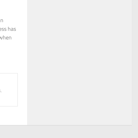
in
ess has
f when
,