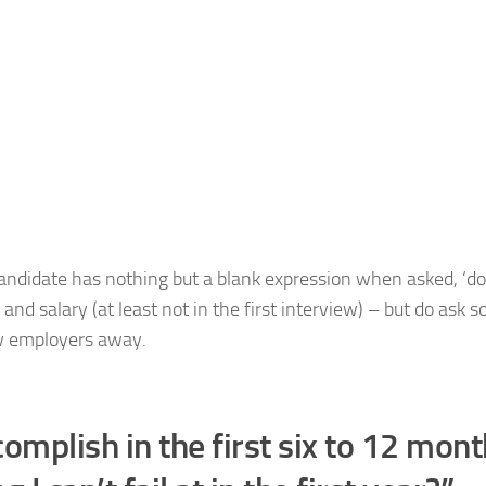
 candidate has nothing but a blank expression when asked, ‘d
and salary (at least not in the first interview) – but do ask 
ow employers away.
mplish in the first six to 12 mon