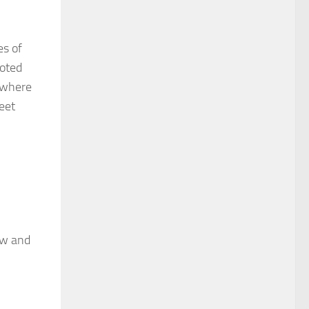
es of
moted
ewhere
eet
ow and