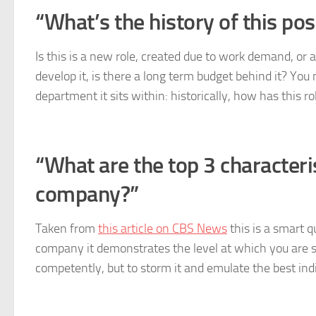
“What’s the history of this pos
Is this is a new role, created due to work demand, or 
develop it, is there a long term budget behind it? You
department it sits within: historically, how has this r
“What are the top 3 characteris
company?”
Taken from
this article on CBS News
this is a smart q
company it demonstrates the level at which you are se
competently, but to storm it and emulate the best ind