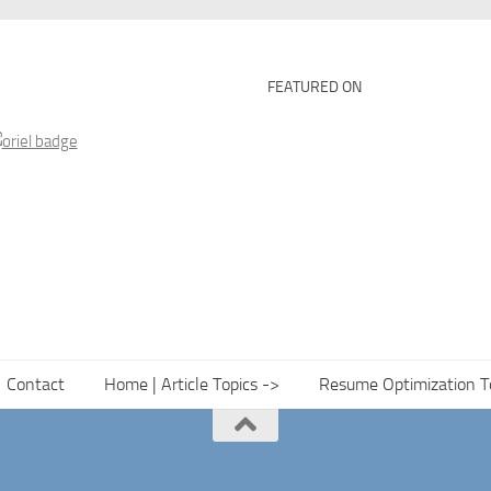
FEATURED ON
Contact
Home | Article Topics ->
Resume Optimization T