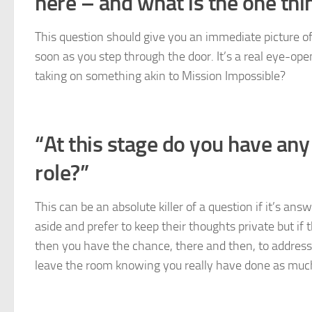
here – and what is the one thing 
This question should give you an immediate picture o
soon as you step through the door. It’s a real eye-ope
taking on something akin to Mission Impossible?
“At this stage do you have any 
role?”
This can be an absolute killer of a question if it’s an
aside and prefer to keep their thoughts private but if
then you have the chance, there and then, to address
leave the room knowing you really have done as much a