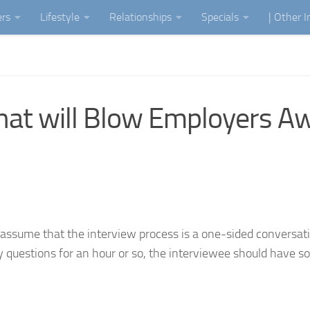
ers
Lifestyle
Relationships
Specials
| Other 
that will Blow Employers A
ssume that the interview process is a one-sided conversat
cky questions for an hour or so, the interviewee should have 