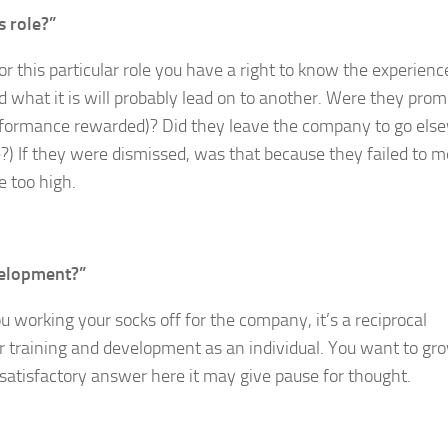
s role?”
for this particular role you have a right to know the experienc
 what it is will probably lead on to another. Were they pro
performance rewarded)? Did they leave the company to go els
e?) If they were dismissed, was that because they failed to m
e too high.
evelopment?”
 working your socks off for the company, it’s a reciprocal
r training and development as an individual. You want to gr
nsatisfactory answer here it may give pause for thought.