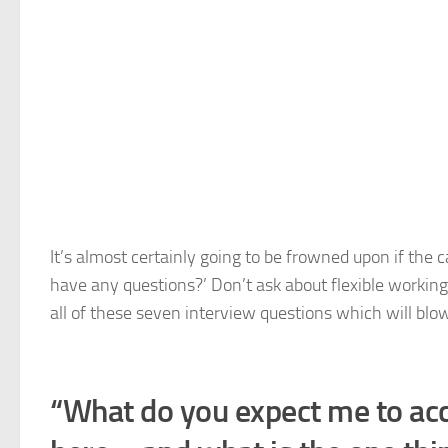
It’s almost certainly going to be frowned upon if the
have any questions?’ Don’t ask about flexible working 
all of these seven interview questions which will bl
“What do you expect me to acco