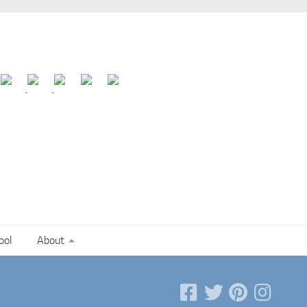
ool
About