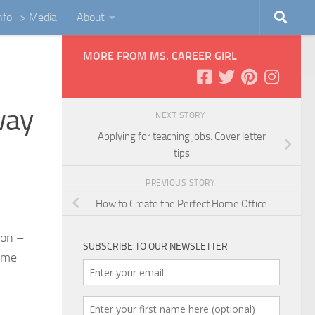
Info -> Media
About
MORE FROM MS. CAREER GIRL
way
NEXT STORY
Applying for teaching jobs: Cover letter
tips
PREVIOUS STORY
How to Create the Perfect Home Office
ion –
SUBSCRIBE TO OUR NEWSLETTER
some