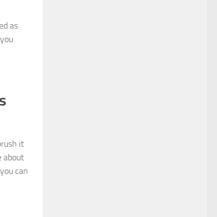
ed as
 you
s
rush it
e about
 you can