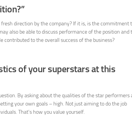
ition?”
a fresh direction by the company? If it is, is the commitment 
 may also be able to discuss performance of the position and 
ole contributed to the overall success of the business?
tics of your superstars at this
uestion. By asking about the qualities of the star performers 
tting your own goals – high. Not just aiming to do the job
ividuals. That’s how you value yourself.