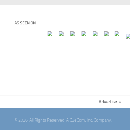
AS SEEN ON
Advertise
© 2026. All Rights Reserved. A C2eCom, Inc. Company.