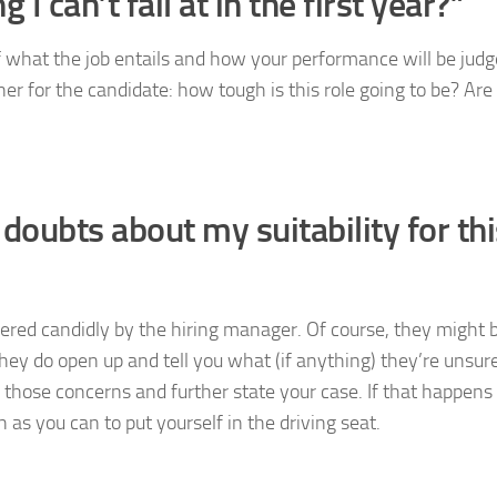
I can’t fail at in the first year?”
f what the job entails and how your performance will be judg
ner for the candidate: how tough is this role going to be? Are
doubts about my suitability for thi
swered candidly by the hiring manager. Of course, they might b
 they do open up and tell you what (if anything) they’re unsur
 those concerns and further state your case. If that happens
s you can to put yourself in the driving seat.