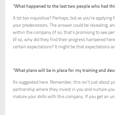
“What happened to the last two people who had thi
A bit too inquisitive? Perhaps, but as you’re applying 
your predecessors. The answer could be revealing, and
within the company (if so, that’s promising to see 
(if so, why did they find their progress hampered her
certain expectations? It might be that expectations ar
“What plans will be in place for my training and d
As suggested here. Remember, this isn’t just about you
partnership where they invest in you and nurture you
mature your skills with this company. If you get an u