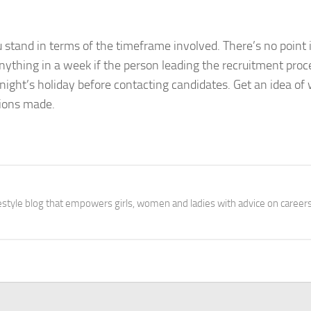
 stand in terms of the timeframe involved. There’s no point 
nything in a week if the person leading the recruitment proc
night’s holiday before contacting candidates. Get an idea o
sions made.
festyle blog that empowers girls, women and ladies with advice on careers