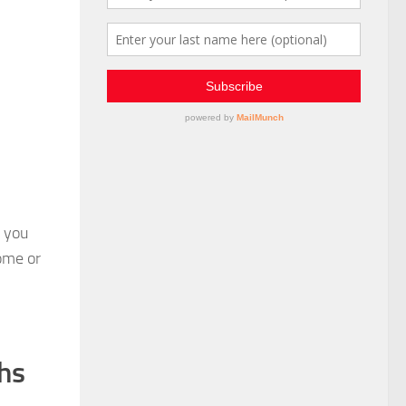
o you
some or
ths