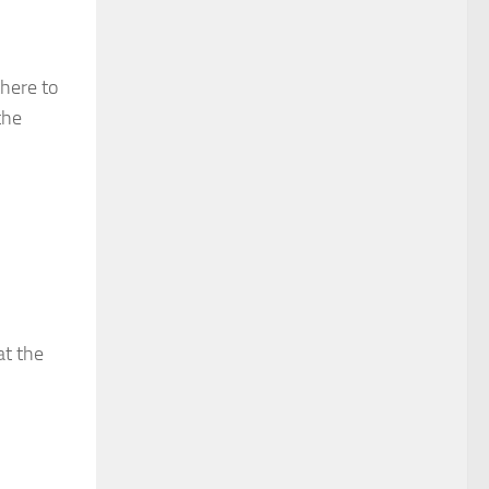
there to
the
at the