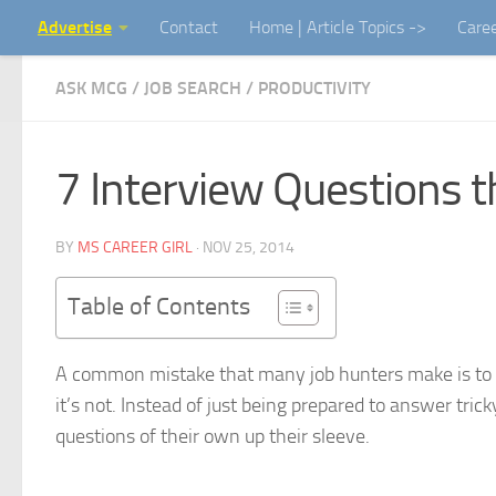
Advertise
Contact
Home | Article Topics ->
Care
Skip to content
ASK MCG
/
JOB SEARCH
/
PRODUCTIVITY
7 Interview Questions 
BY
MS CAREER GIRL
·
NOV 25, 2014
Table of Contents
A common mistake that many job hunters make is to a
it’s not. Instead of just being prepared to answer tri
questions of their own up their sleeve.