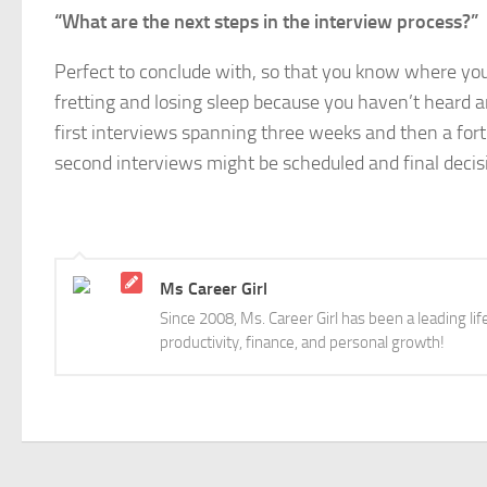
“What are the next steps in the interview process?”
Perfect to conclude with, so that you know where you
fretting and losing sleep because you haven’t heard a
first interviews spanning three weeks and then a fort
second interviews might be scheduled and final deci
Ms Career Girl
Since 2008, Ms. Career Girl has been a leading li
productivity, finance, and personal growth!