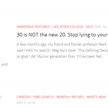
HOMEPAGE FEATURES
/
LIFE AFTER COLLEGE
/
SELF
MAY 16,
30 is NOT the new 20. Stop lying to yours
A few months ago, my friend and former professor Mark 
said I HAD to read Dr. Meg Jay’s book “The Defining Deca
so glad I did. My/our generation (Gen Y) has been fed...
, and
H
/
CAREERS / JOBS SEARCH
/
MONTHLY RECAPS
/
WHAT'S NEW
MAY 5, 2013