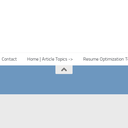
Contact
Home | Article Topics ->
Resume Optimization T