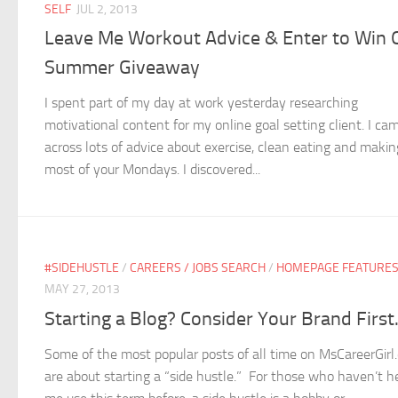
SELF
JUL 2, 2013
Leave Me Workout Advice & Enter to Win 
Summer Giveaway
I spent part of my day at work yesterday researching
motivational content for my online goal setting client. I ca
across lots of advice about exercise, clean eating and makin
most of your Mondays. I discovered...
#SIDEHUSTLE
/
CAREERS / JOBS SEARCH
/
HOMEPAGE FEATURE
MAY 27, 2013
Starting a Blog? Consider Your Brand First
Some of the most popular posts of all time on MsCareerGirl
are about starting a “side hustle.” For those who haven’t h