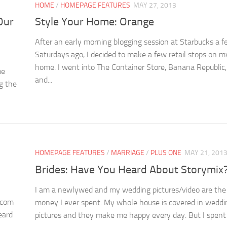
HOME
/
HOMEPAGE FEATURES
MAY 27, 2013
Our
Style Your Home: Orange
After an early morning blogging session at Starbucks a 
Saturdays ago, I decided to make a few retail stops on 
home. I went into The Container Store, Banana Republic
me
and...
g the
S
HOMEPAGE FEATURES
/
MARRIAGE
/
PLUS ONE
MAY 21, 201
Brides: Have You Heard About Storymix
.
I am a newlywed and my wedding pictures/video are the
.com
money I ever spent. My whole house is covered in weddi
eard
pictures and they make me happy every day. But I spent a