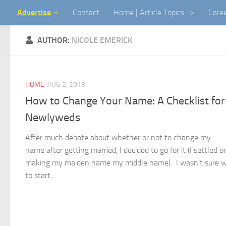
Advertise
Contact
Home | Article Topics ->
Care
Skip to content
AUTHOR:
NICOLE EMERICK
HOME
AUG 2, 2013
How to Change Your Name: A Checklist for
Newlyweds
After much debate about whether or not to change my
name after getting married, I decided to go for it (I settled o
making my maiden name my middle name). I wasn’t sure 
to start...