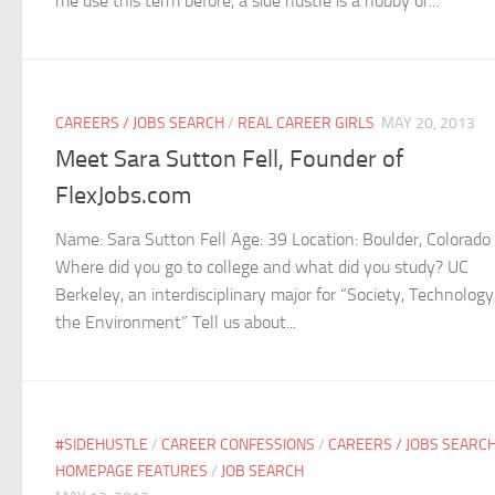
me use this term before, a side hustle is a hobby or...
CAREERS / JOBS SEARCH
/
REAL CAREER GIRLS
MAY 20, 2013
Meet Sara Sutton Fell, Founder of
FlexJobs.com
Name: Sara Sutton Fell Age: 39 Location: Boulder, Colorado
Where did you go to college and what did you study? UC
Berkeley, an interdisciplinary major for “Society, Technology
the Environment” Tell us about...
#SIDEHUSTLE
/
CAREER CONFESSIONS
/
CAREERS / JOBS SEARC
HOMEPAGE FEATURES
/
JOB SEARCH