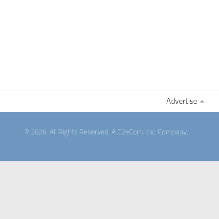
Advertise
© 2026. All Rights Reserved. A C2eCom, Inc. Company.