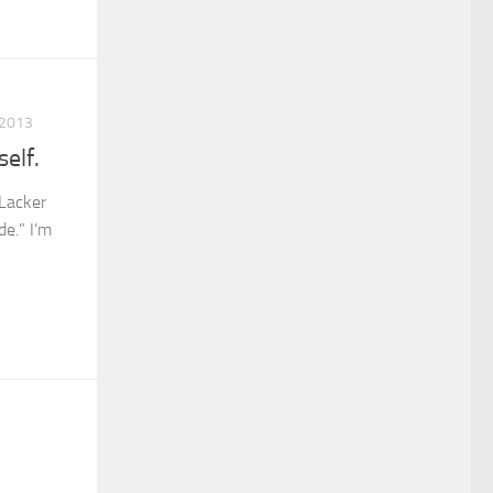
 2013
elf.
Lacker
de.” I’m