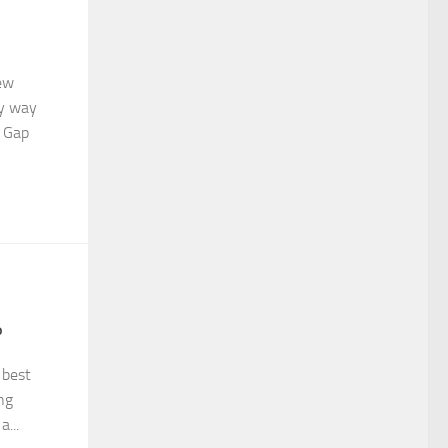
few
my way
, Gap
3
?
 best
ng
...