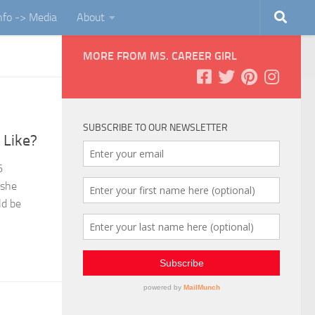
Info -> Media
About
MORE FROM MS. CAREER GIRL
SUBSCRIBE TO OUR NEWSLETTER
 Like?
6
 she
ld be