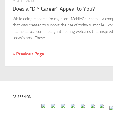
MAY 12, 2013
Does a “DIY Career” Appeal to You?
While doing research for my client MobileGear.com – a co
that was created to support the rise of today’s “mobile” wo
I came across some really interesting websites that inspired
today’s post. These...
« Previous Page
AS SEEN ON