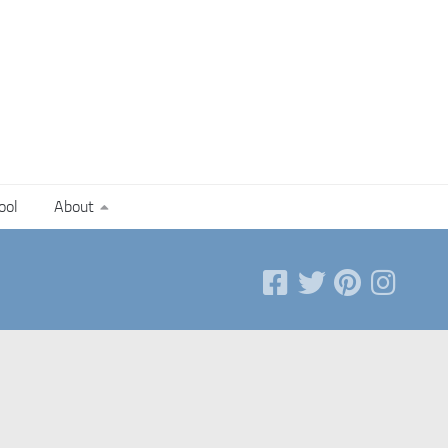
ool
About