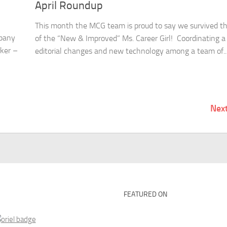
April Roundup
This month the MCG team is proud to say we survived t
mpany
of the “New & Improved” Ms. Career Girl! Coordinating a
rker –
editorial changes and new technology among a team of..
Nex
FEATURED ON