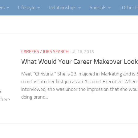
ers
Lifestyle
Relationships
Specials
| Other 
CAREERS / JOBS SEARCH
JUL 16, 2013
What Would Your Career Makeover Look
Meet “Christina.” She is 23, majored in Marketing and is 
months into her first job as an Account Executive. When
interviewed, she was under the impression that she wou
n
doing brand...
where