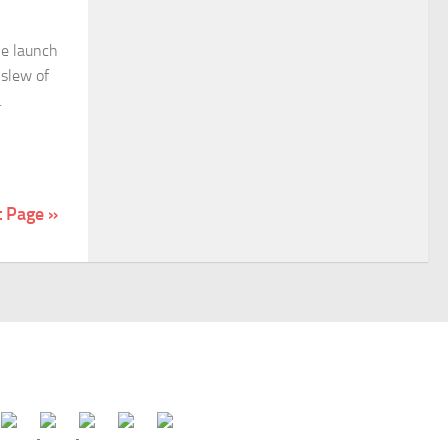
he launch
 slew of
.
t Page »