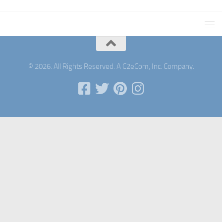
© 2026. All Rights Reserved. A C2eCom, Inc. Company.