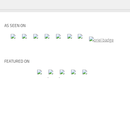
AS SEEN ON
FEATURED ON