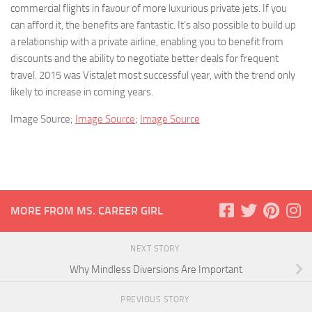
commercial flights in favour of more luxurious private jets. If you
can afford it, the benefits are fantastic. It’s also possible to build up
a relationship with a private airline, enabling you to benefit from
discounts and the ability to negotiate better deals for frequent
travel. 2015 was VistaJet most successful year, with the trend only
likely to increase in coming years.
Image Source;
Image Source
;
Image Source
MORE FROM MS. CAREER GIRL
NEXT STORY
Why Mindless Diversions Are Important
PREVIOUS STORY