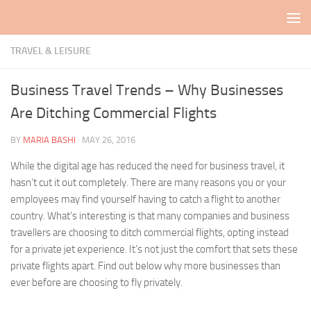
Skip to content
TRAVEL & LEISURE
Business Travel Trends – Why Businesses
Are Ditching Commercial Flights
BY
MARIA BASHI
·
MAY 26, 2016
While the digital age has reduced the need for business travel, it
hasn’t cut it out completely. There are many reasons you or your
employees may find yourself having to catch a flight to another
country. What’s interesting is that many companies and business
travellers are choosing to ditch commercial flights, opting instead
for a private jet experience. It’s not just the comfort that sets these
private flights apart. Find out below why more businesses than
ever before are choosing to fly privately.