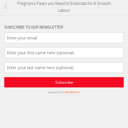
Pregnancy Fears you Need to Eradicate for A Smooth
Labour
SUBSCRIBE TO OUR NEWSLETTER