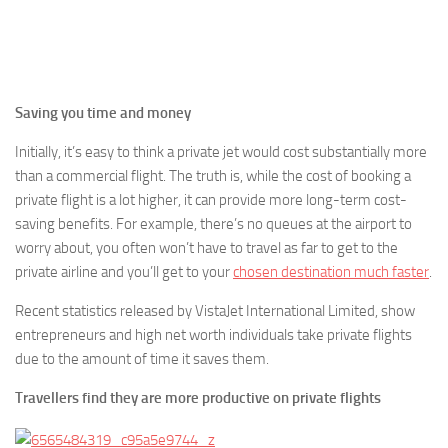
Saving you time and money
Initially, it’s easy to think a private jet would cost substantially more
than a commercial flight. The truth is, while the cost of booking a
private flight is a lot higher, it can provide more long-term cost-
saving benefits. For example, there’s no queues at the airport to
worry about, you often won’t have to travel as far to get to the
private airline and you’ll get to your
chosen destination much faster
.
Recent statistics released by VistaJet International Limited, show
entrepreneurs and high net worth individuals take private flights
due to the amount of time it saves them.
Travellers find they are more productive on private flights