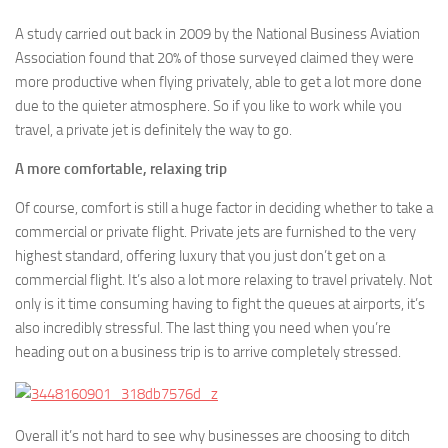
A study carried out back in 2009 by the National Business Aviation
Association found that 20% of those surveyed claimed they were
more productive when flying privately, able to get a lot more done
due to the quieter atmosphere. So if you like to work while you
travel, a private jet is definitely the way to go.
A more comfortable, relaxing trip
Of course, comfort is still a huge factor in deciding whether to take a
commercial or private flight. Private jets are furnished to the very
highest standard, offering luxury that you just don’t get on a
commercial flight. It’s also a lot more relaxing to travel privately. Not
only is it time consuming having to fight the queues at airports, it’s
also incredibly stressful. The last thing you need when you’re
heading out on a business trip is to arrive completely stressed.
Overall it’s not hard to see why businesses are choosing to ditch