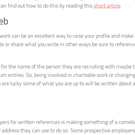
can find out how to do this by reading this
short article
.
web
work can be an excellent way to raise your profile and make
e or share what you write in other ways be sure to reference
 for the name of the person they are recruiting with maybe t
m entries. So, being involved in charitable work or changin
ou are lucky some of what you are up to will be written about 
yers for written references is making something of a comeb
il address they can use to do so. Some prospective employers