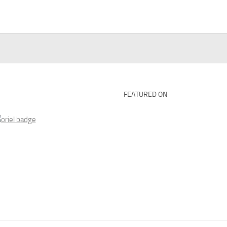
FEATURED ON