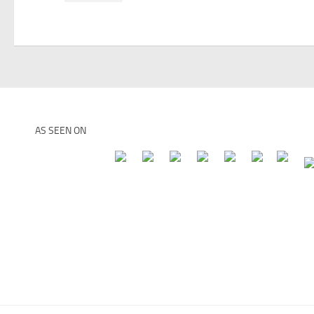
AS SEEN ON