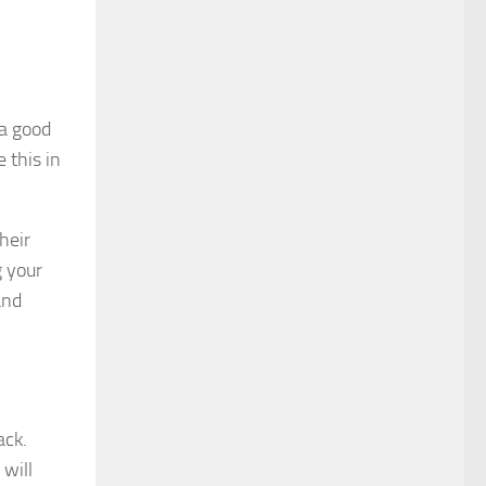
 a good
 this in
heir
g your
and
ack.
 will