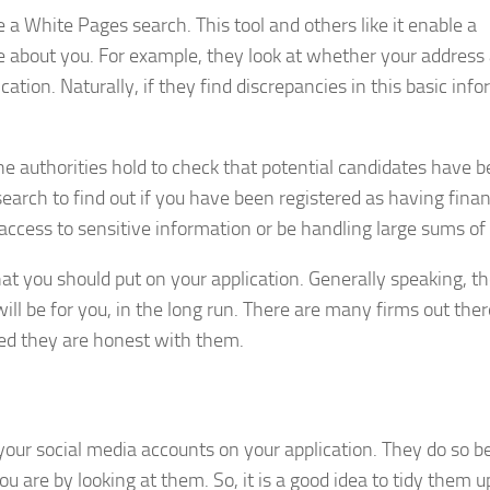
ke a White Pages search. This tool and others like it enable a
ore about you. For example, they look at whether your address
tion. Naturally, if they find discrepancies in this basic info
e authorities hold to check that potential candidates have 
earch to find out if you have been registered as having finan
ve access to sensitive information or be handling large sums of
hat you should put on your application. Generally speaking, t
ill be for you, in the long run. There are many firms out the
ed they are honest with them.
f your social media accounts on your application. They do so 
u are by looking at them. So, it is a good idea to tidy them u