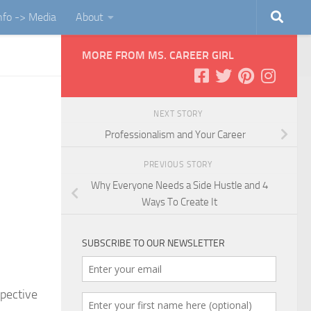
Info -> Media
About
MORE FROM MS. CAREER GIRL
NEXT STORY
Professionalism and Your Career
PREVIOUS STORY
Why Everyone Needs a Side Hustle and 4
Ways To Create It
SUBSCRIBE TO OUR NEWSLETTER
spective