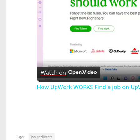
Watch on
How UpWork WORKS Find a job on UpWo
Tags:
job applicants