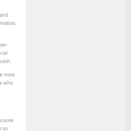
 and
rmation,
been
cial
 cash.
he more
re who
because
p so