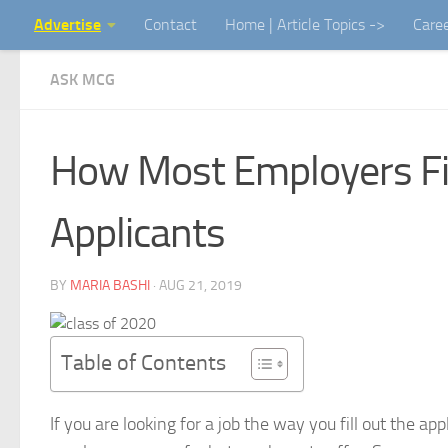
Advertise
Contact
Home | Article Topics ->
Care
Skip to content
ASK MCG
How Most Employers Fi
Applicants
BY
MARIA BASHI
·
AUG 21, 2019
Table of Contents
If you are looking for a job the way you fill out the ap