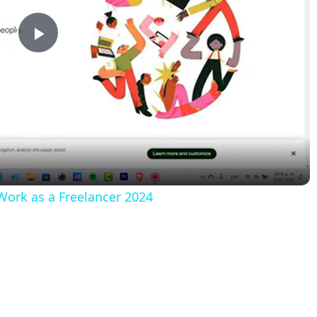
Play
Video
rk as a Freelancer 2024