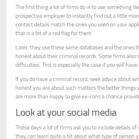
The first thing a lot of firms do is to use something li
prospective employer to instantly find out a little m
contact details match the ones you used on your applica
that is a bit of a red flag for them.
Later, they use these same databases and the ones th
honest about their criminal records. Some firms also s
difficulties. This is especially the case if you will ha
If you do have a criminal record, seek advice about w
honest you are about such matters the better things w
are more than happy to give ex-cons a chance provid
Look at your social media
These days a lot of firms ask you to include details o
they can learn quite a bit about what type of person yo