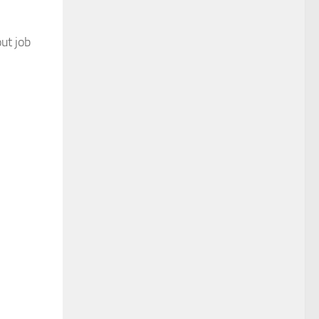
ut job