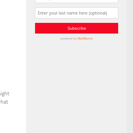
sight
what