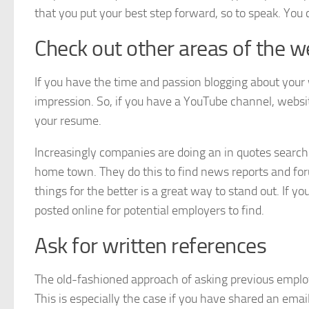
that you put your best step forward, so to speak. You 
Check out other areas of the 
If you have the time and passion blogging about your 
impression. So, if you have a YouTube channel, websit
your resume.
Increasingly companies are doing an in quotes search
home town. They do this to find news reports and foru
things for the better is a great way to stand out. If y
posted online for potential employers to find.
Ask for written references
The old-fashioned approach of asking previous emplo
This is especially the case if you have shared an ema