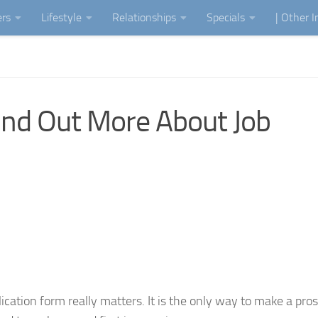
ers
Lifestyle
Relationships
Specials
| Other 
nd Out More About Job
plication form really matters. It is the only way to make a pro