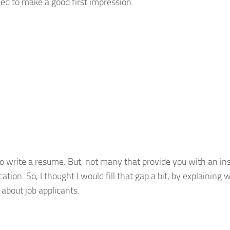
ed to make a good first impression.
 to write a resume. But, not many that provide you with an in
ion. So, I thought I would fill that gap a bit, by explaining 
about job applicants.