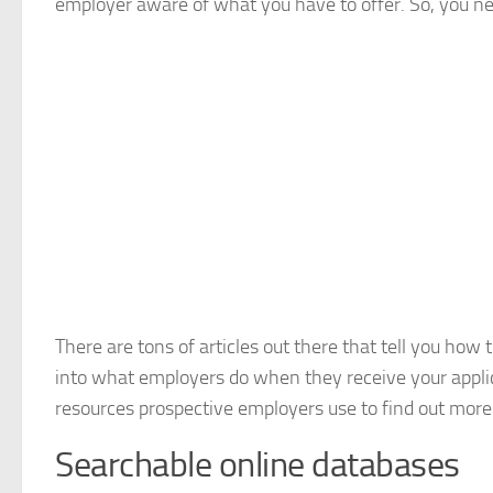
employer aware of what you have to offer. So, you ne
There are tons of articles out there that tell you how
into what employers do when they receive your applicat
resources prospective employers use to find out more 
Searchable online databases