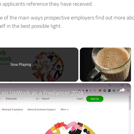
b applicants reference they have received.
me of the main ways prospective employers find out more abo
f in the best possible light.
Now Playing
×
on UpWork as a Freelancer 2024