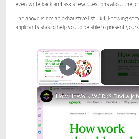
even write back and ask a few questions about the jo
The above is not an exhaustive list. But, knowing so
applicants should help you to be able to present yoursel
×
Play Video
How UpWork WORKS Find a job 