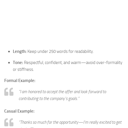
Length:
Keep under 250 words for readability.
Tone:
Respectful, confident, and warm—avoid over-formality
or stiffness.
Formal Example:
“I am honored to accept the offer and look forward to
contributing to the company’s goals.”
Casual Example:
“Thanks so much for the opportunity—I’m really excited to get