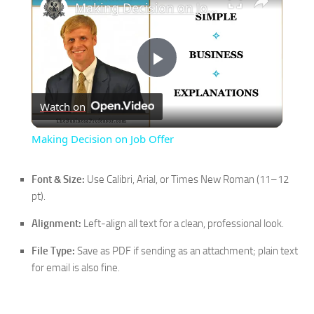
Making Decision on Job Offer
Play
Watch on
Video
Making Decision on Job Offer
Font & Size:
Use Calibri, Arial, or Times New Roman (11–12
pt).
Alignment:
Left-align all text for a clean, professional look.
File Type:
Save as PDF if sending as an attachment; plain text
for email is also fine.