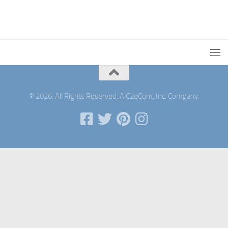
© 2026. All Rights Reserved. A C2eCom, Inc. Company.