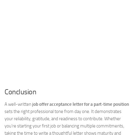
Conclusion
A well-written
job offer acceptance letter for a part-time position
sets the right professional tone from day one. It demonstrates
your reliability, gratitude, and readiness to contribute. Whether
you’re starting your first job or balancing multiple commitments,
taking the time to write a thoughtful letter shows maturity and