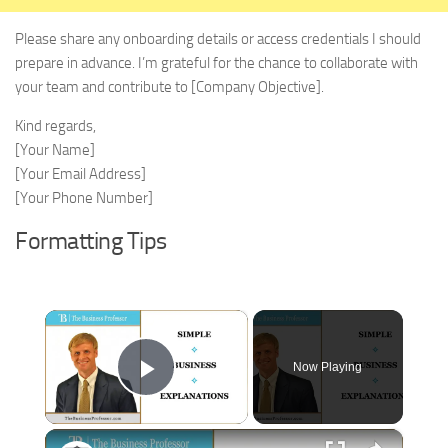
Please share any onboarding details or access credentials I should
prepare in advance. I’m grateful for the chance to collaborate with
your team and contribute to [Company Objective].
Kind regards,
[Your Name]
[Your Email Address]
[Your Phone Number]
Formatting Tips
×
Now Playing
Play Video
×