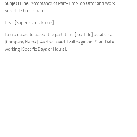
Subject Line:
Acceptance of Part-Time Job Offer and Work
Schedule Confirmation
Dear [Supervisor’s Name],
I am pleased to accept the part-time [Job Title] position at
[Company Name]. As discussed, I will begin on [Start Date],
working [Specific Days or Hours].