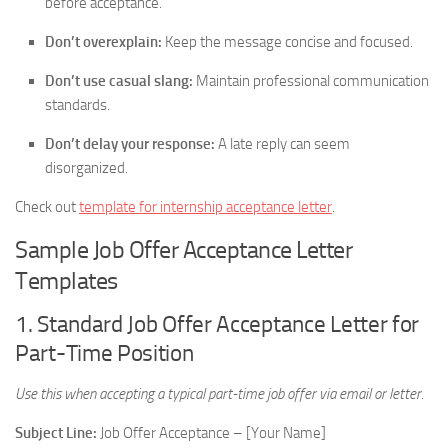
before acceptance.
Don’t overexplain:
Keep the message concise and focused.
Don’t use casual slang:
Maintain professional communication
standards.
Don’t delay your response:
A late reply can seem
disorganized.
Check out
template for internship acceptance letter
.
Sample Job Offer Acceptance Letter
Templates
1. Standard Job Offer Acceptance Letter for
Part-Time Position
Use this when accepting a typical part-time job offer via email or letter.
Subject Line:
Job Offer Acceptance – [Your Name]