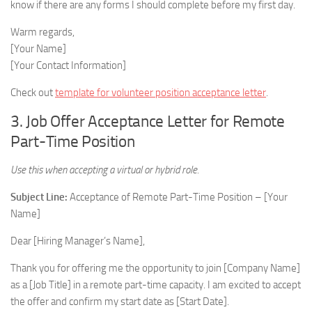
know if there are any forms I should complete before my first day.
Warm regards,
[Your Name]
[Your Contact Information]
Check out
template for volunteer position acceptance letter
.
3. Job Offer Acceptance Letter for Remote
Part-Time Position
Use this when accepting a virtual or hybrid role.
Subject Line:
Acceptance of Remote Part-Time Position – [Your
Name]
Dear [Hiring Manager’s Name],
Thank you for offering me the opportunity to join [Company Name]
as a [Job Title] in a remote part-time capacity. I am excited to accept
the offer and confirm my start date as [Start Date].