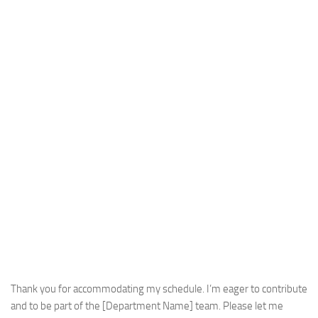
Thank you for accommodating my schedule. I’m eager to contribute
and to be part of the [Department Name] team. Please let me