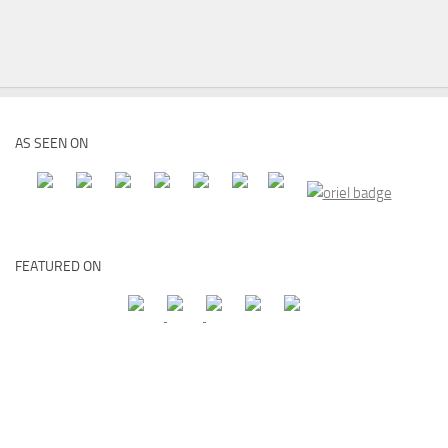
AS SEEN ON
FEATURED ON