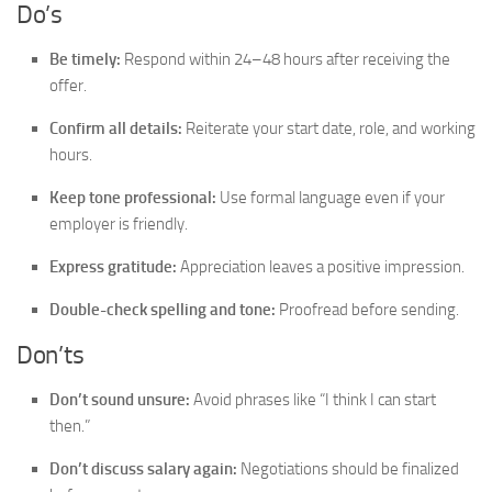
Do’s
Be timely:
Respond within 24–48 hours after receiving the
offer.
Confirm all details:
Reiterate your start date, role, and working
hours.
Keep tone professional:
Use formal language even if your
employer is friendly.
Express gratitude:
Appreciation leaves a positive impression.
Double-check spelling and tone:
Proofread before sending.
Don’ts
Don’t sound unsure:
Avoid phrases like “I think I can start
then.”
Don’t discuss salary again:
Negotiations should be finalized