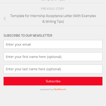
PREVIOUS STORY
Template for Internship Acceptance Letter (With Examples
& Writing Tips)
SUBSCRIBE TO OUR NEWSLETTER