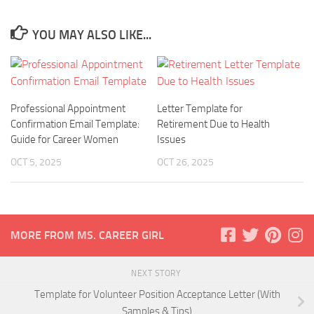
YOU MAY ALSO LIKE...
Professional Appointment
Letter Template for
Confirmation Email Template:
Retirement Due to Health
Guide for Career Women
Issues
OCT 5, 2025
OCT 26, 2025
MORE FROM MS. CAREER GIRL
NEXT STORY
Template for Volunteer Position Acceptance Letter (With
Samples & Tips)