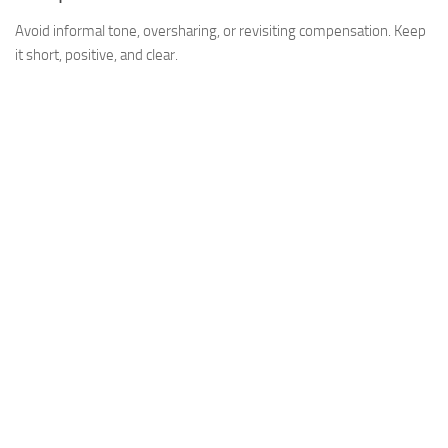
Avoid informal tone, oversharing, or revisiting compensation. Keep
it short, positive, and clear.