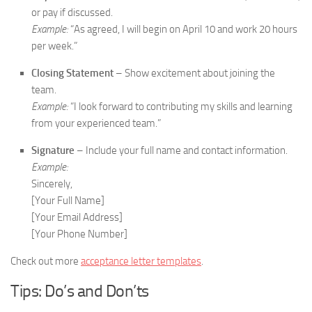
or pay if discussed.
Example:
“As agreed, I will begin on April 10 and work 20 hours
per week.”
Closing Statement
– Show excitement about joining the
team.
Example:
“I look forward to contributing my skills and learning
from your experienced team.”
Signature
– Include your full name and contact information.
Example:
Sincerely,
[Your Full Name]
[Your Email Address]
[Your Phone Number]
Check out more
acceptance letter templates
.
Tips: Do’s and Don’ts