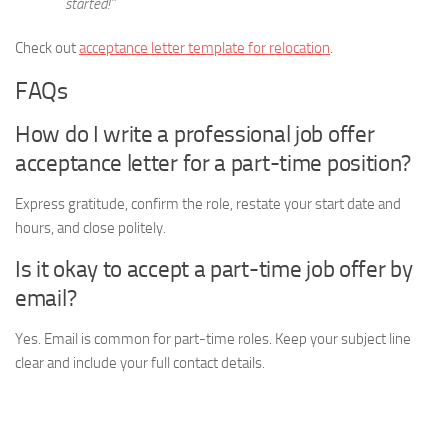
started!”
Check out
acceptance letter template for relocation
.
FAQs
How do I write a professional job offer
acceptance letter for a part-time position?
Express gratitude, confirm the role, restate your start date and
hours, and close politely.
Is it okay to accept a part-time job offer by
email?
Yes. Email is common for part-time roles. Keep your subject line
clear and include your full contact details.