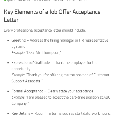
Key Elements of a Job Offer Acceptance
Letter
Every professional acceptance letter should include:
Greeting
– Address the hiring manager or HR representative
by name.
Example:
“Dear Mr. Thompson,”
Expression of Gratitude
– Thank the employer for the
opportunity.
Example:
“Thank you for offering me the position of Customer
Support Associate.”
Formal Acceptance
– Clearly state your acceptance.
Example:
“I am pleased to accept the part-time position at ABC
Company.”
Key Details
– Reconfirm terms such as start date, work hours,