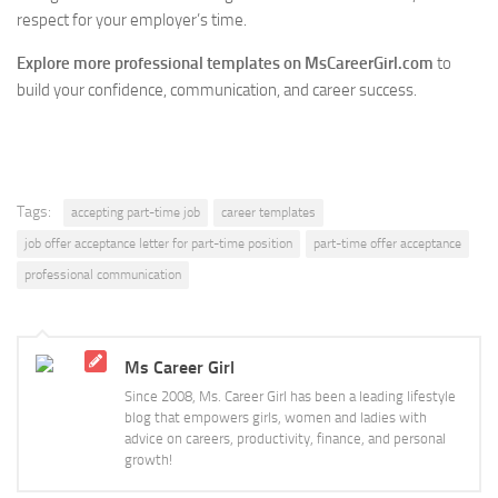
respect for your employer’s time.
Explore more professional templates on MsCareerGirl.com
to
build your confidence, communication, and career success.
Tags:
accepting part-time job
career templates
job offer acceptance letter for part-time position
part-time offer acceptance
professional communication
Ms Career Girl
Since 2008, Ms. Career Girl has been a leading lifestyle
blog that empowers girls, women and ladies with
advice on careers, productivity, finance, and personal
growth!