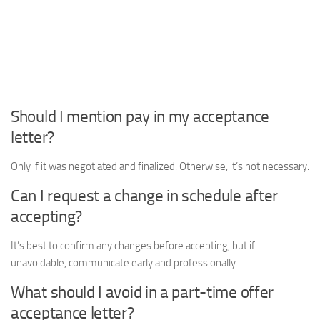
Should I mention pay in my acceptance
letter?
Only if it was negotiated and finalized. Otherwise, it’s not necessary.
Can I request a change in schedule after
accepting?
It’s best to confirm any changes before accepting, but if
unavoidable, communicate early and professionally.
What should I avoid in a part-time offer
acceptance letter?