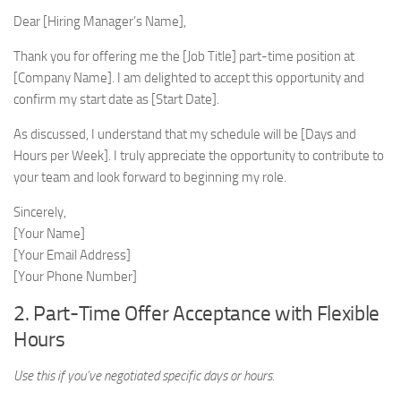
Dear [Hiring Manager’s Name],
Thank you for offering me the [Job Title] part-time position at
[Company Name]. I am delighted to accept this opportunity and
confirm my start date as [Start Date].
As discussed, I understand that my schedule will be [Days and
Hours per Week]. I truly appreciate the opportunity to contribute to
your team and look forward to beginning my role.
Sincerely,
[Your Name]
[Your Email Address]
[Your Phone Number]
2. Part-Time Offer Acceptance with Flexible
Hours
Use this if you’ve negotiated specific days or hours.