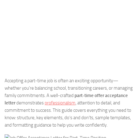
Accepting a part-time job is often an exciting opportunity—
whether you’re balancing school, transitioning careers, or managing
family commitments. A well-crafted
part-time offer acceptance
letter
demonstrates
professionalism
, attention to detail, and
commitment to success. This guide covers everything you need to
know: structure, key elements, do’s and don’ts, sample templates,
and formatting guidance to help you write confidently.