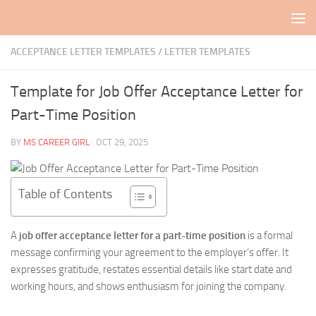
Skip to content
ACCEPTANCE LETTER TEMPLATES
/
LETTER TEMPLATES
Template for Job Offer Acceptance Letter for
Part-Time Position
BY
MS CAREER GIRL
·
OCT 29, 2025
Table of Contents
A
job offer acceptance letter for a part-time position
is a formal
message confirming your agreement to the employer’s offer. It
expresses gratitude, restates essential details like start date and
working hours, and shows enthusiasm for joining the company.