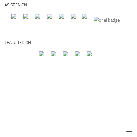
AS SEEN ON
FEATURED ON