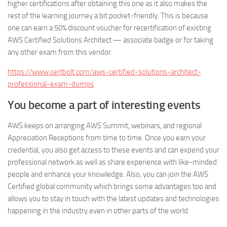
higher certifications after obtaining this one as it also makes the
rest of the learning journey a bit pocket-friendly. This is because
one can earn a 50% discount voucher for recertification of existing
AWS Certified Solutions Architect — associate badge or for taking
any other exam from this vendor.
https://www.certbolt.com/aws-certified-solutions-architect-
professional-exam-dumps
You become a part of interesting events
AWS keeps on arranging AWS Summit, webinars, and regional
Appreciation Receptions from time to time. Once you earn your
credential, you also get access to these events and can expend your
professional network as well as share experience with like-minded
people and enhance your knowledge. Also, you can join the AWS
Certified global community which brings some advantages too and
allows you to stay in touch with the latest updates and technologies
happening in the industry even in other parts of the world.