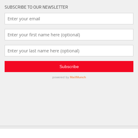
SUBSCRIBE TO OUR NEWSLETTER