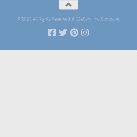
© 2026. All Rights Reserved. A C2eCom, Inc. Company.