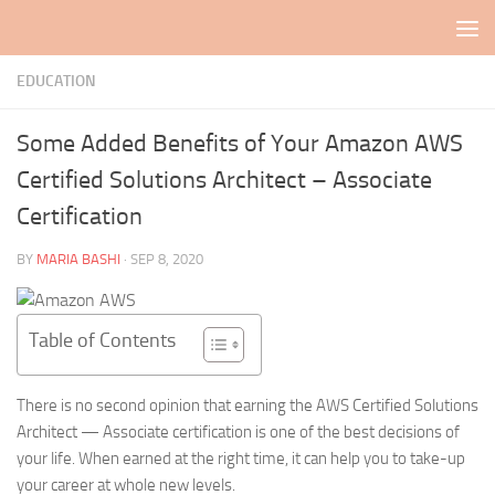
Skip to content
EDUCATION
Some Added Benefits of Your Amazon AWS
Certified Solutions Architect – Associate
Certification
BY
MARIA BASHI
·
SEP 8, 2020
Table of Contents
There is no second opinion that earning the AWS Certified Solutions
Architect — Associate certification is one of the best decisions of
your life. When earned at the right time, it can help you to take-up
your career at whole new levels.