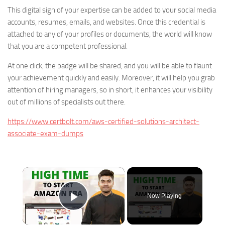
This digital sign of your expertise can be added to your social media
accounts, resumes, emails, and websites. Once this credential is
attached to any of your profiles or documents, the world will know
that you are a competent professional.
At one click, the badge will be shared, and you will be able to flaunt
your achievement quickly and easily. Moreover, it will help you grab
attention of hiring managers, so in short, it enhances your visibility
out of millions of specialists out there.
https://www.certbolt.com/aws-certified-solutions-architect-
associate-exam-dumps
×
Now Playing
Play Video