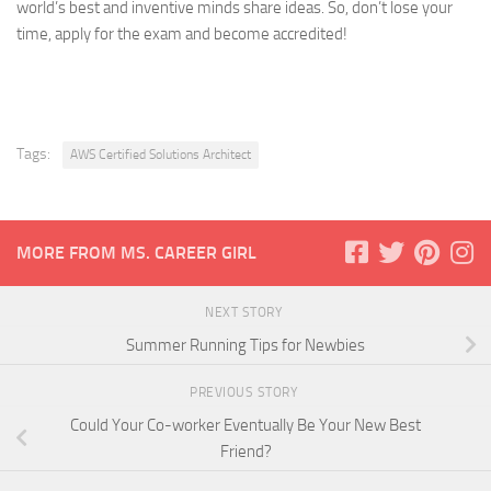
world’s best and inventive minds share ideas. So, don’t lose your
time, apply for the exam and become accredited!
Tags:
AWS Certified Solutions Architect
MORE FROM MS. CAREER GIRL
NEXT STORY
Summer Running Tips for Newbies
PREVIOUS STORY
Could Your Co-worker Eventually Be Your New Best
Friend?