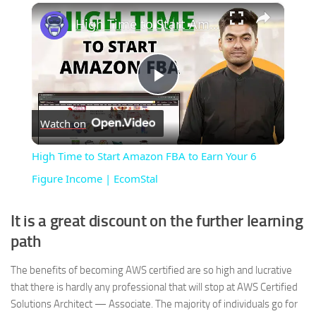
×
High Time to Start Amazon FBA to Earn Your 6 Figure Income | EcomStal
Play
Watch on
Video
High Time to Start Amazon FBA to Earn Your 6
Figure Income | EcomStal
It is a great discount on the further learning
path
The benefits of becoming AWS certified are so high and lucrative
that there is hardly any professional that will stop at AWS Certified
Solutions Architect — Associate. The majority of individuals go for