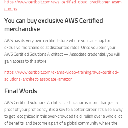
https://www.certbolt.com/aws-certified-cloud-practitioner-exam-
dumps
You can buy exclusive AWS Certified
merchandise
AWS has its very own certified store where you can shop for
exclusive merchandise at discounted rates. Once you earn your
AWS Certified Solutions Architect — Associate credential, you will
gain access to this store.
https://www.certbolt.com/exams-video-training/aws-certified-
solutions-architect-associate-amazon
Final Words
AWS Certified Solutions Architect certification is more than just a
proof of your proficiency, it is a key to a better career. It’s also a way
to get recognized in this over-crowded field, relish over a whole lot
of benefits, and become a part of a global community where the