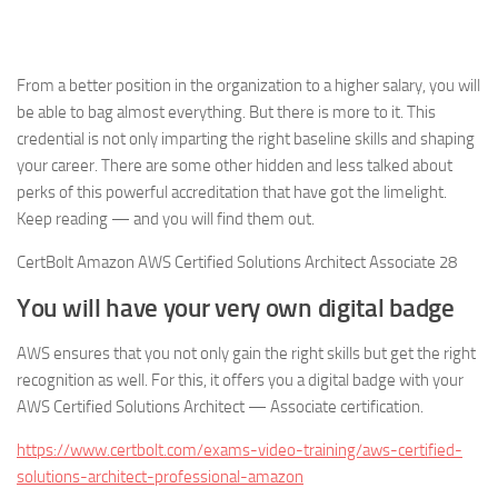
From a better position in the organization to a higher salary, you will
be able to bag almost everything. But there is more to it. This
credential is not only imparting the right baseline skills and shaping
your career. There are some other hidden and less talked about
perks of this powerful accreditation that have got the limelight.
Keep reading — and you will find them out.
CertBolt Amazon AWS Certified Solutions Architect Associate 28
You will have your very own digital badge
AWS ensures that you not only gain the right skills but get the right
recognition as well. For this, it offers you a digital badge with your
AWS Certified Solutions Architect — Associate certification.
https://www.certbolt.com/exams-video-training/aws-certified-
solutions-architect-professional-amazon