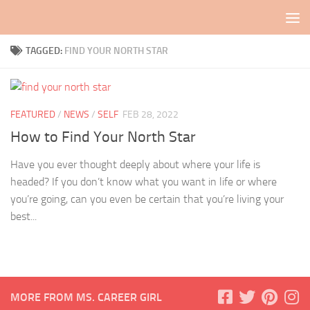
Skip to content
TAGGED:
FIND YOUR NORTH STAR
FEATURED
/
NEWS
/
SELF
FEB 28, 2022
How to Find Your North Star
Have you ever thought deeply about where your life is
headed? If you don’t know what you want in life or where
you’re going, can you even be certain that you’re living your
best...
MORE FROM MS. CAREER GIRL