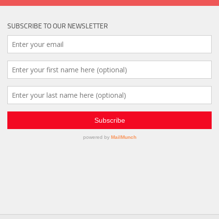
SUBSCRIBE TO OUR NEWSLETTER