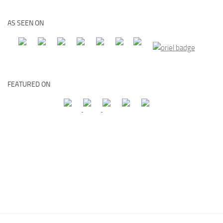
AS SEEN ON
FEATURED ON