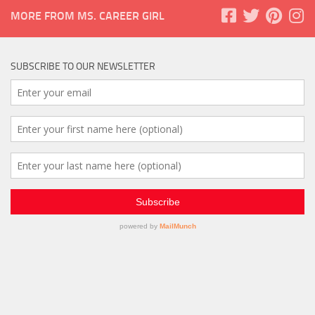
MORE FROM MS. CAREER GIRL
SUBSCRIBE TO OUR NEWSLETTER