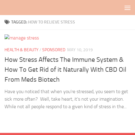
Skip to content
TAGGED:
HOW TO RELIEVE STRESS
HEALTH & BEAUTY
/
SPONSORED
MAY 10, 2019
How Stress Affects The Immune System &
How To Get Rid of it Naturally With CBD Oil
From Meds Biotech
Have you noticed that when you’re stressed, you seem to get
sick more often? Well, take heart, it’s not your imagination.
While not all people respond to a given kind of stress in the...