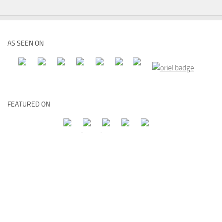
AS SEEN ON
FEATURED ON