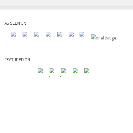
AS SEEN ON
FEATURED ON