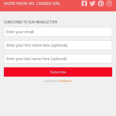
MORE FROM MS. CAREER GIRL
SUBSCRIBE TO OUR NEWSLETTER