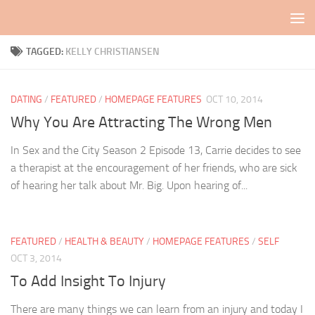
Skip to content
TAGGED:
KELLY CHRISTIANSEN
DATING
/
FEATURED
/
HOMEPAGE FEATURES
OCT 10, 2014
Why You Are Attracting The Wrong Men
In Sex and the City Season 2 Episode 13, Carrie decides to see
a therapist at the encouragement of her friends, who are sick
of hearing her talk about Mr. Big. Upon hearing of...
FEATURED
/
HEALTH & BEAUTY
/
HOMEPAGE FEATURES
/
SELF
OCT 3, 2014
To Add Insight To Injury
There are many things we can learn from an injury and today I