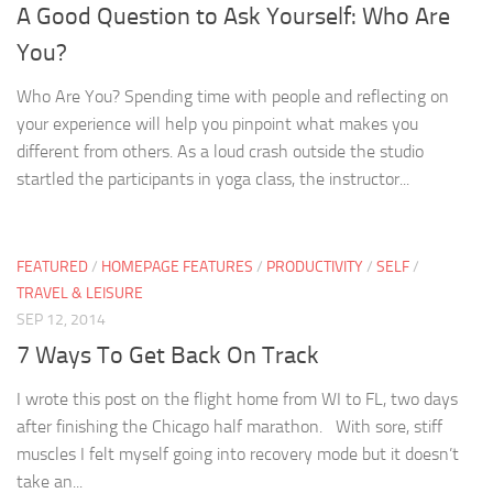
A Good Question to Ask Yourself: Who Are
You?
Who Are You? Spending time with people and reflecting on
your experience will help you pinpoint what makes you
different from others. As a loud crash outside the studio
startled the participants in yoga class, the instructor...
FEATURED
/
HOMEPAGE FEATURES
/
PRODUCTIVITY
/
SELF
/
TRAVEL & LEISURE
SEP 12, 2014
7 Ways To Get Back On Track
I wrote this post on the flight home from WI to FL, two days
after finishing the Chicago half marathon. With sore, stiff
muscles I felt myself going into recovery mode but it doesn’t
take an...