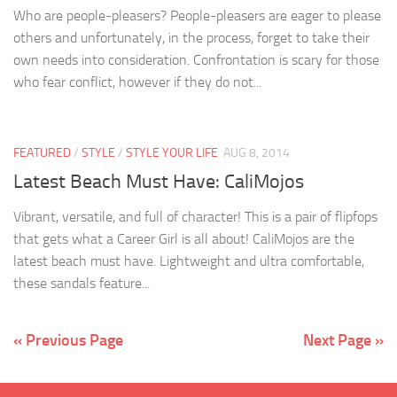
Who are people-pleasers? People-pleasers are eager to please
others and unfortunately, in the process, forget to take their
own needs into consideration. Confrontation is scary for those
who fear conflict, however if they do not...
FEATURED
/
STYLE
/
STYLE YOUR LIFE
AUG 8, 2014
Latest Beach Must Have: CaliMojos
Vibrant, versatile, and full of character! This is a pair of flipfops
that gets what a Career Girl is all about! CaliMojos are the
latest beach must have. Lightweight and ultra comfortable,
these sandals feature...
« Previous Page
Next Page »