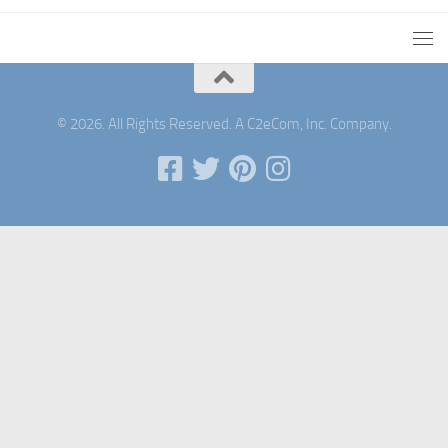
© 2026. All Rights Reserved. A C2eCom, Inc. Company.