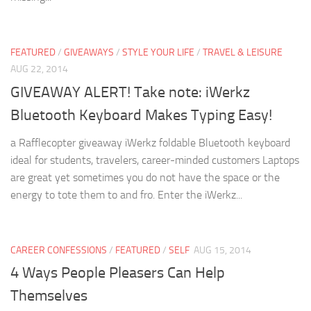
FEATURED
/
GIVEAWAYS
/
STYLE YOUR LIFE
/
TRAVEL & LEISURE
AUG 22, 2014
GIVEAWAY ALERT! Take note: iWerkz
Bluetooth Keyboard Makes Typing Easy!
a Rafflecopter giveaway iWerkz foldable Bluetooth keyboard
ideal for students, travelers, career-minded customers Laptops
are great yet sometimes you do not have the space or the
energy to tote them to and fro. Enter the iWerkz...
CAREER CONFESSIONS
/
FEATURED
/
SELF
AUG 15, 2014
4 Ways People Pleasers Can Help
Themselves