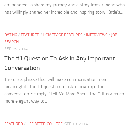
am honored to share my journey and a story from a friend who
has willingly shared her incredible and inspiring story. Katie’s...
DATING
/
FEATURED
/
HOMEPAGE FEATURES
/
INTERVIEWS
/
JOB
SEARCH
SEP 26, 2014
The #1 Question To Ask In Any Important
Conversation
There is a phrase that will make communication more
meaningful. The #1 question to ask in any important
conversation is simply: “Tell Me More About That”. It is a much
more elegant way to...
FEATURED
/
LIFE AFTER COLLEGE
SEP 19, 2014