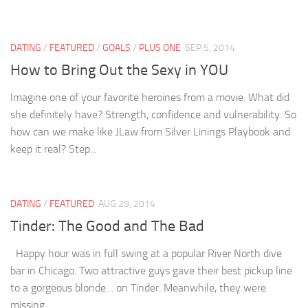
DATING
/
FEATURED
/
GOALS
/
PLUS ONE
SEP 5, 2014
How to Bring Out the Sexy in YOU
Imagine one of your favorite heroines from a movie. What did
she definitely have? Strength, confidence and vulnerability. So
how can we make like JLaw from Silver Linings Playbook and
keep it real? Step...
DATING
/
FEATURED
AUG 29, 2014
Tinder: The Good and The Bad
Happy hour was in full swing at a popular River North dive
bar in Chicago. Two attractive guys gave their best pickup line
to a gorgeous blonde… on Tinder. Meanwhile, they were
missing...