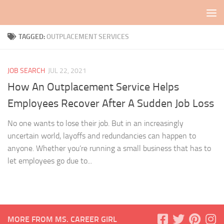
Skip to content
TAGGED:
OUTPLACEMENT SERVICES
JOB SEARCH
JUL 22, 2021
How An Outplacement Service Helps
Employees Recover After A Sudden Job Loss
No one wants to lose their job. But in an increasingly
uncertain world, layoffs and redundancies can happen to
anyone. Whether you’re running a small business that has to
let employees go due to...
MORE FROM MS. CAREER GIRL