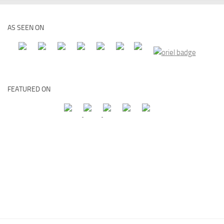
AS SEEN ON
FEATURED ON