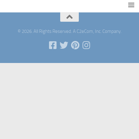
© 2026. All Rights Reserved. A C2eCom, Inc. Company.