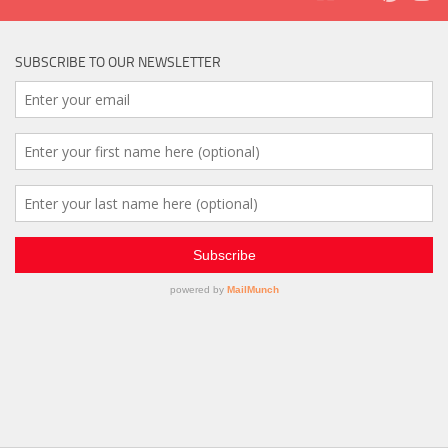
SUBSCRIBE TO OUR NEWSLETTER