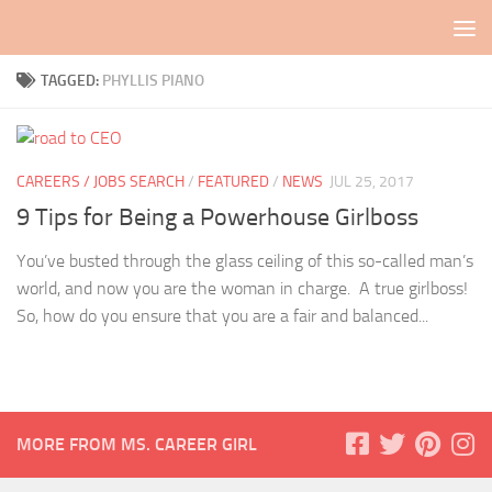
Skip to content
TAGGED:
PHYLLIS PIANO
CAREERS / JOBS SEARCH
/
FEATURED
/
NEWS
JUL 25, 2017
9 Tips for Being a Powerhouse Girlboss
You’ve busted through the glass ceiling of this so-called man’s
world, and now you are the woman in charge. A true girlboss!
So, how do you ensure that you are a fair and balanced...
MORE FROM MS. CAREER GIRL