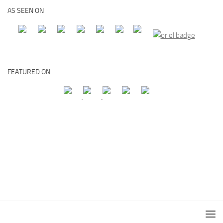
AS SEEN ON
FEATURED ON