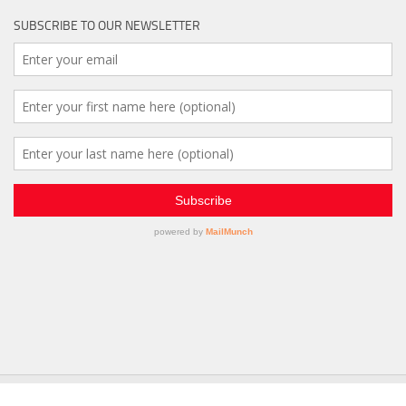
SUBSCRIBE TO OUR NEWSLETTER