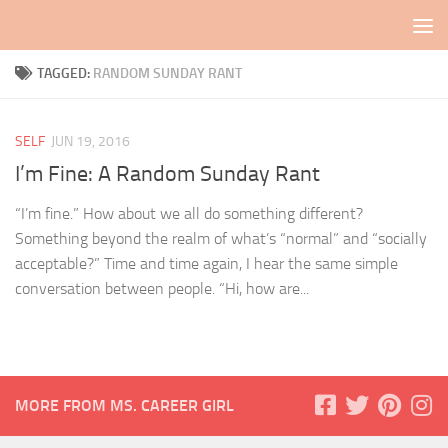
Skip to content
TAGGED:
RANDOM SUNDAY RANT
SELF
JUN 19, 2016
I’m Fine: A Random Sunday Rant
“I’m fine.” How about we all do something different?
Something beyond the realm of what’s “normal” and “socially
acceptable?” Time and time again, I hear the same simple
conversation between people. “Hi, how are...
MORE FROM MS. CAREER GIRL