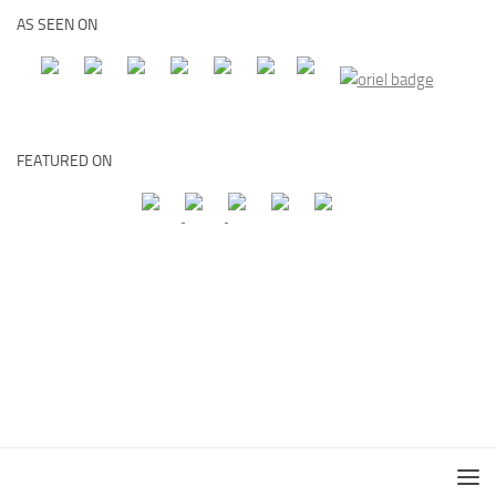
AS SEEN ON
FEATURED ON