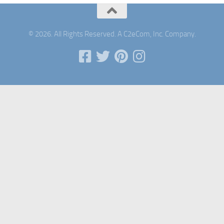
© 2026. All Rights Reserved. A C2eCom, Inc. Company.