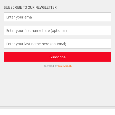
SUBSCRIBE TO OUR NEWSLETTER