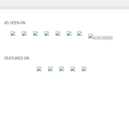
AS SEEN ON
FEATURED ON