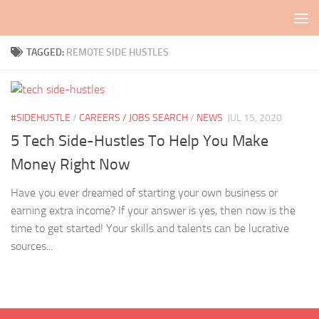
Skip to content
TAGGED:
REMOTE SIDE HUSTLES
#SIDEHUSTLE
/
CAREERS / JOBS SEARCH
/
NEWS
JUL 15, 2020
5 Tech Side-Hustles To Help You Make
Money Right Now
Have you ever dreamed of starting your own business or
earning extra income? If your answer is yes, then now is the
time to get started! Your skills and talents can be lucrative
sources...