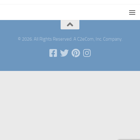
© 2026. All Rights Reserved. A C2eCom, Inc. Company.