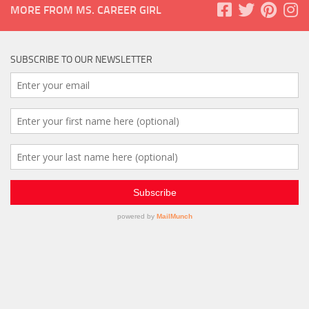
MORE FROM MS. CAREER GIRL
SUBSCRIBE TO OUR NEWSLETTER