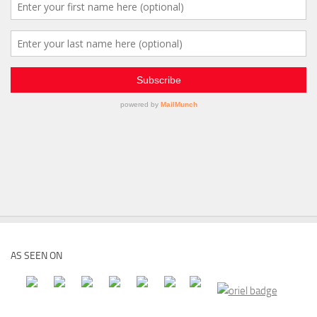
AS SEEN ON