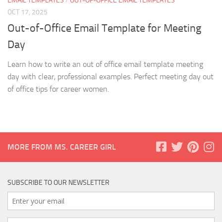
EMAIL TEMPLATES
/
OUT-OF-OFFICE EMAIL TEMPLATES
OCT 17, 2025
Out-of-Office Email Template for Meeting
Day
Learn how to write an out of office email template meeting
day with clear, professional examples. Perfect meeting day out
of office tips for career women.
MORE FROM MS. CAREER GIRL
SUBSCRIBE TO OUR NEWSLETTER