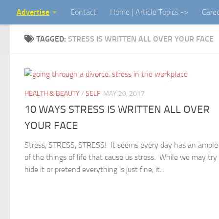
Advertise
Contact
Home | Article Topics ->
Care
Skip to content
TAGGED:
STRESS IS WRITTEN ALL OVER YOUR FACE
HEALTH & BEAUTY
/
SELF
MAY 20, 2017
10 WAYS STRESS IS WRITTEN ALL OVER
YOUR FACE
Stress, STRESS, STRESS! It seems every day has an ample
of the things of life that cause us stress. While we may try
hide it or pretend everything is just fine, it...