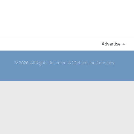
Advertise
© 2026. All Rights Reserved. A C2eCom, Inc. Company.