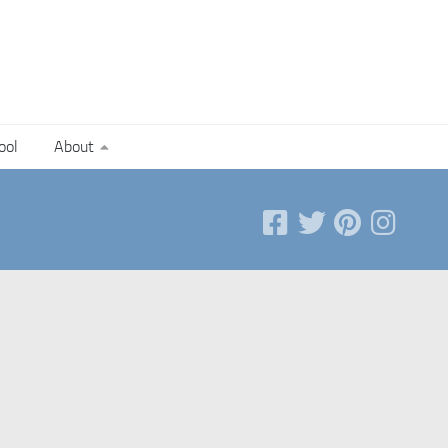
ool
About