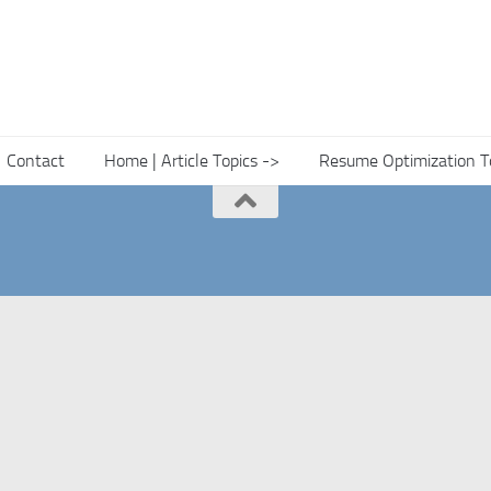
Contact
Home | Article Topics ->
Resume Optimization T