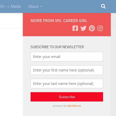
Info -> Media
About
MORE FROM MS. CAREER GIRL
SUBSCRIBE TO OUR NEWSLETTER