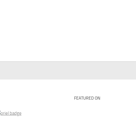
FEATURED ON