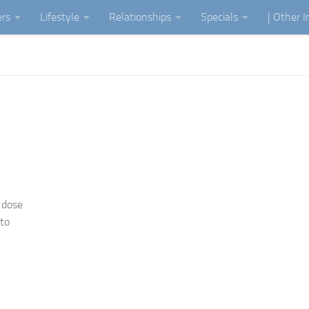
ers
Lifestyle
Relationships
Specials
| Other 
 dose
 to