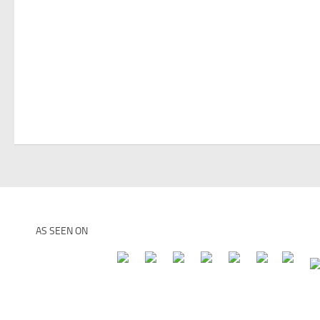
AS SEEN ON