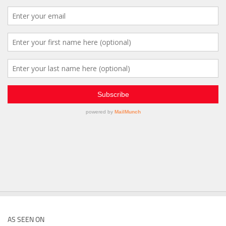
AS SEEN ON