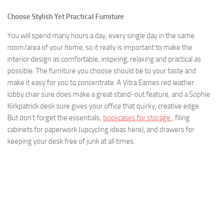
Choose Stylish Yet Practical Furniture
You will spend many hours a day, every single day in the same
room/area of your home, so it really is important to make the
interior design as comfortable, inspiring, relaxing and practical as
possible. The furniture you choose should be to your taste and
make it easy for you to concentrate. A Vitra Eames red leather
lobby chair sure does make a great stand-out feature, and a Sophie
Kirkpatrick desk sure gives your office that quirky, creative edge.
But don’t forget the essentials;
bookcases for storage
, filing
cabinets for paperwork (upcycling ideas here), and drawers for
keeping your desk free of junk at all times.