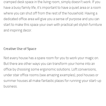
cramped desk space in the living room, simply doesn’t work. If you
have a busy family life, it’s important to have a quiet area or a room
where you can shut off from the rest of the household. Having a
dedicated office area will give you a sense of purpose and you can
start to make this space your own with practical yet stylish furniture
and inspiring decor.
Creative Use of Space
Not every house has a spare room for you to work your magic on.
But there are other ways you can transform your home into an
office by choosing some ergonomic solutions. Loft conversions,
under stair office rooms (see amazing examples), pool houses or
summer houses all make fantastic places for running your start-up
business.