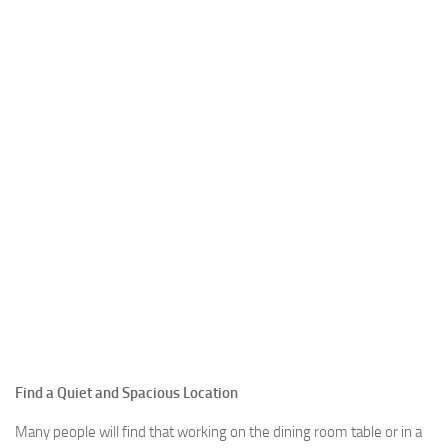
Find a Quiet and Spacious Location
Many people will find that working on the dining room table or in a