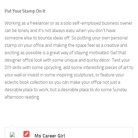
Put Your Stamp On It
Working as a freelancer or as a solo self-employed business owner
can be lonely and it’s not always easy when you don’t have
someone else to bounce ideas off. So putting your own personal
stamp on your office and making the space feel as a creative and
exciting as possible is a great way of staying motivated. Get that
designer office look with some unique and quirky décor. Test your
DIY skills with some upcycling, add some interesting pieces of art to
your wall or invest in some inspiring sculptures, or feature your
eclectic book collection so you can make your office not just a
desirable place to work, but a desirable place to do some Sunday
afternoon reading.
Ms Career Girl