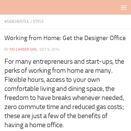
Skip to content
#SIDEHUSTLE
/
STYLE
Working from Home: Get the Designer Office
BY
MS CAREER GIRL
·
OCT 9, 2014
For many entrepreneurs and start-ups, the
perks of working from home are many.
Flexible hours, access to your own
comfortable living and dining space, the
freedom to have breaks whenever needed,
zero commute time and reduced gas costs;
these are just a few of the benefits of
having a home office.