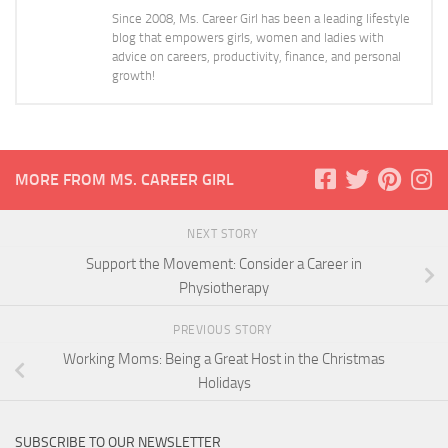
Since 2008, Ms. Career Girl has been a leading lifestyle
blog that empowers girls, women and ladies with
advice on careers, productivity, finance, and personal
growth!
MORE FROM MS. CAREER GIRL
NEXT STORY
Support the Movement: Consider a Career in
Physiotherapy
PREVIOUS STORY
Working Moms: Being a Great Host in the Christmas
Holidays
SUBSCRIBE TO OUR NEWSLETTER