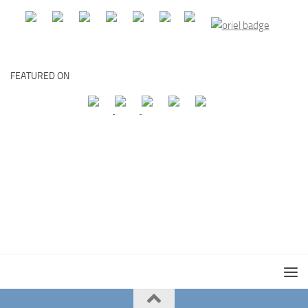
FEATURED ON