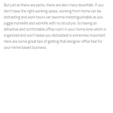
But just as there are perks, there are also many downfalls. If you
don’t have the right working space, working from home can be
distracting and work hours can become indistinguishable as you
juggle homelife and worklife with no structure. So having an
attractive and comfortable office room in your home (one which is
organized and won’t leave you distracted) is extremely important.
Here are some great tips of getting that designer office feel for
your home based business.