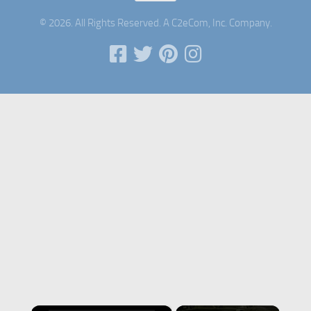
© 2026. All Rights Reserved. A C2eCom, Inc. Company.
×