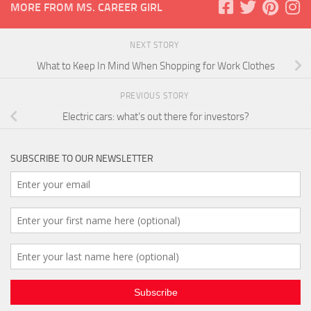
MORE FROM MS. CAREER GIRL
NEXT STORY
What to Keep In Mind When Shopping for Work Clothes
PREVIOUS STORY
Electric cars: what’s out there for investors?
SUBSCRIBE TO OUR NEWSLETTER