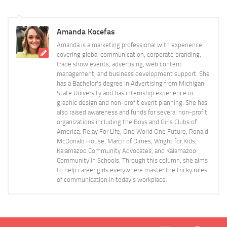
Amanda Kocefas
Amanda is a marketing professional with experience
covering global communication, corporate branding,
trade show events, advertising, web content
management, and business development support. She
has a Bachelor's degree in Advertising from Michigan
State University and has internship experience in
graphic design and non-profit event planning. She has
also raised awareness and funds for several non-profit
organizations including the Boys and Girls Clubs of
America, Relay For Life, One World One Future, Ronald
McDonald House, March of Dimes, Wright for Kids,
Kalamazoo Community Advocates, and Kalamazoo
Community in Schools. Through this column, she aims
to help career girls everywhere master the tricky rules
of communication in today's workplace.