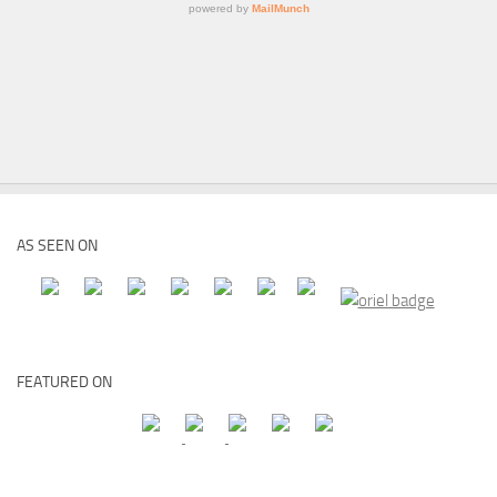
AS SEEN ON
FEATURED ON