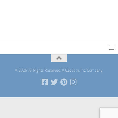
© 2026. All Rights Reserved. A C2eCom, Inc. Company.