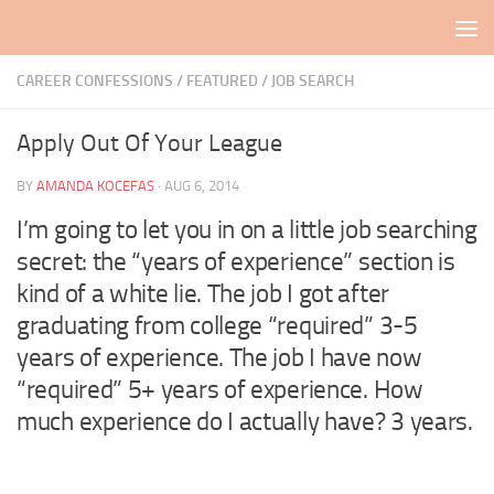
Skip to content
CAREER CONFESSIONS
/
FEATURED
/
JOB SEARCH
Apply Out Of Your League
BY
AMANDA KOCEFAS
·
AUG 6, 2014
I’m going to let you in on a little job searching
secret: the “years of experience” section is
kind of a white lie. The job I got after
graduating from college “required” 3-5
years of experience. The job I have now
“required” 5+ years of experience. How
much experience do I actually have? 3 years.