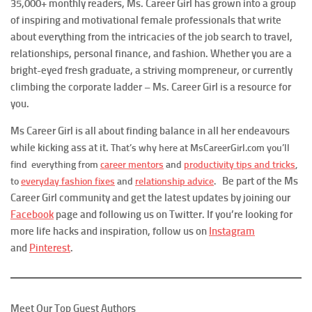
35,000+ monthly readers, Ms. Career Girl has grown into a group
of inspiring and motivational female professionals that write
about everything from the intricacies of the job search to travel,
relationships, personal finance, and fashion. Whether you are a
bright-eyed fresh graduate, a striving mompreneur, or currently
climbing the corporate ladder – Ms. Career Girl is a resource for
you.
Ms Career Girl is all about finding balance in all her endeavours
while kicking ass at it.
That’s why here at MsCareerGirl.com you’ll
find everything from
career mentors
and
productivity tips and tricks
,
Be part of the Ms
to
everyday fashion fixes
and
relationship advice
.
Career Girl community and get the latest updates by joining our
Facebook
page and following us on Twitter. If you’re looking for
more life hacks and inspiration, follow us on
Instagram
and
Pinterest
.
Meet Our Top Guest Authors