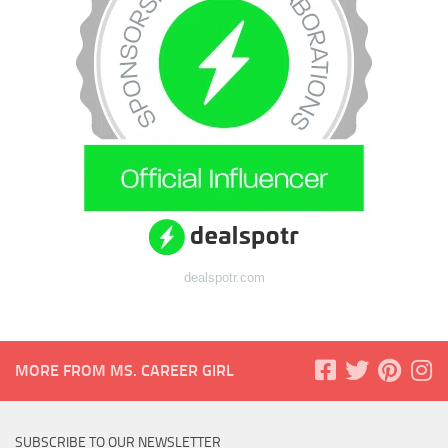
dealspotr.com
MORE FROM MS. CAREER GIRL
SUBSCRIBE TO OUR NEWSLETTER