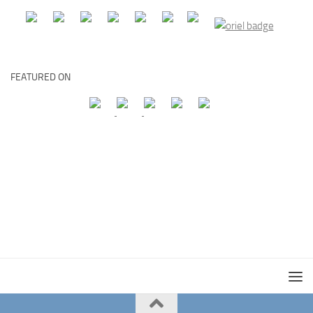
FEATURED ON