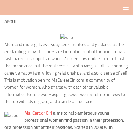
Skip to content
ABOUT
More and more girls everyday seek mentors and guidance as the
exhilarating array of choices are lain out in front of them in today’s
fast-paced cosmopolitan world. Women now understand not just
the importance, but the real possibility of having a it all – a booming
career, a happy family, loving relationships, and a solid sense of self.
This is motivation behind MsCareerGirl.com, a community of
women for women, who shares with each other valuable
information to help every aspiring power woman climb her way to
the top with style, grace, and a smile on her face.
Ms. Career Girl
aims to help ambitious young
professional women find passion in their profession,
or a profession out of their passions. Started in 2008 with