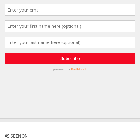
AS SEEN ON