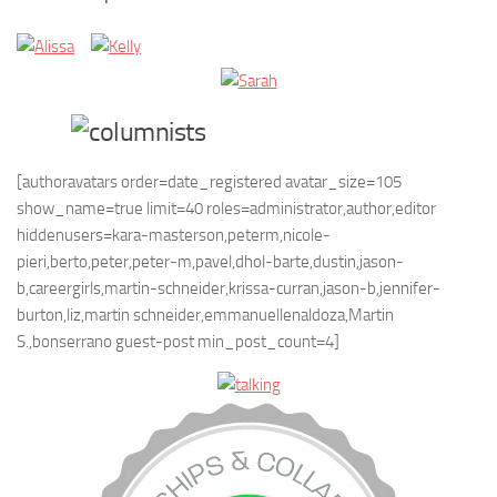
[authoravatars order=date_registered avatar_size=105
show_name=true limit=40 roles=administrator,author,editor
hiddenusers=kara-masterson,peterm,nicole-
pieri,berto,peter,peter-m,pavel,dhol-barte,dustin,jason-
b,careergirls,martin-schneider,krissa-curran,jason-b,jennifer-
burton,liz,martin schneider,emmanuellenaldoza,Martin
S.,bonserrano guest-post min_post_count=4]