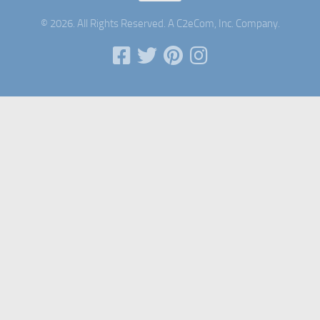
© 2026. All Rights Reserved. A C2eCom, Inc. Company.