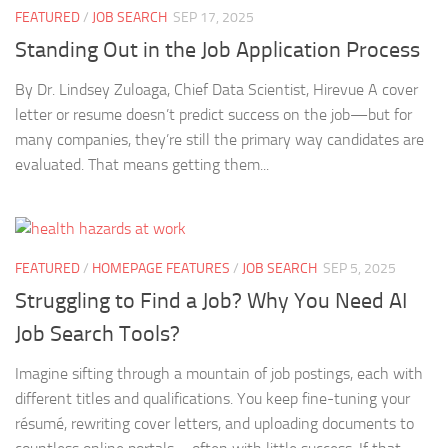
FEATURED
/
JOB SEARCH
SEP 17, 2025
Standing Out in the Job Application Process
By Dr. Lindsey Zuloaga, Chief Data Scientist, Hirevue A cover
letter or resume doesn’t predict success on the job—but for
many companies, they’re still the primary way candidates are
evaluated. That means getting them...
FEATURED
/
HOMEPAGE FEATURES
/
JOB SEARCH
SEP 5, 2025
Struggling to Find a Job? Why You Need AI
Job Search Tools?
Imagine sifting through a mountain of job postings, each with
different titles and qualifications. You keep fine-tuning your
résumé, rewriting cover letters, and uploading documents to