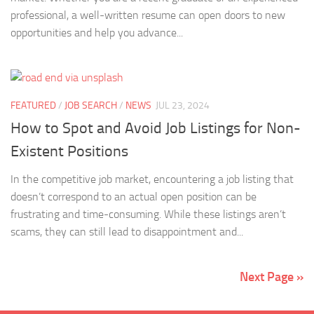
professional, a well-written resume can open doors to new
opportunities and help you advance...
FEATURED
/
JOB SEARCH
/
NEWS
JUL 23, 2024
How to Spot and Avoid Job Listings for Non-
Existent Positions
In the competitive job market, encountering a job listing that
doesn’t correspond to an actual open position can be
frustrating and time-consuming. While these listings aren’t
scams, they can still lead to disappointment and...
Next Page »