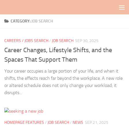
Skip to content
CATEGORY:
JOB SEARCH
CAREERS / JOBS SEARCH
/
JOB SEARCH
SEP 30, 2025
Career Changes, Lifestyle Shifts, and the
Spaces That Support Them
Your career occupies a large portion of your life, and when it
shifts, the effects reach far beyond the workplace. A new role
or altered schedule does not only change your workload; it
disrupts...
HOMEPAGE FEATURES
/
JOB SEARCH
/
NEWS
SEP 21, 2025