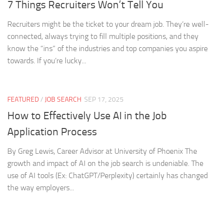
7 Things Recruiters Won’t Tell You
Recruiters might be the ticket to your dream job. They’re well-
connected, always trying to fill multiple positions, and they
know the “ins” of the industries and top companies you aspire
towards. If you’re lucky...
FEATURED
/
JOB SEARCH
SEP 17, 2025
How to Effectively Use AI in the Job
Application Process
By Greg Lewis, Career Advisor at University of Phoenix The
growth and impact of AI on the job search is undeniable. The
use of AI tools (Ex: ChatGPT/Perplexity) certainly has changed
the way employers...