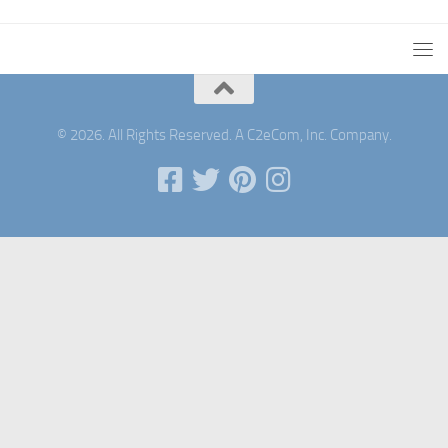
© 2026. All Rights Reserved. A C2eCom, Inc. Company.