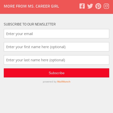
MORE FROM MS. CAREER GIRL
SUBSCRIBE TO OUR NEWSLETTER