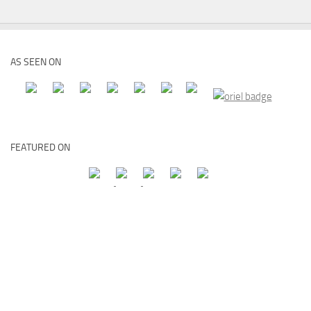
AS SEEN ON
FEATURED ON