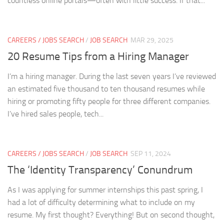
countless online portals—often with little success. If that...
CAREERS / JOBS SEARCH
/
JOB SEARCH
MAR 29, 2025
20 Resume Tips from a Hiring Manager
I’m a hiring manager. During the last seven years I’ve reviewed
an estimated five thousand to ten thousand resumes while
hiring or promoting fifty people for three different companies.
I’ve hired sales people, tech...
CAREERS / JOBS SEARCH
/
JOB SEARCH
SEP 11, 2024
The ‘Identity Transparency’ Conundrum
As I was applying for summer internships this past spring, I
had a lot of difficulty determining what to include on my
resume. My first thought? Everything! But on second thought,