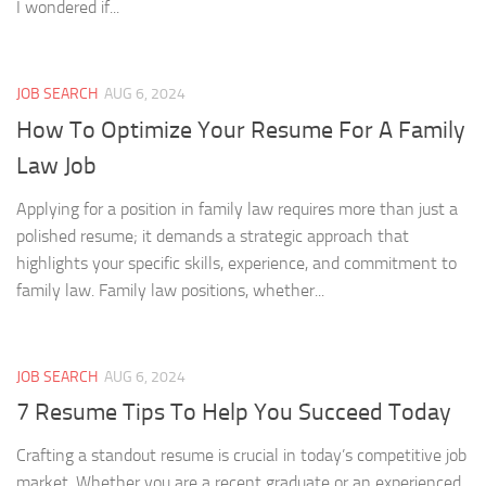
I wondered if...
JOB SEARCH
AUG 6, 2024
How To Optimize Your Resume For A Family
Law Job
Applying for a position in family law requires more than just a
polished resume; it demands a strategic approach that
highlights your specific skills, experience, and commitment to
family law. Family law positions, whether...
JOB SEARCH
AUG 6, 2024
7 Resume Tips To Help You Succeed Today
Crafting a standout resume is crucial in today’s competitive job
market. Whether you are a recent graduate or an experienced