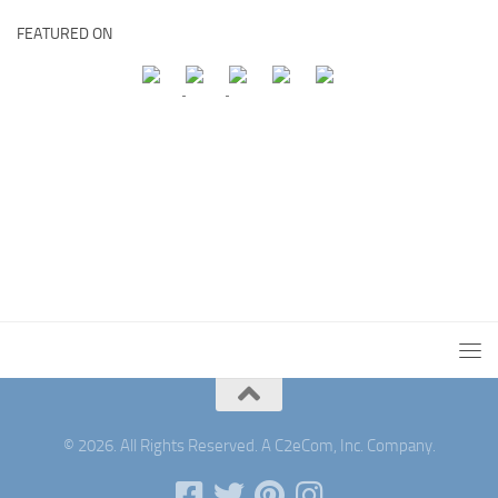
FEATURED ON
© 2026. All Rights Reserved. A C2eCom, Inc. Company.