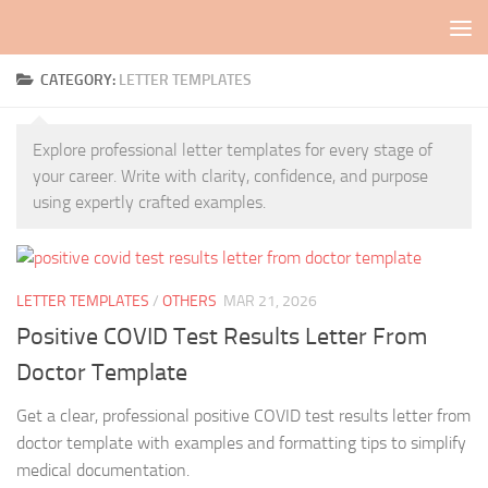
Skip to content
CATEGORY:
LETTER TEMPLATES
Explore professional letter templates for every stage of
your career. Write with clarity, confidence, and purpose
using expertly crafted examples.
LETTER TEMPLATES
/
OTHERS
MAR 21, 2026
Positive COVID Test Results Letter From
Doctor Template
Get a clear, professional positive COVID test results letter from
doctor template with examples and formatting tips to simplify
medical documentation.