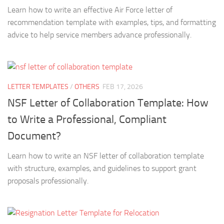
Learn how to write an effective Air Force letter of
recommendation template with examples, tips, and formatting
advice to help service members advance professionally.
LETTER TEMPLATES
/
OTHERS
FEB 17, 2026
NSF Letter of Collaboration Template: How
to Write a Professional, Compliant
Document?
Learn how to write an NSF letter of collaboration template
with structure, examples, and guidelines to support grant
proposals professionally.