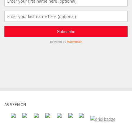
AS SEEN ON