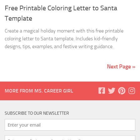
Free Printable Coloring Letter to Santa
Template
Create a magical holiday moment with this free printable
coloring letter to Santa template. Includes kid-friendly
designs, tips, examples, and festive writing guidance.
Next Page »
MORE FROM MS. CAREER GIRL
SUBSCRIBE TO OUR NEWSLETTER