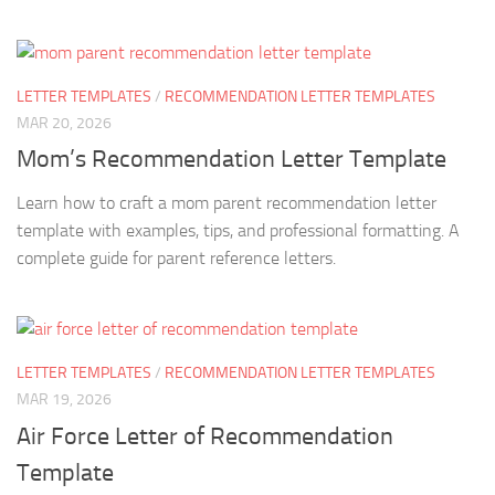
LETTER TEMPLATES
/
RECOMMENDATION LETTER TEMPLATES
MAR 20, 2026
Mom’s Recommendation Letter Template
Learn how to craft a mom parent recommendation letter
template with examples, tips, and professional formatting. A
complete guide for parent reference letters.
LETTER TEMPLATES
/
RECOMMENDATION LETTER TEMPLATES
MAR 19, 2026
Air Force Letter of Recommendation
Template