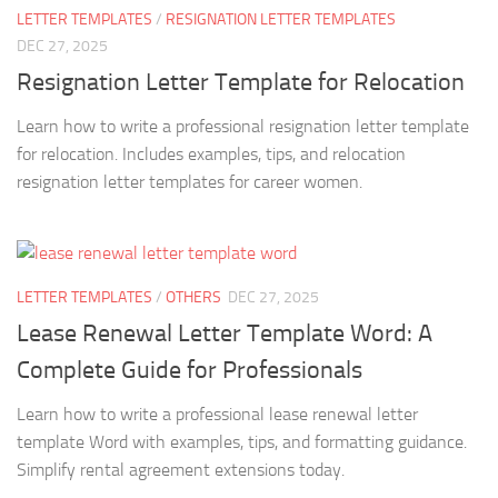
LETTER TEMPLATES
/
RESIGNATION LETTER TEMPLATES
DEC 27, 2025
Resignation Letter Template for Relocation
Learn how to write a professional resignation letter template
for relocation. Includes examples, tips, and relocation
resignation letter templates for career women.
LETTER TEMPLATES
/
OTHERS
DEC 27, 2025
Lease Renewal Letter Template Word: A
Complete Guide for Professionals
Learn how to write a professional lease renewal letter
template Word with examples, tips, and formatting guidance.
Simplify rental agreement extensions today.