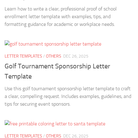
Learn how to write a clear, professional proof of school
enrollment letter template with examples, tips, and
formatting guidance for academic or workplace needs.
LETTER TEMPLATES
/
OTHERS
DEC 26, 2025
Golf Tournament Sponsorship Letter
Template
Use this golf tournament sponsorship letter template to craft
a clear, compelling request. Includes examples, guidelines, and
tips for securing event sponsors.
LETTER TEMPLATES
/
OTHERS
DEC 26, 2025