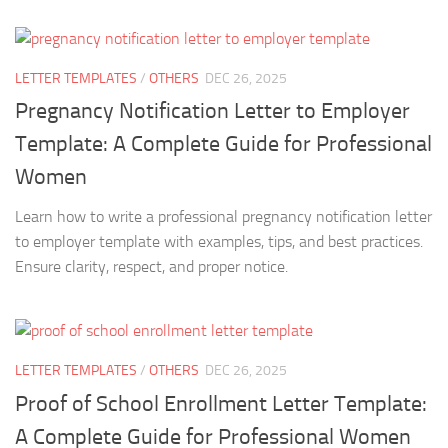
LETTER TEMPLATES
/
OTHERS
DEC 26, 2025
Pregnancy Notification Letter to Employer
Template: A Complete Guide for Professional
Women
Learn how to write a professional pregnancy notification letter
to employer template with examples, tips, and best practices.
Ensure clarity, respect, and proper notice.
LETTER TEMPLATES
/
OTHERS
DEC 26, 2025
Proof of School Enrollment Letter Template:
A Complete Guide for Professional Women