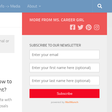
Info -> Media
About
MORE FROM MS. CAREER GIRL
nal or
SUBSCRIBE TO OUR NEWSLETTER
ow to
nt?
ate with
osals