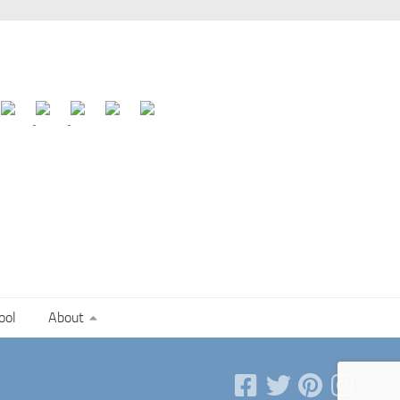
ool
About