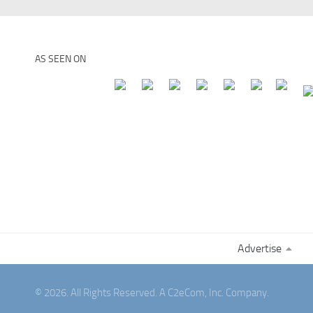
AS SEEN ON
Advertise
© 2026. All Rights Reserved. A C2eCom, Inc. Company.