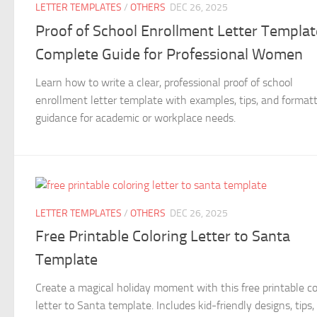
LETTER TEMPLATES
/
OTHERS
DEC 26, 2025
Proof of School Enrollment Letter Templat
Complete Guide for Professional Women
Learn how to write a clear, professional proof of school
enrollment letter template with examples, tips, and format
guidance for academic or workplace needs.
LETTER TEMPLATES
/
OTHERS
DEC 26, 2025
Free Printable Coloring Letter to Santa
Template
Create a magical holiday moment with this free printable co
letter to Santa template. Includes kid-friendly designs, tips,