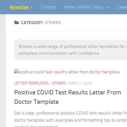
Advertise
Contact
Home | Article Topics ->
Care
Skip to content
CATEGORY:
OTHERS
Browse a wide range of professional letter templates for 
workplace communication with confidence.
LETTER TEMPLATES
/
OTHERS
MAR 21, 2026
Positive COVID Test Results Letter From
Doctor Template
Get a clear, professional positive COVID test results letter f
doctor template with examples and formatting tips to simpl