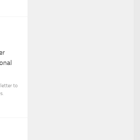
er
onal
letter to
s.