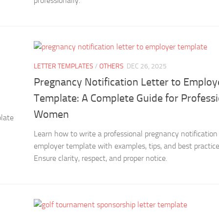
professionally.
LETTER TEMPLATES
/
OTHERS
DEC 26, 2025
Pregnancy Notification Letter to Employ
Template: A Complete Guide for Professi
Women
plate
Learn how to write a professional pregnancy notification 
employer template with examples, tips, and best practice
Ensure clarity, respect, and proper notice.