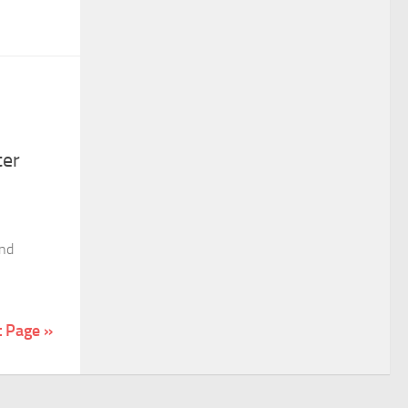
ter
and
t Page »