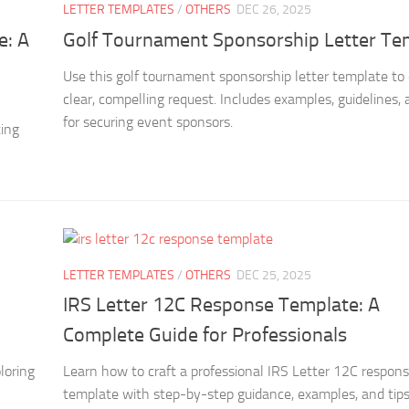
LETTER TEMPLATES
/
OTHERS
DEC 26, 2025
e: A
Golf Tournament Sponsorship Letter Te
Use this golf tournament sponsorship letter template to 
clear, compelling request. Includes examples, guidelines, 
for securing event sponsors.
ting
LETTER TEMPLATES
/
OTHERS
DEC 25, 2025
IRS Letter 12C Response Template: A
Complete Guide for Professionals
loring
Learn how to craft a professional IRS Letter 12C respon
template with step-by-step guidance, examples, and tips