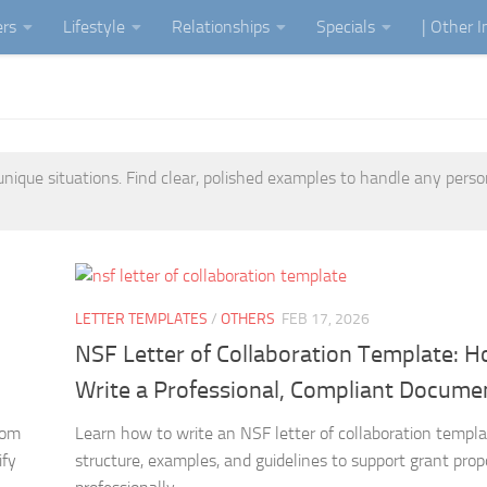
ers
Lifestyle
Relationships
Specials
| Other 
unique situations. Find clear, polished examples to handle any perso
LETTER TEMPLATES
/
OTHERS
FEB 17, 2026
NSF Letter of Collaboration Template: H
Write a Professional, Compliant Docume
rom
Learn how to write an NSF letter of collaboration templ
ify
structure, examples, and guidelines to support grant prop