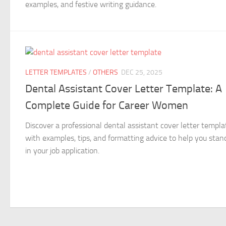
examples, and festive writing guidance.
LETTER TEMPLATES
/
OTHERS
DEC 25, 2025
Dental Assistant Cover Letter Template: A
Complete Guide for Career Women
Discover a professional dental assistant cover letter templa
with examples, tips, and formatting advice to help you stan
in your job application.