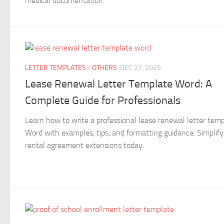
medical documentation.
LETTER TEMPLATES
/
OTHERS
DEC 27, 2025
Lease Renewal Letter Template Word: A
Complete Guide for Professionals
Learn how to write a professional lease renewal letter tem
Word with examples, tips, and formatting guidance. Simplify
rental agreement extensions today.