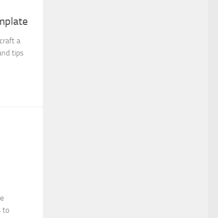
mplate
craft a
and tips
se
 to