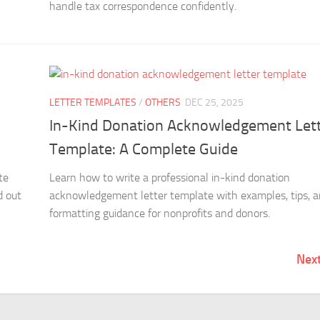
handle tax correspondence confidently.
LETTER TEMPLATES
/
OTHERS
DEC 25, 2025
In-Kind Donation Acknowledgement Let
Template: A Complete Guide
te
Learn how to write a professional in-kind donation
d out
acknowledgement letter template with examples, tips, 
formatting guidance for nonprofits and donors.
Nex