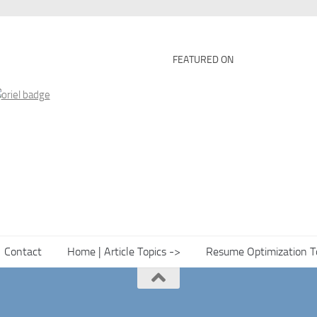
FEATURED ON
Contact
Home | Article Topics ->
Resume Optimization T