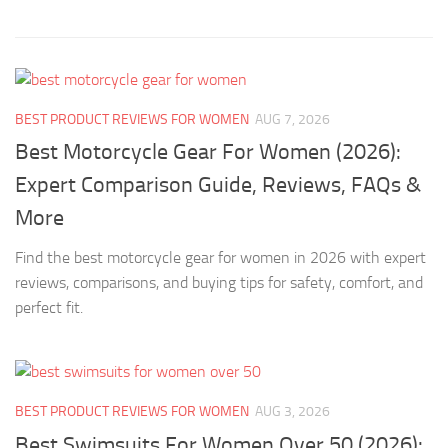
BEST PRODUCT REVIEWS FOR WOMEN
AUG 7, 2026
Best Motorcycle Gear For Women (2026):
Expert Comparison Guide, Reviews, FAQs &
More
Find the best motorcycle gear for women in 2026 with expert
reviews, comparisons, and buying tips for safety, comfort, and
perfect fit.
BEST PRODUCT REVIEWS FOR WOMEN
AUG 3, 2026
Best Swimsuits For Women Over 50 (2026):