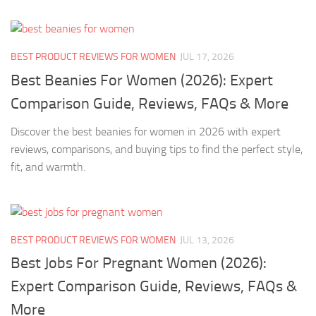
BEST PRODUCT REVIEWS FOR WOMEN
JUL 17, 2026
Best Beanies For Women (2026): Expert
Comparison Guide, Reviews, FAQs & More
Discover the best beanies for women in 2026 with expert
reviews, comparisons, and buying tips to find the perfect style,
fit, and warmth.
BEST PRODUCT REVIEWS FOR WOMEN
JUL 13, 2026
Best Jobs For Pregnant Women (2026):
Expert Comparison Guide, Reviews, FAQs &
More