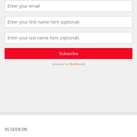
AS SEEN ON