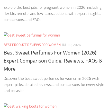
Explore the best jobs for pregnant women in 2026, including
flexible, remote, and low-stress options with expert insights,
comparisons, and FAQs.
BEST PRODUCT REVIEWS FOR WOMEN
JUL 10, 2026
Best Sweet Perfumes For Women (2026):
Expert Comparison Guide, Reviews, FAQs &
More
Discover the best sweet perfumes for women in 2026 with
expert picks, detailed reviews, and comparisons for every style
and occasion.