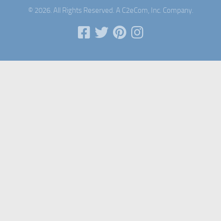
© 2026. All Rights Reserved. A C2eCom, Inc. Company.