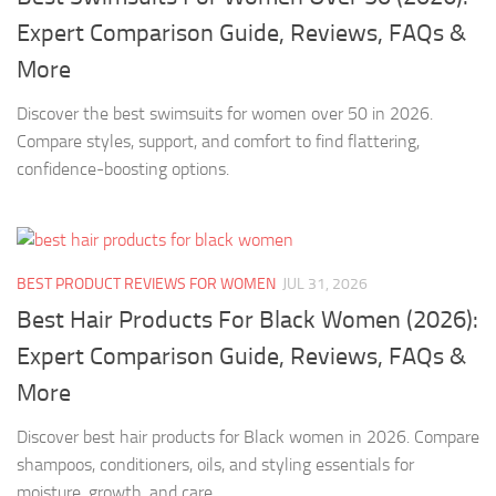
Expert Comparison Guide, Reviews, FAQs &
More
Discover the best swimsuits for women over 50 in 2026.
Compare styles, support, and comfort to find flattering,
confidence-boosting options.
BEST PRODUCT REVIEWS FOR WOMEN
JUL 31, 2026
Best Hair Products For Black Women (2026):
Expert Comparison Guide, Reviews, FAQs &
More
Discover best hair products for Black women in 2026. Compare
shampoos, conditioners, oils, and styling essentials for
moisture, growth, and care.