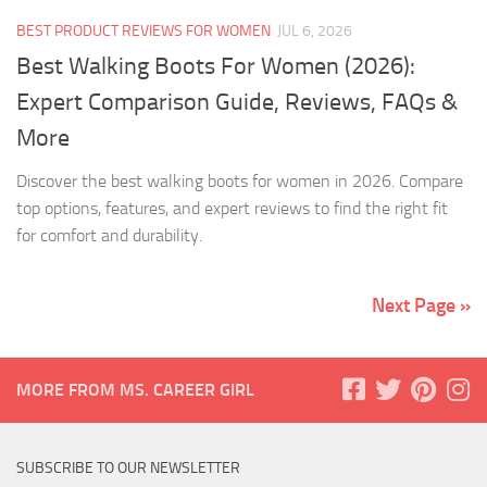
BEST PRODUCT REVIEWS FOR WOMEN
JUL 6, 2026
Best Walking Boots For Women (2026):
Expert Comparison Guide, Reviews, FAQs &
More
Discover the best walking boots for women in 2026. Compare
top options, features, and expert reviews to find the right fit
for comfort and durability.
Next Page »
MORE FROM MS. CAREER GIRL
SUBSCRIBE TO OUR NEWSLETTER