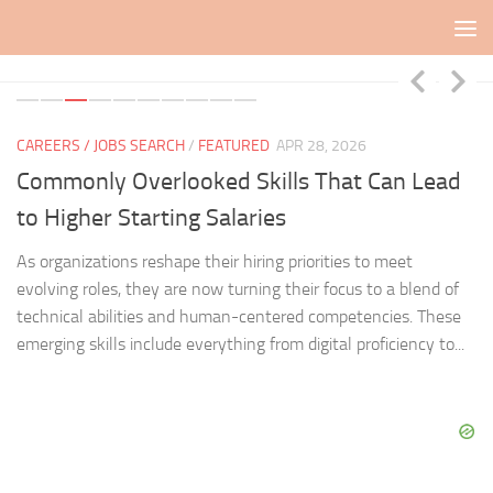
Skip to content
CAREERS / JOBS SEARCH
/
FEATURED
APR 28, 2026
CA
Commonly Overlooked Skills That Can Lead
J
to Higher Starting Salaries
J
As organizations reshape their hiring priorities to meet
Mo
fit
evolving roles, they are now turning their focus to a blend of
fo
technical abilities and human-centered competencies. These
un
emerging skills include everything from digital proficiency to...