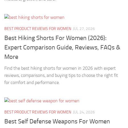
BEST PRODUCT REVIEWS FOR WOMEN
JUL 27, 2026
Best Hiking Shorts For Women (2026):
Expert Comparison Guide, Reviews, FAQs &
More
Find the best hiking shorts for women in 2026 with expert
reviews, comparisons, and buying tips to choose the right fit
for comfort and performance.
BEST PRODUCT REVIEWS FOR WOMEN
JUL 24, 2026
Best Self Defense Weapons For Women