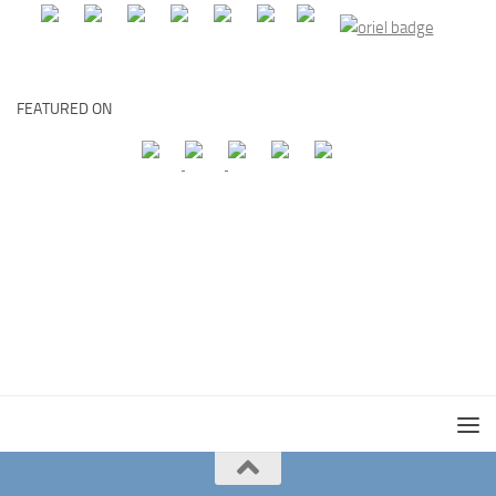
FEATURED ON