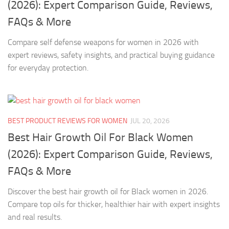
(2026): Expert Comparison Guide, Reviews,
FAQs & More
Compare self defense weapons for women in 2026 with
expert reviews, safety insights, and practical buying guidance
for everyday protection.
BEST PRODUCT REVIEWS FOR WOMEN
JUL 20, 2026
Best Hair Growth Oil For Black Women
(2026): Expert Comparison Guide, Reviews,
FAQs & More
Discover the best hair growth oil for Black women in 2026.
Compare top oils for thicker, healthier hair with expert insights
and real results.