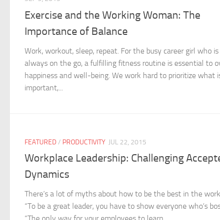
Exercise and the Working Woman: The
Importance of Balance
Work, workout, sleep, repeat. For the busy career girl who is
always on the go, a fulfilling fitness routine is essential to o
happiness and well-being. We work hard to prioritize what i
important,...
FEATURED
/
PRODUCTIVITY
JUL 22, 2015
Workplace Leadership: Challenging Accept
Dynamics
There’s a lot of myths about how to be the best in the work
“To be a great leader, you have to show everyone who’s bos
“The only way for your employees to learn...