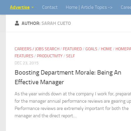
Advertise
Contact
Home | Article Topics ->
Care
Skip to content
AUTHOR:
SARAH CUETO
CAREERS / JOBS SEARCH
/
FEATURED
/
GOALS
/
HOME
/
HOMEP
FEATURES
/
PRODUCTIVITY
/
SELF
DEC 23, 2015
Boosting Department Morale: Being An
Effective Manager
As the year winds down at the company I work for, prepara
for the manager annual performance reviews are gearing up
Performance reviews are extremely important for both the
manager and the direct report....