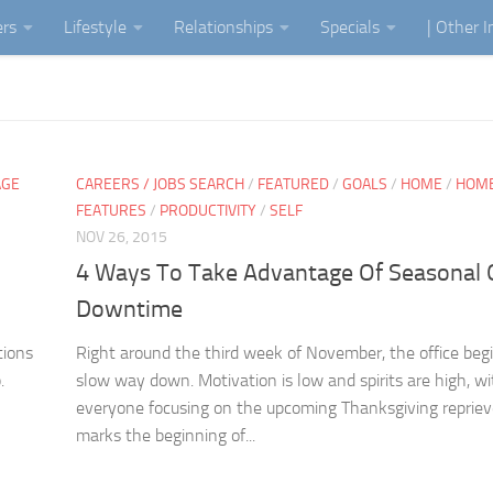
ers
Lifestyle
Relationships
Specials
| Other 
AGE
CAREERS / JOBS SEARCH
/
FEATURED
/
GOALS
/
HOME
/
HOM
FEATURES
/
PRODUCTIVITY
/
SELF
NOV 26, 2015
4 Ways To Take Advantage Of Seasonal O
Downtime
tions
Right around the third week of November, the office beg
.
slow way down. Motivation is low and spirits are high, wi
everyone focusing on the upcoming Thanksgiving repriev
marks the beginning of...