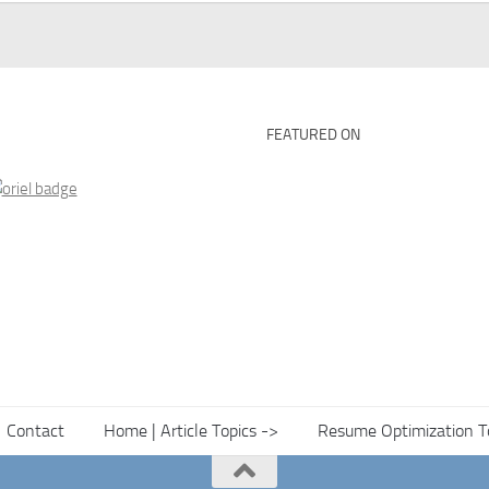
FEATURED ON
Contact
Home | Article Topics ->
Resume Optimization T