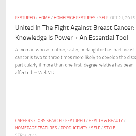
FEATURED
/
HOME
/
HOMEPAGE FEATURES
/
SELF
OCT 21, 2015
United In The Fight Against Breast Cancer:
Knowledge Is Power + An Essential Tool
A woman whose mother, sister, or daughter has had breast
cancer is two to three times more likely to develop the dise
particularly if more than one first-degree relative has been
affected. – WebMD...
CAREERS / JOBS SEARCH
/
FEATURED
/
HEALTH & BEAUTY
/
HOMEPAGE FEATURES
/
PRODUCTIVITY
/
SELF
/
STYLE
SEP 9, 2015