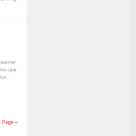
e warmer
skin care
in...
t Page »