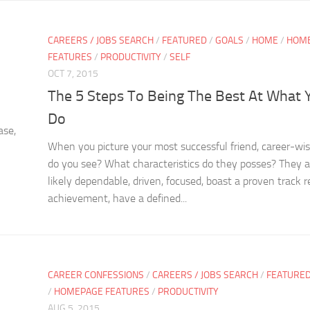
CAREERS / JOBS SEARCH
/
FEATURED
/
GOALS
/
HOME
/
HOM
FEATURES
/
PRODUCTIVITY
/
SELF
OCT 7, 2015
The 5 Steps To Being The Best At What 
Do
ase,
When you picture your most successful friend, career-wi
do you see? What characteristics do they posses? They 
likely dependable, driven, focused, boast a proven track r
achievement, have a defined...
CAREER CONFESSIONS
/
CAREERS / JOBS SEARCH
/
FEATURE
/
HOMEPAGE FEATURES
/
PRODUCTIVITY
AUG 5, 2015