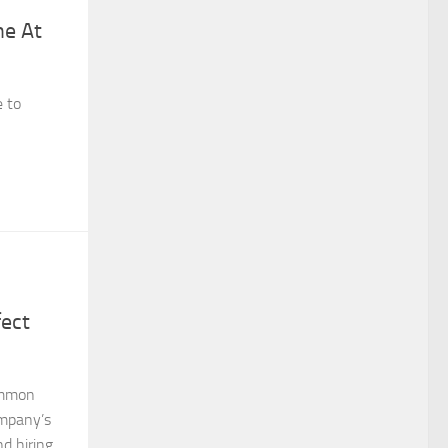
ne At
e to
fect
ommon
ompany’s
d hiring