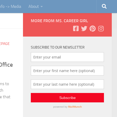
Info -> Media
About
MORE FROM MS. CAREER GIRL
EPAGE
SUBSCRIBE TO OUR NEWSLETTER
ffice
ins to
th
e that