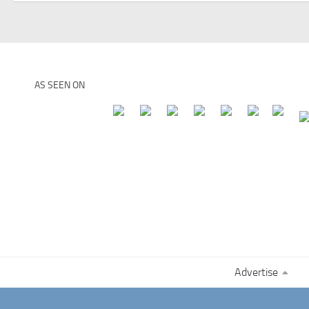
AS SEEN ON
Advertise