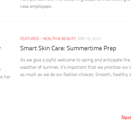
new employees...
FEATURED
/
HEALTH & BEAUTY
APR 19, 2015
y
Smart Skin Care: Summertime Prep
As we give a joyful welcome to spring and anticipate th
weather of summer, it’s important that we prioritize our 
y
as much as we do our fashion choices. Smooth, healthy sk
es her
Nex