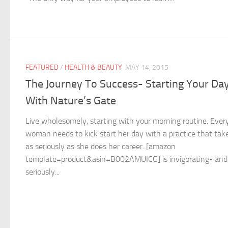
FEATURED
/
HEALTH & BEAUTY
MAY 14, 2015
The Journey To Success- Starting Your Da
With Nature’s Gate
Live wholesomely, starting with your morning routine. Ever
woman needs to kick start her day with a practice that tak
as seriously as she does her career. [amazon
template=product&asin=B002AMUICG] is invigorating- and
seriously...