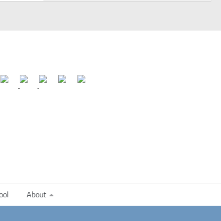
ool
About