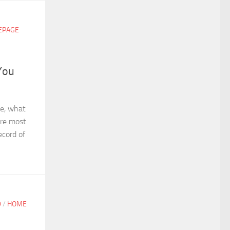
EPAGE
You
se, what
are most
ecord of
D
/
HOME