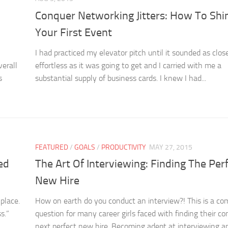
Conquer Networking Jitters: How To Shi
Your First Event
I had practiced my elevator pitch until it sounded as clos
verall
effortless as it was going to get and I carried with me a
s
substantial supply of business cards. I knew I had...
FEATURED
/
GOALS
/
PRODUCTIVITY
MAY 27, 2015
ed
The Art Of Interviewing: Finding The Per
New Hire
place.
How on earth do you conduct an interview?! This is a c
s.”
question for many career girls faced with finding their c
next perfect new hire. Becoming adept at interviewing an