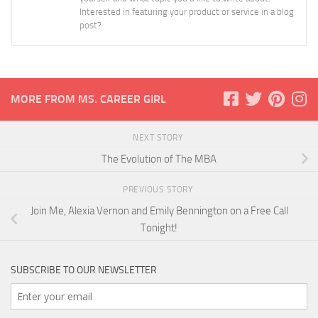
Interested in featuring your product or service in a blog
post?
MORE FROM MS. CAREER GIRL
NEXT STORY
The Evolution of The MBA
PREVIOUS STORY
Join Me, Alexia Vernon and Emily Bennington on a Free Call
Tonight!
SUBSCRIBE TO OUR NEWSLETTER