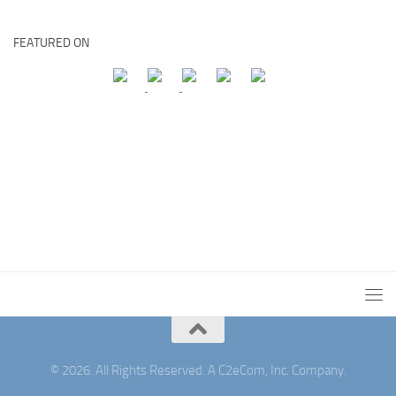
FEATURED ON
© 2026. All Rights Reserved. A C2eCom, Inc. Company.