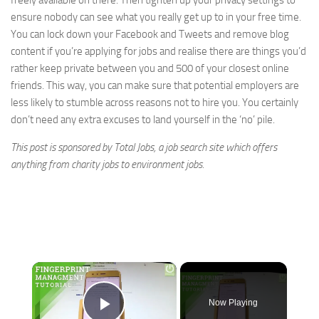
freely available on there. Then tighten up your privacy settings to
ensure nobody can see what you really get up to in your free time.
You can lock down your Facebook and Tweets and remove blog
content if you’re applying for jobs and realise there are things you’d
rather keep private between you and 500 of your closest online
friends. This way, you can make sure that potential employers are
less likely to stumble across reasons not to hire you. You certainly
don’t need any extra excuses to land yourself in the ‘no’ pile.
This post is sponsored by Total Jobs, a job search site which offers
anything from
charity jobs
to
environment jobs
.
×
Now Playing