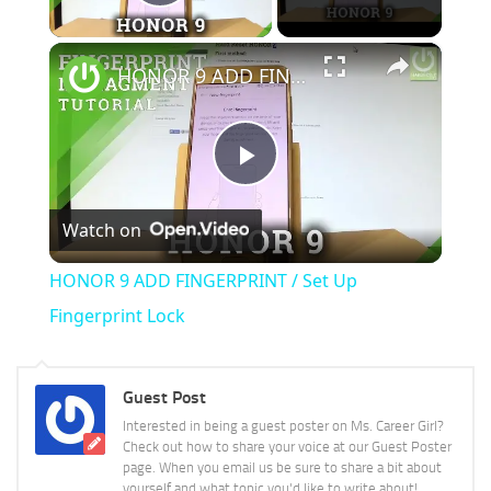
Play Video
×
HONOR 9 ADD FINGERPRINT / Set Up Fingerprint Lock
Play
Watch on
Video
HONOR 9 ADD FINGERPRINT / Set Up
Fingerprint Lock
Guest Post
Interested in being a guest poster on Ms. Career Girl?
Check out how to share your voice at our Guest Poster
page. When you email us be sure to share a bit about
yourself and what topic you'd like to write about!