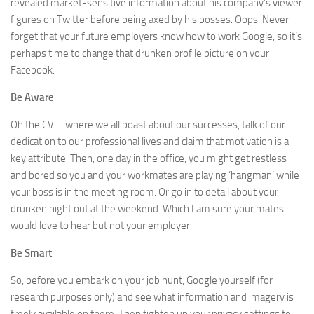
revealed market-sensitive information about his company’s viewer
figures on Twitter before being axed by his bosses. Oops. Never
forget that your future employers know how to work Google, so it’s
perhaps time to change that drunken profile picture on your
Facebook.
Be Aware
Oh the CV – where we all boast about our successes, talk of our
dedication to our professional lives and claim that motivation is a
key attribute. Then, one day in the office, you might get restless
and bored so you and your workmates are playing ‘hangman’ while
your boss is in the meeting room. Or go in to detail about your
drunken night out at the weekend. Which I am sure your mates
would love to hear but not your employer.
Be Smart
So, before you embark on your job hunt, Google yourself (for
research purposes only) and see what information and imagery is