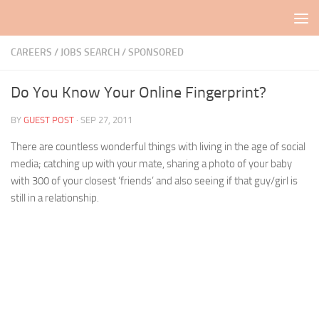
Skip to content
CAREERS / JOBS SEARCH
/
SPONSORED
Do You Know Your Online Fingerprint?
BY
GUEST POST
·
SEP 27, 2011
There are countless wonderful things with living in the age of social
media; catching up with your mate, sharing a photo of your baby
with 300 of your closest ‘friends’ and also seeing if that guy/girl is
still in a relationship.