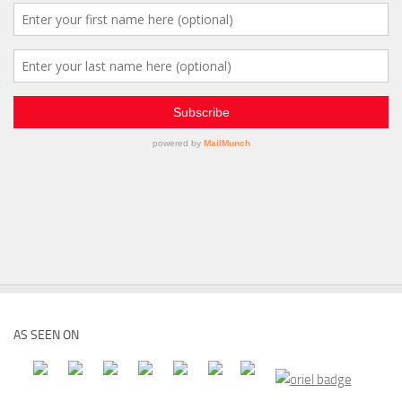
AS SEEN ON