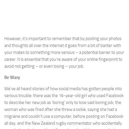
However, it’s important to remember that by posting your photos
and thoughts all over the internet it goes from a bit of banter with
your mates to something more serious – a potential barrier to your
career. It is essential that you’re aware of your online fingerprint to
avoid not getting – or even losing – your job.
Be Wary
We’ve all heard stories of how social media has gotten people into
serious trouble: there was the 16-year-old girl who used Facebook
to describe her new job as ‘boring’ only to lose said boring job; the
woman who was fired after she threw a sickie, saying she had a
migraine and couldn’t use a computer, before posting on Facebook
all day; and the New Zealand rugby commentator who accidentally