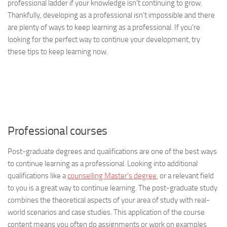
professional ladder if your knowledge isn’t continuing to grow.
Thankfully, developing as a professional isn’t impossible and there
are plenty of ways to keep learning as a professional. If you’re
looking for the perfect way to continue your development, try
these tips to keep learning now.
Professional courses
Post-graduate degrees and qualifications are one of the best ways
to continue learning as a professional. Looking into additional
qualifications like a
counselling Master’s degree
, or a relevant field
to you is a great way to continue learning. The post-graduate study
combines the theoretical aspects of your area of study with real-
world scenarios and case studies. This application of the course
content means you often do assignments or work on examples