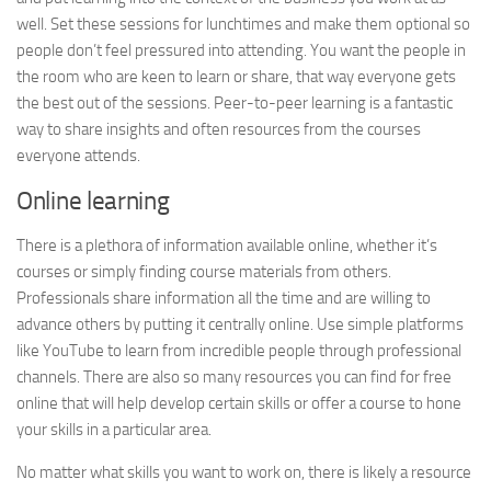
well. Set these sessions for lunchtimes and make them optional so
people don’t feel pressured into attending. You want the people in
the room who are keen to learn or share, that way everyone gets
the best out of the sessions. Peer-to-peer learning is a fantastic
way to share insights and often resources from the courses
everyone attends.
Online learning
There is a plethora of information available online, whether it’s
courses or simply finding course materials from others.
Professionals share information all the time and are willing to
advance others by putting it centrally online. Use simple platforms
like YouTube to learn from incredible people through professional
channels. There are also so many resources you can find for free
online that will help develop certain skills or offer a course to hone
your skills in a particular area.
No matter what skills you want to work on, there is likely a resource