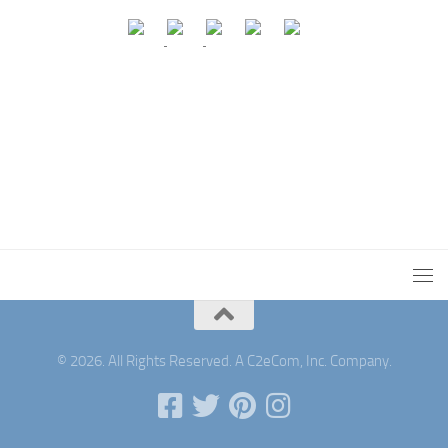
© 2026. All Rights Reserved. A C2eCom, Inc. Company.