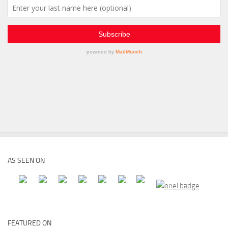
AS SEEN ON
FEATURED ON