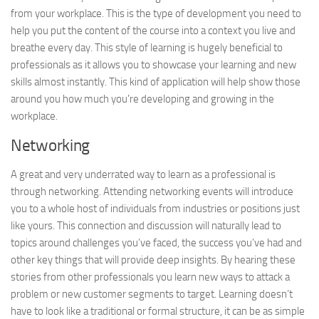
from your workplace. This is the type of development you need to
help you put the content of the course into a context you live and
breathe every day. This style of learning is hugely beneficial to
professionals as it allows you to showcase your learning and new
skills almost instantly. This kind of application will help show those
around you how much you’re developing and growing in the
workplace.
Networking
A great and very underrated way to learn as a professional is
through networking. Attending networking events will introduce
you to a whole host of individuals from industries or positions just
like yours. This connection and discussion will naturally lead to
topics around challenges you’ve faced, the success you’ve had and
other key things that will provide deep insights. By hearing these
stories from other professionals you learn new ways to attack a
problem or new customer segments to target. Learning doesn’t
have to look like a traditional or formal structure, it can be as simple