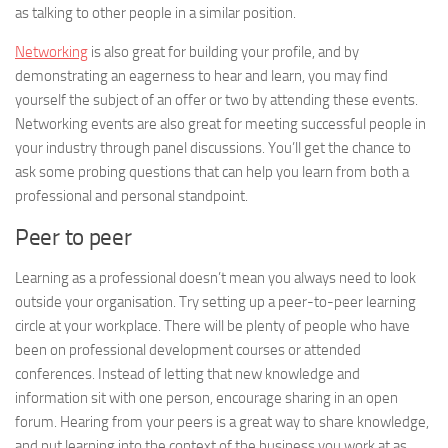
as talking to other people in a similar position.
Networking
is also great for building your profile, and by
demonstrating an eagerness to hear and learn, you may find
yourself the subject of an offer or two by attending these events.
Networking events are also great for meeting successful people in
your industry through panel discussions. You’ll get the chance to
ask some probing questions that can help you learn from both a
professional and personal standpoint.
Peer to peer
Learning as a professional doesn’t mean you always need to look
outside your organisation. Try setting up a peer-to-peer learning
circle at your workplace. There will be plenty of people who have
been on professional development courses or attended
conferences. Instead of letting that new knowledge and
information sit with one person, encourage sharing in an open
forum. Hearing from your peers is a great way to share knowledge,
and put learning into the context of the business you work at as