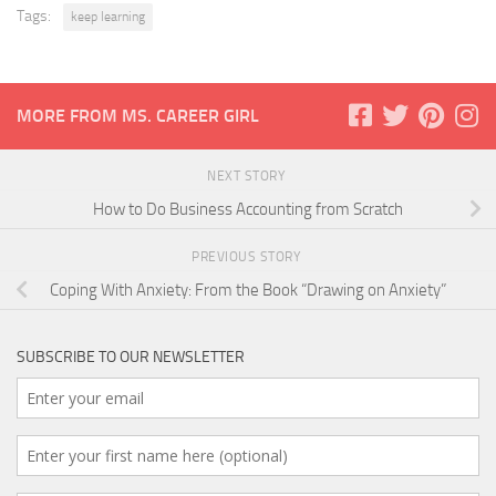
Tags:
keep learning
MORE FROM MS. CAREER GIRL
NEXT STORY
How to Do Business Accounting from Scratch
PREVIOUS STORY
Coping With Anxiety: From the Book “Drawing on Anxiety”
SUBSCRIBE TO OUR NEWSLETTER