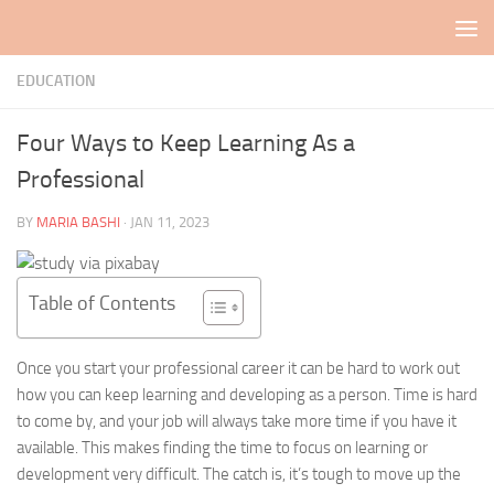
Skip to content
EDUCATION
Four Ways to Keep Learning As a
Professional
BY
MARIA BASHI
·
JAN 11, 2023
Table of Contents
Once you start your professional career it can be hard to work out
how you can keep learning and developing as a person. Time is hard
to come by, and your job will always take more time if you have it
available. This makes finding the time to focus on learning or
development very difficult. The catch is, it’s tough to move up the