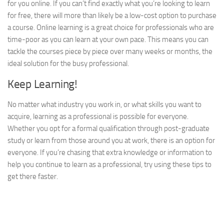
for you online. If you can’t find exactly what you’re looking to learn
for free, there will more than likely be a low-cost option to purchase
a course. Online learning is a great choice for professionals who are
time-poor as you can learn at your own pace. This means you can
tackle the courses piece by piece over many weeks or months, the
ideal solution for the busy professional.
Keep Learning!
No matter what industry you work in, or what skills you want to
acquire, learning as a professional is possible for everyone.
Whether you opt for a formal qualification through post-graduate
study or learn from those around you at work, there is an option for
everyone. If you’re chasing that extra knowledge or information to
help you continue to learn as a professional, try using these tips to
get there faster.