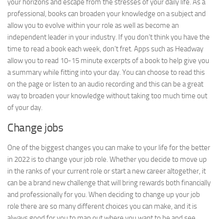
your horizons and escape from the stresses of your daily life. As a
professional, books can broaden your knowledge on a subject and
allow you to evolve within your role as well as become an
independent leader in your industry. If you don’t think you have the
time to read a book each week, don’t fret. Apps such as Headway
allow you to read 10-15 minute excerpts of a book to help give you
a summary while fitting into your day. You can choose to read this
on the page or listen to an audio recording and this can be a great
way to broaden your knowledge without taking too much time out
of your day.
Change jobs
One of the biggest changes you can make to your life for the better
in 2022 is to change your job role. Whether you decide to move up
in the ranks of your current role or start a new career altogether, it
can be a brand new challenge that will bring rewards both financially
and professionally for you. When deciding to change up your job
role there are so many different choices you can make, and it is
always good for you to map out where you want to be and see