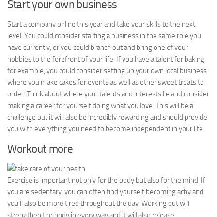
Start your own business
Start a company online this year and take your skills to the next
level. You could consider starting a business in the same role you
have currently, or you could branch out and bring one of your
hobbies to the forefront of your life. If you have a talent for baking
for example, you could consider setting up your own local business
where you make cakes for events as well as other sweet treats to
order. Think about where your talents and interests lie and consider
making a career for yourself doing what you love. This will be a
challenge but it will also be incredibly rewarding and should provide
you with everything you need to become independent in your life.
Workout more
Exercise is important not only for the body but also for the mind. If
you are sedentary, you can often find yourself becoming achy and
you’ll also be more tired throughout the day. Working out will
strengthen the body in every way and it will also release