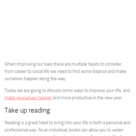
When improving our lives there are multiple facets to consider;
from career to social life we need to find some balance and make
ourselves happier along the way.
Today we are going to discuss some ways to improve your life, and
make yourselves happier
and more productive in the new year.
Take up reading
Reading is a great habit to bring into your life in both a personal and
professional way. As an individual, books can allow you to widen