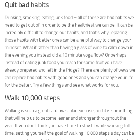
Quit bad habits
Drinking, smoking, eating junk food – all of these are bad habits we
need to get out of in order to be the healthiest we can be. It can be
incredibly difficult to change our habits, and that’s why replacing
those habits with better ones can be a helpful way to change your
mindset. What if rather than having a glass of wine to calm down in
the evening you instead did a 10 minute yoga flow? Or perhaps
instead of eating junk food you reach for some fruit you have
already prepared and left in the fridge? There are plenty of ways we
can replace bad habits with good ones and you can change your life
for the better. Try a few things and see what works for you.
Walk 10,000 steps
Walking is such a great cardiovascular exercise, and it is something
that will help us to become leaner and stronger throughout the
year. If you don’t think you have time to stay fit while working full
time, setting yourself the goal of walking 10,000 steps a day can be