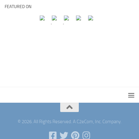
FEATURED ON
© 2026. All Rights Reserved. A C2eCom, Inc. Company.