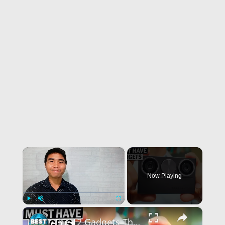
×
Now Playing
×
Play
Unmute
Fullscreen
The 12 Gadgets That Will Change Your Life!