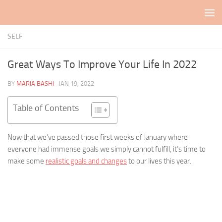
Skip to content
SELF
Great Ways To Improve Your Life In 2022
BY
MARIA BASHI
·
JAN 19, 2022
Table of Contents
Now that we’ve passed those first weeks of January where
everyone had immense goals we simply cannot fulfill, it’s time to
make some
realistic goals and changes
to our lives this year.