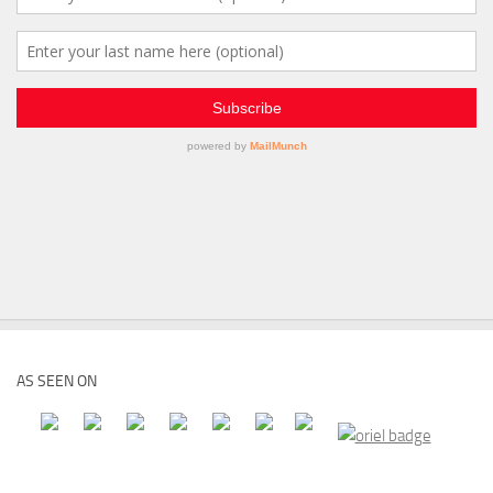
AS SEEN ON