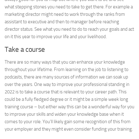
what stepping stones you need to take to get there. For example a
marketing director might need to work through the ranks from
assistant to executive and then to manager before reaching
director status. See what you need to do to reach your goals and act
on it this year to improve your life and your livelihood.
Take a course
There are so many ways that you can enhance your knowledge
throughout your lifetime. From learning on the job to listening to
podcasts, there are many sources of information we can soak up
over the years. One way to improve your professional standing in
2022 is to take a course that is relevant to your career path. This
could be a fully fledged degree or it might be a simple week long
training course – but either way this can be a wonderful way for you
to improve your skills and widen your knowledge base when it
comes to your role. You’ll likely gain some recognition of this from
your employer and they might even consider funding your training.