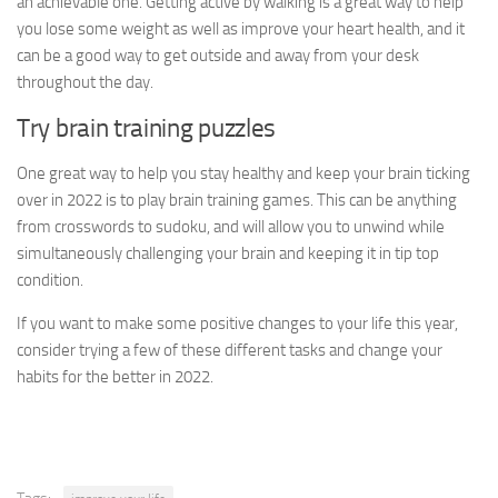
an achievable one. Getting active by walking is a great way to help
you lose some weight as well as improve your heart health, and it
can be a good way to get outside and away from your desk
throughout the day.
Try brain training puzzles
One great way to help you stay healthy and keep your brain ticking
over in 2022 is to play brain training games. This can be anything
from crosswords to sudoku, and will allow you to unwind while
simultaneously challenging your brain and keeping it in tip top
condition.
If you want to make some positive changes to your life this year,
consider trying a few of these different tasks and change your
habits for the better in 2022.