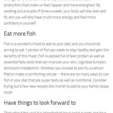
endorphins that make us feel happier and more energised. By
working out a couple of times a week, your body will stay lean and
fit, and you will also have much more energy and feel more
confident in yourself.
Eat more fish
Fish is a wonderful food to add to your diet, and you should be
aiming to eat 1 portion of fish per week to stay healthy and gain the
benefits of this meat. Fish is packed full of lean protein as well as
essential fatty acids that can improve your skin, cognitive function,
and boost metabolism. Whether you choose to pan fry a salmon
fillet or make a comforting cod pie – there are so many ways to use
fish in your diet that are super tasty as well as nutritional. Consider
trying out a few new recipes this month to add to your family recipe
book!
Have things to look forward to