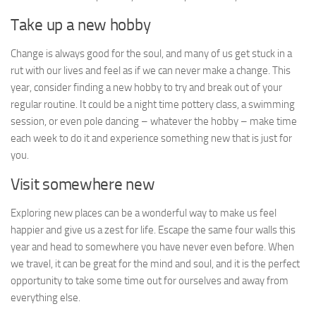
Take up a new hobby
Change is always good for the soul, and many of us get stuck in a
rut with our lives and feel as if we can never make a change. This
year, consider finding a new hobby to try and break out of your
regular routine. It could be a night time pottery class, a swimming
session, or even pole dancing – whatever the hobby – make time
each week to do it and experience something new that is just for
you.
Visit somewhere new
Exploring new places can be a wonderful way to make us feel
happier and give us a zest for life. Escape the same four walls this
year and head to somewhere you have never even before. When
we travel, it can be great for the mind and soul, and it is the perfect
opportunity to take some time out for ourselves and away from
everything else.