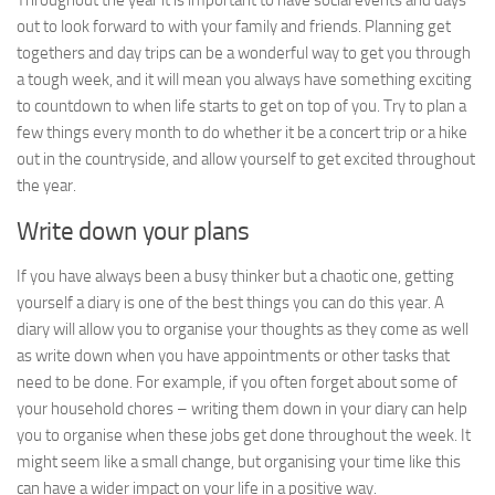
Throughout the year it is important to have social events and days
out to look forward to with your family and friends. Planning get
togethers and day trips can be a wonderful way to get you through
a tough week, and it will mean you always have something exciting
to countdown to when life starts to get on top of you. Try to plan a
few things every month to do whether it be a concert trip or a hike
out in the countryside, and allow yourself to get excited throughout
the year.
Write down your plans
If you have always been a busy thinker but a chaotic one, getting
yourself a diary is one of the best things you can do this year. A
diary will allow you to organise your thoughts as they come as well
as write down when you have appointments or other tasks that
need to be done. For example, if you often forget about some of
your household chores – writing them down in your diary can help
you to organise when these jobs get done throughout the week. It
might seem like a small change, but organising your time like this
can have a wider impact on your life in a positive way.