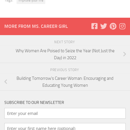
Tags:
improve your life
MORE FROM MS. CAREER GIRL
NEXT STORY
Why Women Are Poised to Seize the Year (Not Just the
Day) in 2022
PREVIOUS STORY
Building Tomorrow’s Career Woman: Encouraging and
Educating Young Women
SUBSCRIBE TO OUR NEWSLETTER