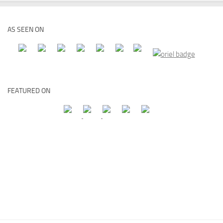
AS SEEN ON
FEATURED ON