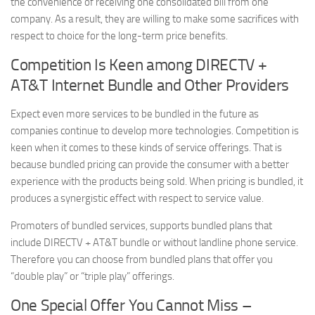
the convenience of receiving one consolidated bill from one
company. As a result, they are willing to make some sacrifices with
respect to choice for the long-term price benefits.
Competition Is Keen among DIRECTV +
AT&T Internet Bundle and Other Providers
Expect even more services to be bundled in the future as
companies continue to develop more technologies. Competition is
keen when it comes to these kinds of service offerings. That is
because bundled pricing can provide the consumer with a better
experience with the products being sold. When pricing is bundled, it
produces a synergistic effect with respect to service value.
Promoters of bundled services, supports bundled plans that
include DIRECTV + AT&T bundle or without landline phone service.
Therefore you can choose from bundled plans that offer you
“double play” or “triple play” offerings.
One Special Offer You Cannot Miss –