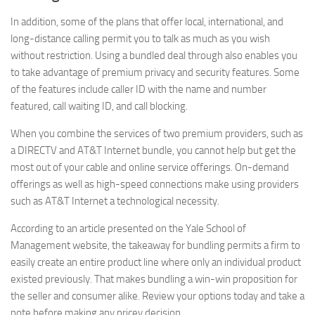
In addition, some of the plans that offer local, international, and
long-distance calling permit you to talk as much as you wish
without restriction. Using a bundled deal through also enables you
to take advantage of premium privacy and security features. Some
of the features include caller ID with the name and number
featured, call waiting ID, and call blocking.
When you combine the services of two premium providers, such as
a DIRECTV and AT&T Internet bundle, you cannot help but get the
most out of your cable and online service offerings. On-demand
offerings as well as high-speed connections make using providers
such as AT&T Internet a technological necessity.
According to an article presented on the Yale School of
Management website, the takeaway for bundling permits a firm to
easily create an entire product line where only an individual product
existed previously. That makes bundling a win-win proposition for
the seller and consumer alike. Review your options today and take a
note before making any pricey decision.