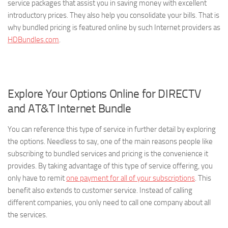
service packages that assist you in saving money with excellent
introductory prices. They also help you consolidate your bills. That is
why bundled pricing is featured online by such Internet providers as
HDBundles.com
.
Explore Your Options Online for DIRECTV
and AT&T Internet Bundle
You can reference this type of service in further detail by exploring
the options. Needless to say, one of the main reasons people like
subscribing to bundled services and pricing is the convenience it
provides. By taking advantage of this type of service offering, you
only have to remit
one payment for all of your subscriptions
. This
benefit also extends to customer service. Instead of calling
different companies, you only need to call one company about all
the services.