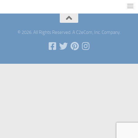
© 2026. All Rights Reserved. A C2eCom, Inc. Company.