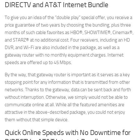
DIRECTV and AT&T Internet Bundle
To give you an idea of the “double play” special offer, you receive a
price guarantee of two years by choosing the bundling, plus three
months of such cable favorites as HBO®, SHOWTIME®, Cinemax®,
and STARZ® at no additional cost. Four receivers, including an HD
DVR, and Wi-Fi are also included in the package, as well as a
gateway router with no monthly equipment charges. Internet
speeds are offered up to 45 Mbps.
By the way, that gateway router is important as it serves as a key
stopping point for any information that is transmitted from other
networks. Thanks to the gateway, data can be sent back and forth
without interruption. Otherwise, we simply would not be able to
communicate online at all. While all the featured amenities are
attractive in the above-described package, you could not enjoy
them without that simple device.
Quick Online Speeds with No Downtime for