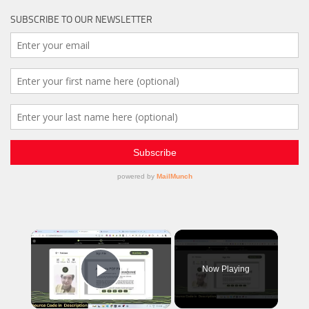
SUBSCRIBE TO OUR NEWSLETTER
×
Now Playing
Play Video