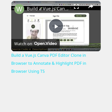
×
Build a Vue.js Canva PDF Editor Clone in Browser to Annotate & Highlight PDF in Browser Using TS
Play
Watch on
Video
Build a Vue.js Canva PDF Editor Clone in
Browser to Annotate & Highlight PDF in
Browser Using TS