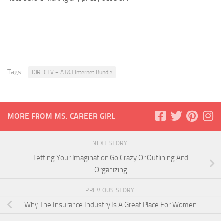
Tags:
DIRECTV + AT&T Internet Bundle
MORE FROM MS. CAREER GIRL
NEXT STORY
Letting Your Imagination Go Crazy Or Outlining And
Organizing
PREVIOUS STORY
Why The Insurance Industry Is A Great Place For Women