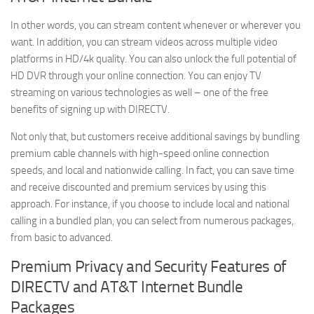
In other words, you can stream content whenever or wherever you
want. In addition, you can stream videos across multiple video
platforms in HD/4k quality. You can also unlock the full potential of
HD DVR through your online connection. You can enjoy TV
streaming on various technologies as well – one of the free
benefits of signing up with DIRECTV.
Not only that, but customers receive additional savings by bundling
premium cable channels with high-speed online connection
speeds, and local and nationwide calling. In fact, you can save time
and receive discounted and premium services by using this
approach. For instance, if you choose to include local and national
calling in a bundled plan, you can select from numerous packages,
from basic to advanced.
Premium Privacy and Security Features of
DIRECTV and AT&T Internet Bundle
Packages