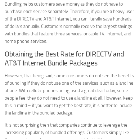
Bundling helps customers save money as they do not have to
purchase each service separately. Therefore, if you are a heavy user
of the DIRECTV and AT&T Internet, you can literally save hundreds
of dollars annually. Customers normally receive the largest savings
with bundles that feature three services, or cable TV, Internet, and
home phone services.
Obtaining the Best Rate for DIRECTV and
AT&T Internet Bundle Packages
However, that being said, some consumers do not see the benefits
of bundling if they do not use one of the services, such as a landline
phone. With cellular phones being used a great deal today, some
people feel they do not need to use a landline at all. However, keep
this in mind – if you want to get the best rate, it is better to include
the landline in the bundled package.
It is not surprising then that companies continue to leverage the
increasing popularity of bundled offerings. Customers simply like