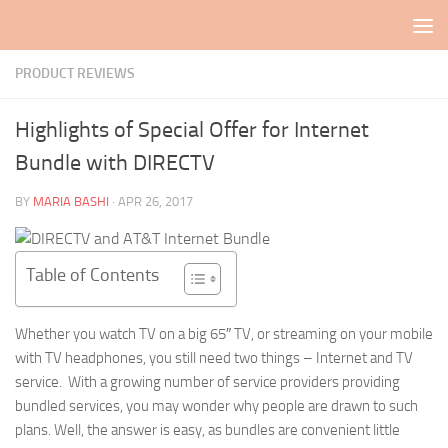
Skip to content
PRODUCT REVIEWS
Highlights of Special Offer for Internet
Bundle with DIRECTV
BY
MARIA BASHI
·
APR 26, 2017
Table of Contents
Whether you watch TV on a big 65″ TV, or streaming on your mobile
with TV headphones, you still need two things – Internet and TV
service. With a growing number of service providers providing
bundled services, you may wonder why people are drawn to such
plans. Well, the answer is easy, as bundles are convenient little