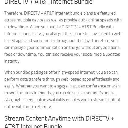
DIRECTV + AT&T Internet Bundle
Therefore, DIRECTV + AT&T Internet bundle plans are featured
across multiple devices as well as provide quick online speeds with
no downtime. When you bundle DIRECTV + AT&T Bundle with
Internet connectivity, you also get the chance to stay linked to web-
based apps and social media throughout the day. Therefore, you
can manage your communication on the go without any additional
fees or downtime. You can also receive your social media updates
instantly.
When bundled packages offer high-speed Internet, you also can
perform data transfers through web-based apps effortlessly and
easily. Whether you want to engage in a video conference or wish
to send pictures to friends, you can do so in a moment’s notice.
Also, high-speed online availability enables you to stream content
online with more reliability.
Stream Content Anytime with DIRECTV +
AT&T Internet Bundle