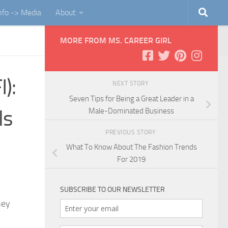
Info -> Media
About
MORE FROM MS. CAREER GIRL
):
NEXT STORY
Seven Tips for Being a Great Leader in a
ls
Male-Dominated Business
PREVIOUS STORY
What To Know About The Fashion Trends
For 2019
SUBSCRIBE TO OUR NEWSLETTER
hey