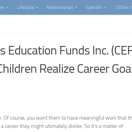
ers
Lifestyle
Relationships
Specials
| Other 
 Education Funds Inc. (CEFI
hildren Realize Career Goa
asy. Of course, you want them to have meaningful work that t
 career they might ultimately dislike. So it’s a matter of