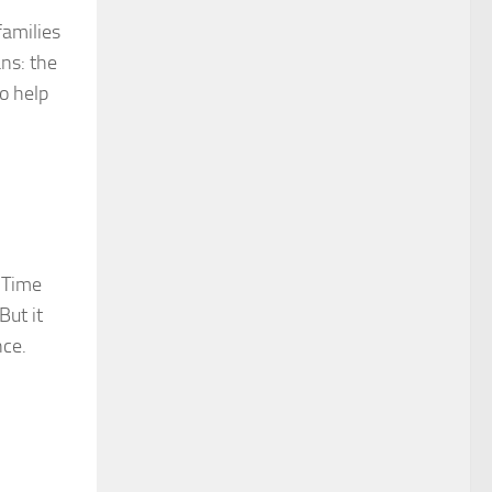
families
ans: the
o help
. Time
But it
nce.