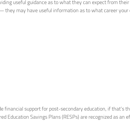
oviding useful guidance as to what they can expect from thei
 — they may have useful information as to what career your 
e financial support for post-secondary education, if that’s t
ered Education Savings Plans (RESPs) are recognized as an ef