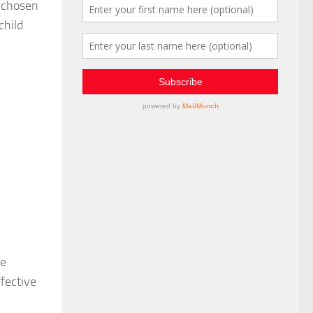
r chosen
child
he
fective