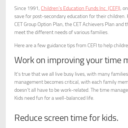
Since 1991,
Children’s Education Funds Inc. (CEFI)
, o
save for post-secondary education for their children. 
CET Group Option Plan, the CET Achievers Plan and th
meet the different needs of various families.
Here are a few guidance tips from CEFI to help childre
Work on improving your time m
It’s true that we all live busy lives, with many famil
management becomes critical, with each family membe
doesn’t all have to be work-related. The time manage
Kids need fun for a well-balanced life.
Reduce screen time for kids.