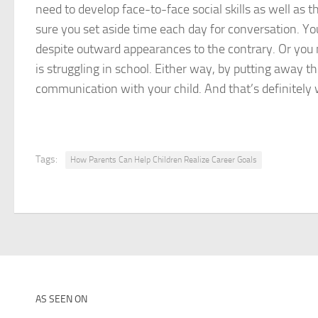
need to develop face-to-face social skills as well as
sure you set aside time each day for conversation. You
despite outward appearances to the contrary. Or you m
is struggling in school. Either way, by putting away 
communication with your child. And that’s definitely 
Tags:
How Parents Can Help Children Realize Career Goals
AS SEEN ON