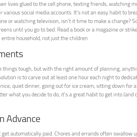
eir lives glued to the cell phone, texting friends, watching m
 various social media accounts. It’s not an easy habit to brea
hone or watching television, isn’t it time to make a change? S
reens until you go to bed. Read a book or a magazine or strik
 entire household, not just the children.
tments
 things tough, but with the right amount of planning, anythi
solution is to carve out at least one hour each night to dedica
nice, quiet dinner, going out for ice cream, sitting down for 
er what you decide to do, it’s a great habit to get into (and 
in Advance
’t get automatically paid. Chores and errands often swallow