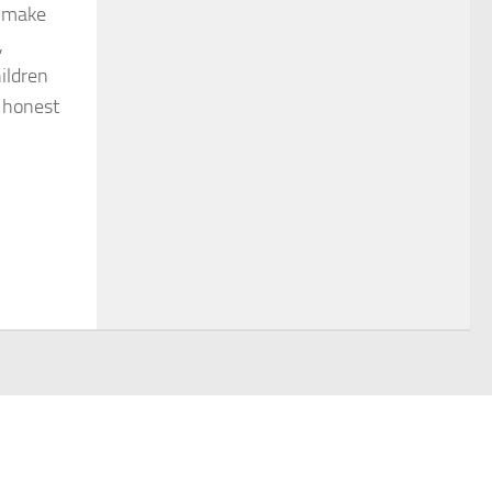
o make
,
ildren
r honest