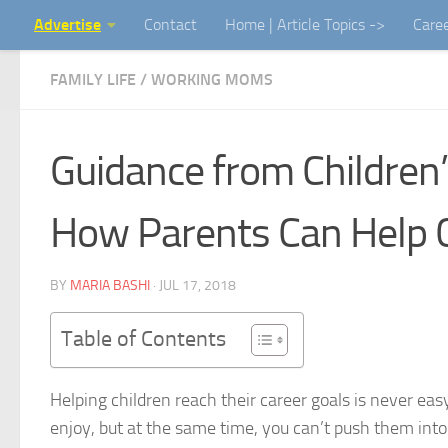
Advertise
Contact
Home | Article Topics ->
Care
Skip to content
FAMILY LIFE
/
WORKING MOMS
Guidance from Children’s
How Parents Can Help C
BY
MARIA BASHI
·
JUL 17, 2018
Table of Contents
Helping children reach their career goals is never e
enjoy, but at the same time, you can’t push them into a