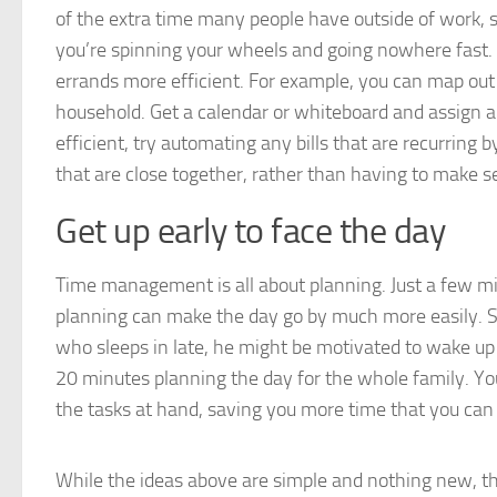
of the extra time many people have outside of work, sch
you’re spinning your wheels and going nowhere fast. H
errands more efficient. For example, you can map ou
household. Get a calendar or whiteboard and assign 
efficient, try automating any bills that are recurring 
that are close together, rather than having to make se
Get up early to face the day
Time management is all about planning. Just a few min
planning can make the day go by much more easily. Su
who sleeps in late, he might be motivated to wake up 
20 minutes planning the day for the whole family. You 
the tasks at hand, saving you more time that you can 
While the ideas above are simple and nothing new, th