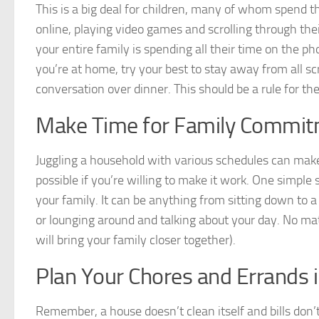
This is a big deal for children, many of whom spend th
online, playing video games and scrolling through their
your entire family is spending all their time on the p
you’re at home, try your best to stay away from all sc
conversation over dinner. This should be a rule for the
Make Time for Family Commi
Juggling a household with various schedules can make
possible if you’re willing to make it work. One simple 
your family. It can be anything from sitting down to a 
or lounging around and talking about your day. No matt
will bring your family closer together).
Plan Your Chores and Errands 
Remember, a house doesn’t clean itself and bills don