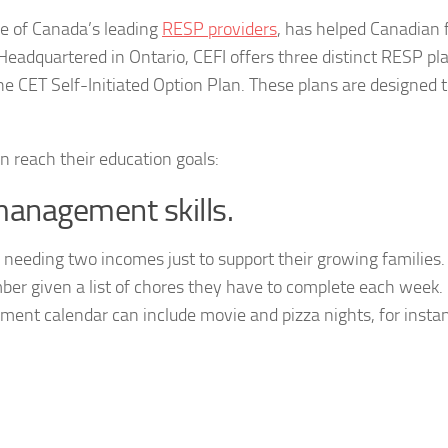
ne of Canada’s leading
RESP providers
, has helped Canadian 
Headquartered in Ontario, CEFI offers three distinct RESP pl
e CET Self-Initiated Option Plan. These plans are designed t
n reach their education goals:
anagement skills.
ies needing two incomes just to support their growing families
r given a list of chores they have to complete each week. 
ment calendar can include movie and pizza nights, for insta