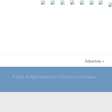
Advertise
© 2026. All Rights Reserved. A C2eCom, Inc. Company.