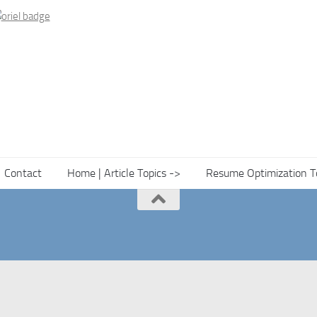
Contact
Home | Article Topics ->
Resume Optimization T