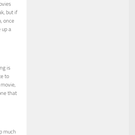
ovies
k, but if
o, once
e up a
ng is
te to
a movie,
one that
 up much