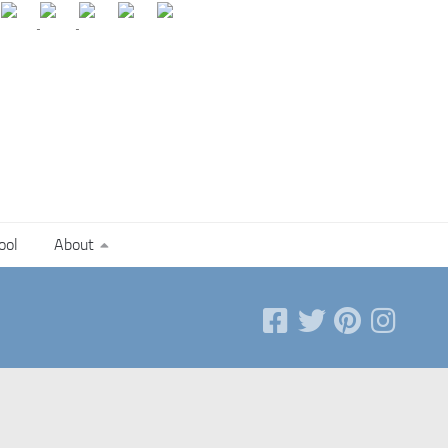
ool
About