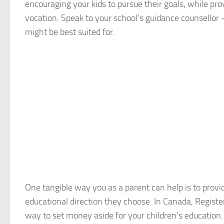
encouraging your kids to pursue their goals, while pr
vocation. Speak to your school’s guidance counsellor
might be best suited for.
One tangible way you as a parent can help is to provid
educational direction they choose. In Canada, Regist
way to set money aside for your children’s education.