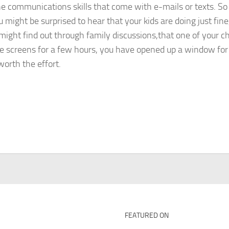
 the communications skills that come with e-mails or texts. S
 might be surprised to hear that your kids are doing just fine
ight find out through family discussions,that one of your ch
the screens for a few hours, you have opened up a window fo
worth the effort.
FEATURED ON