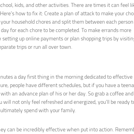
ool, kids, and other activities. There are times it can feel li
ere’s how to fix it: Create a plan of attack to make your ch
t your household chores and split them between each person 
a day for each chore to be completed. To make errands more
by setting up online payments or plan shopping trips by visitin
parate trips or run all over town.
utes a day first thing in the morning dedicated to effective
re, people have different schedules, but if you have a teen
with an advance plan of his or her day. So grab a coffee an
will not only feel refreshed and energized, you’ll be ready t
ultimately spend with your family.
ey can be incredibly effective when put into action. Rememb