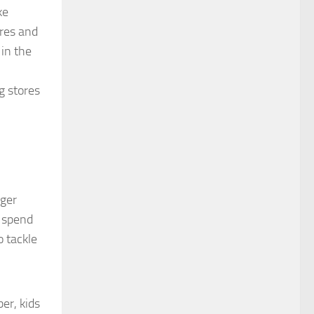
ke
ores and
in the
g stores
ager
d spend
o tackle
er, kids