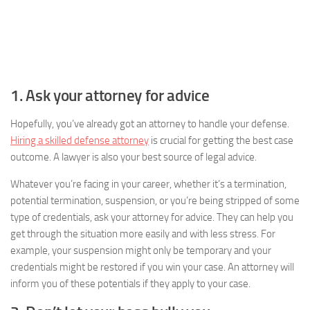
1. Ask your attorney for advice
Hopefully, you’ve already got an attorney to handle your defense.
Hiring a skilled defense attorney
is crucial for getting the best case
outcome. A lawyer is also your best source of legal advice.
Whatever you’re facing in your career, whether it’s a termination,
potential termination, suspension, or you’re being stripped of some
type of credentials, ask your attorney for advice. They can help you
get through the situation more easily and with less stress. For
example, your suspension might only be temporary and your
credentials might be restored if you win your case. An attorney will
inform you of these potentials if they apply to your case.