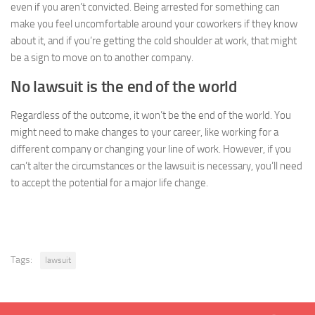
even if you aren’t convicted. Being arrested for something can
make you feel uncomfortable around your coworkers if they know
about it, and if you’re getting the cold shoulder at work, that might
be a sign to move on to another company.
No lawsuit is the end of the world
Regardless of the outcome, it won’t be the end of the world. You
might need to make changes to your career, like working for a
different company or changing your line of work. However, if you
can’t alter the circumstances or the lawsuit is necessary, you’ll need
to accept the potential for a major life change.
Tags:
lawsuit