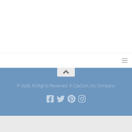
© 2026. All Rights Reserved. A C2eCom, Inc. Company.