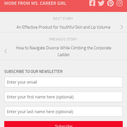
MORE FROM MS. CAREER GIRL
NEXT STORY
An Effective Product for Youthful Skin and Lip Volume
PREVIOUS STORY
How to Navigate Divorce While Climbing the Corporate
Ladder
SUBSCRIBE TO OUR NEWSLETTER