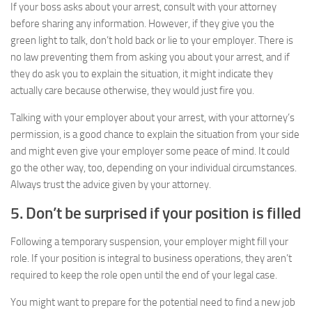
If your boss asks about your arrest, consult with your attorney
before sharing any information. However, if they give you the
green light to talk, don’t hold back or lie to your employer. There is
no law preventing them from asking you about your arrest, and if
they do ask you to explain the situation, it might indicate they
actually care because otherwise, they would just fire you.
Talking with your employer about your arrest, with your attorney’s
permission, is a good chance to explain the situation from your side
and might even give your employer some peace of mind. It could
go the other way, too, depending on your individual circumstances.
Always trust the advice given by your attorney.
5. Don’t be surprised if your position is filled
Following a temporary suspension, your employer might fill your
role. If your position is integral to business operations, they aren’t
required to keep the role open until the end of your legal case.
You might want to prepare for the potential need to find a new job