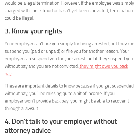
would be a legal termination. However, if the employee was simply
charged with check fraud or hasn’t yet been convicted, termination
could be illegal.
3. Know your rights
Your employer can’t fire you simply for being arrested, but they can
suspend you (paid or unpaid) or fire you for another reason. Your
employer can suspend you for your arrest, but if they suspend you
without pay and you are not convicted,
they might owe you back
pay
.
These are important details to know because if you get suspended
without pay, you’ll be missing quite a bit of income. If your
employer won’t provide back pay, you might be able to recover it
through a lawsuit.
4. Don’t talk to your employer without
attorney advice