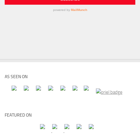
AS SEEN ON
FEATURED ON