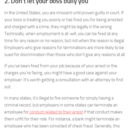
2. Don’t let your boss bully you
In the United States, you are innocent until proven guilty in court. If
your boss is treating you poorly or has fired you for being arrested
and charged with a crime, they might be legally in the wrong.
Technically, when employment is at-will, you can be fired at any
time for any reason or no reason, but not when the reason is illegal.
Employers who give reasons for terminations are more likely to be
sued for discrimination than those who don’t give any reasons at all.
If you’ve been fired from your job because of your arrest or the
charges you’re facing, you might have a good case against your
employer. It’s worth getting a consultation with an attorney to find
out.
In many states, it’s illegal to fire someone for simply having a
criminal record, but employers in some states can terminate an
employee for
conduct related to their arrest
if that conduct makes
them unfit for their role. For instance, a bank might terminate an
employee who has been convicted of check fraud. Generally, this