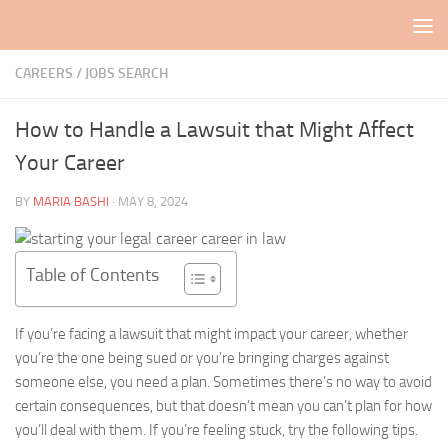
Skip to content
CAREERS / JOBS SEARCH
How to Handle a Lawsuit that Might Affect
Your Career
BY
MARIA BASHI
·
MAY 8, 2024
Table of Contents
If you’re facing a lawsuit that might impact your career, whether
you’re the one being sued or you’re bringing charges against
someone else, you need a plan. Sometimes there’s no way to avoid
certain consequences, but that doesn’t mean you can’t plan for how
you’ll deal with them. If you’re feeling stuck, try the following tips.