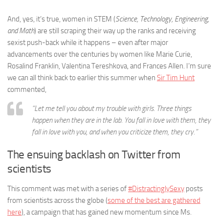
And, yes, it’s true, women in STEM (
Science, Technology, Engineering,
and Math
) are still scraping their way up the ranks and receiving
sexist push-back while it happens – even after major
advancements over the centuries by women like Marie Curie,
Rosalind Franklin, Valentina Tereshkova, and Frances Allen. I’m sure
we can all think back to earlier this summer when
Sir Tim Hunt
commented,
“Let me tell you about my trouble with girls. Three things
happen when they are in the lab. You fall in love with them, they
fall in love with you, and when you criticize them, they cry.”
The ensuing backlash on Twitter from
scientists
This comment was met with a series of
#DistractinglySexy
posts
from scientists across the globe (
some of the best are gathered
here
), a campaign that has gained new momentum since Ms.