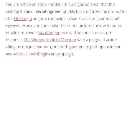
If you’re active on social media, I’m sure you’ve seen that the
hashtag
#ILookLikeAnEngineer
quickly became trending on Twitter
after
OneLogin
began a campaign in San Francisco geared at
all
engineers.
However, their advertisement pictured below featured
female employee
Isis Wenger
received serious backlash. In
response,
Ms. Wenger took to Medium
with a poignant article
calling on not just women, but both genders to participate in her
new
#ILookLikeAnEngineer
campaign.