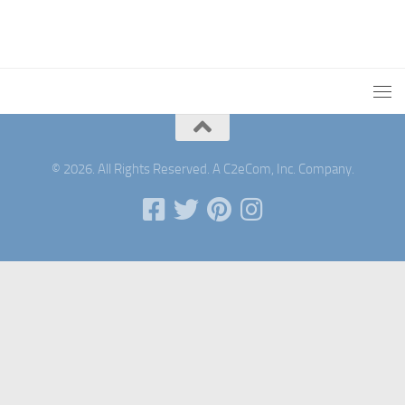
© 2026. All Rights Reserved. A C2eCom, Inc. Company.