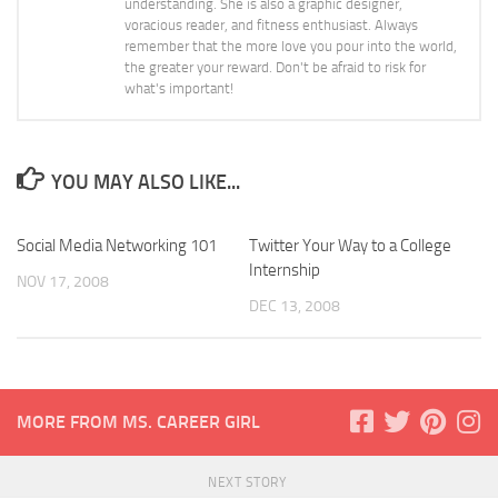
understanding. She is also a graphic designer,
voracious reader, and fitness enthusiast. Always
remember that the more love you pour into the world,
the greater your reward. Don't be afraid to risk for
what's important!
YOU MAY ALSO LIKE...
Social Media Networking 101
Twitter Your Way to a College
Internship
NOV 17, 2008
DEC 13, 2008
MORE FROM MS. CAREER GIRL
NEXT STORY