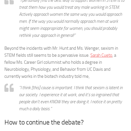
“I personally find the best way to support women in STEM is to
treat them how you would treat any male working in STEM.
Actively approach women the same way you would approach
men. If the way you would normally approach men at work
might seem inappropriate for women, you should probably
rethink your approach in general!”
Beyond the incidents with Mr. Hunt and Ms. Wenger, sexism in
STEM fields still seems to be a pervasive issue.
Sarah Cueto
, a
fellow Ms. Career Girl columnist who holds a degree in
Neurobiology, Physiology, and Behavior from UC Davis and
currently works in the biotech industry told me,
“I think [this] cause is important. I think that sexism is latent in
our society. I experience it at work, and it’s so ingrained that
people don’t even KNOW they are doing it. I notice it on pretty
much a daily basis.”
How to continue the debate?