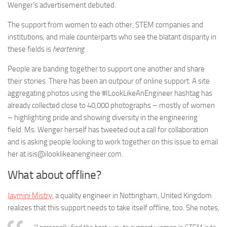
Wenger’s advertisement debuted.
The support from women to each other, STEM companies and
institutions, and male counterparts who see the blatant disparity in
these fields is
heartening
.
People are banding together to support one another and share
their stories. There has been an outpour of online support. A site
aggregating photos using the #ILookLikeAnEngineer hashtag has
already collected close to 40,000 photographs – mostly of women
– highlighting pride and showing diversity in the engineering
field. Ms. Wenger herself has tweeted out a call for collaboration
and is asking people looking to work together on this issue to email
her at isis@ilooklikeanengineer.com.
What about offline?
Jaymini Mistry
, a quality engineer in Nottingham, United Kingdom
realizes that this support needs to take itself offline, too. She notes,