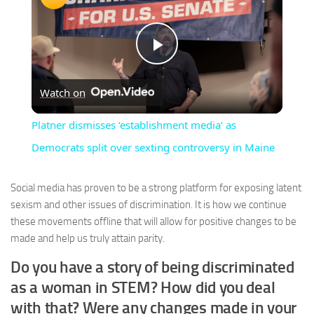
Play
Watch on
Video
Platner dismisses ‘establishment media’ as
Democrats split over sexting controversy in Maine
Social media has proven to be a strong platform for exposing latent
sexism and other issues of discrimination. It is how we continue
these movements offline that will allow for positive changes to be
made and help us truly attain parity.
Do you have a story of being discriminated
as a woman in STEM? How did you deal
with that? Were any changes made in your