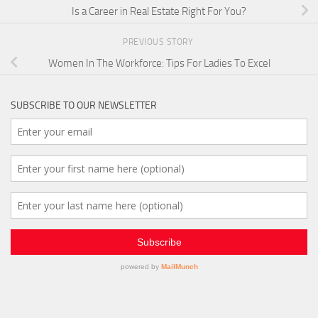
Is a Career in Real Estate Right For You?
PREVIOUS STORY
Women In The Workforce: Tips For Ladies To Excel
SUBSCRIBE TO OUR NEWSLETTER