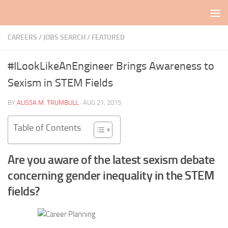
Skip to content
CAREERS / JOBS SEARCH
/
FEATURED
#ILookLikeAnEngineer Brings Awareness to
Sexism in STEM Fields
BY
ALISSA M. TRUMBULL
·
AUG 21, 2015
Table of Contents
Are you aware of the latest sexism debate
concerning gender inequality in the STEM
fields?