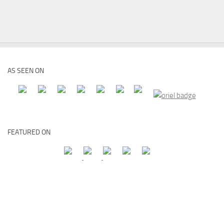
AS SEEN ON
FEATURED ON