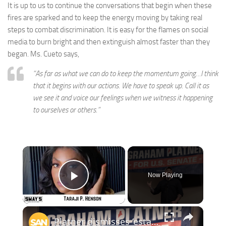
It is up to us to continue the conversations that begin when these
fires are sparked and to keep the energy moving by taking real
steps to combat discrimination. It is easy for the flames on social
media to burn bright and then extinguish almost faster than they
began. Ms. Cueto says,
“As far as what we can do to keep the momentum going…I think
that it begins with our actions. We have to speak up. Call it as
we see it and voice our feelings when we witness it happening
to ourselves or others.”
×
Now Playing
Play Video
×
Platner dismisses ‘establishment media’ as Democrats split over sexting controversy in Maine