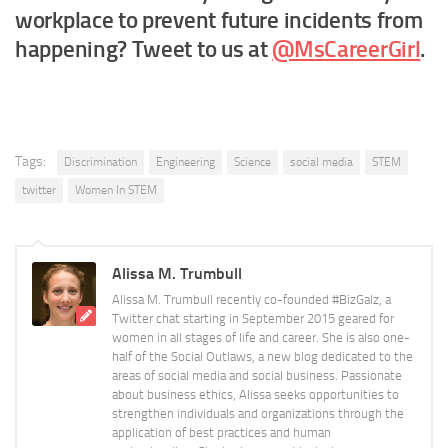
workplace to prevent future incidents from
happening? Tweet to us at
@MsCareerGirl
.
Tags:
Discrimination
Engineering
Science
social media
STEM
twitter
Women In STEM
Alissa M. Trumbull
Alissa M. Trumbull recently co-founded #BizGalz, a
Twitter chat starting in September 2015 geared for
women in all stages of life and career. She is also one-
half of the Social Outlaws, a new blog dedicated to the
areas of social media and social business. Passionate
about business ethics, Alissa seeks opportunities to
strengthen individuals and organizations through the
application of best practices and human