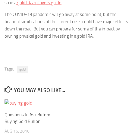
so in a
gold IRA rollovers guide
.
The COVID-19 pandemic will go away at some point, but the
financial ramifications of the current crisis could have major effects
down the road. But you can prepare for some of the impact by
owning physical gold and investing in a gold IRA.
Tags:
gold
YOU MAY ALSO LIKE...
Questions to Ask Before
Buying Gold Bullion
AUG 16, 2016