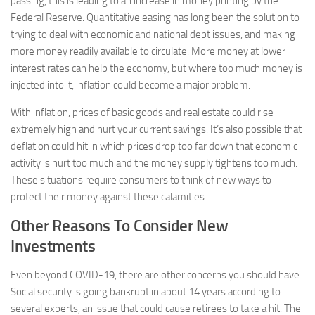
passing, this is leading to an increase in money printing by the
Federal Reserve. Quantitative easing has long been the solution to
trying to deal with economic and national debt issues, and making
more money readily available to circulate. More money at lower
interest rates can help the economy, but where too much money is
injected into it, inflation could become a major problem.
With inflation, prices of basic goods and real estate could rise
extremely high and hurt your current savings. It’s also possible that
deflation could hit in which prices drop too far down that economic
activity is hurt too much and the money supply tightens too much.
These situations require consumers to think of new ways to
protect their money against these calamities.
Other Reasons To Consider New
Investments
Even beyond COVID-19, there are other concerns you should have.
Social security is going bankrupt in about 14 years according to
several experts, an issue that could cause retirees to take a hit. The