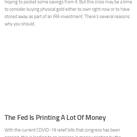
hoping to pocket some savings from it. But this crisis may be a time
to consider buying physical gold either to own right now or to have
stored away as part of an IRA investment. There’s several reasons
why you should.
The Fed Is Printing A Lot Of Money
With the current COVID-19 relief bills that congress has been