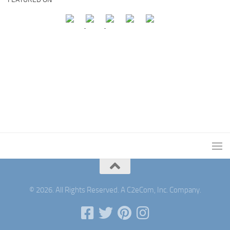
© 2026. All Rights Reserved. A C2eCom, Inc. Company.