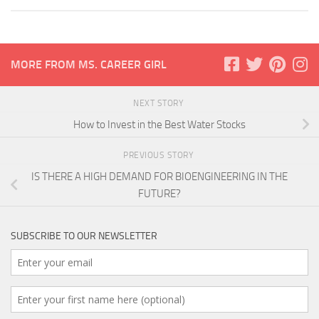
MORE FROM MS. CAREER GIRL
NEXT STORY
How to Invest in the Best Water Stocks
PREVIOUS STORY
IS THERE A HIGH DEMAND FOR BIOENGINEERING IN THE
FUTURE?
SUBSCRIBE TO OUR NEWSLETTER