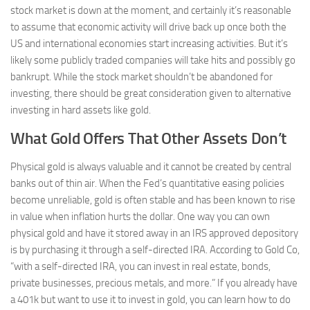
stock market is down at the moment, and certainly it’s reasonable
to assume that economic activity will drive back up once both the
US and international economies start increasing activities. But it’s
likely some publicly traded companies will take hits and possibly go
bankrupt. While the stock market shouldn’t be abandoned for
investing, there should be great consideration given to alternative
investing in hard assets like gold.
What Gold Offers That Other Assets Don’t
Physical gold is always valuable and it cannot be created by central
banks out of thin air. When the Fed’s quantitative easing policies
become unreliable, gold is often stable and has been known to rise
in value when inflation hurts the dollar. One way you can own
physical gold and have it stored away in an IRS approved depository
is by purchasing it through a self-directed IRA. According to Gold Co,
“with a self-directed IRA, you can invest in real estate, bonds,
private businesses, precious metals, and more.” If you already have
a 401k but want to use it to invest in gold, you can learn how to do