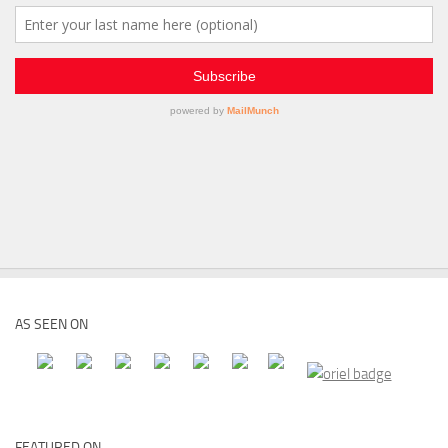
AS SEEN ON
FEATURED ON