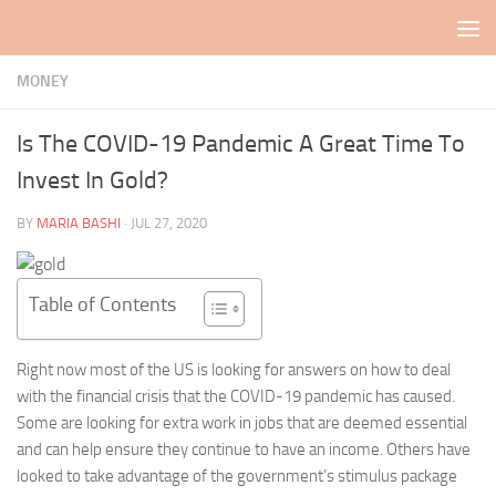
Skip to content
MONEY
Is The COVID-19 Pandemic A Great Time To
Invest In Gold?
BY
MARIA BASHI
·
JUL 27, 2020
Table of Contents
Right now most of the US is looking for answers on how to deal
with the financial crisis that the COVID-19 pandemic has caused.
Some are looking for extra work in jobs that are deemed essential
and can help ensure they continue to have an income. Others have
looked to take advantage of the government’s stimulus package