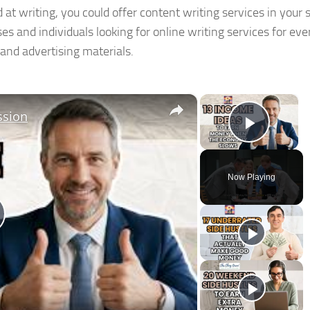
 at writing, you could offer content writing services in your 
es and individuals looking for online writing services for ev
 and advertising materials.
×
×
ssion
Play V
Now Playing
lay
ideo