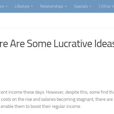
ers
Lifestyle
Relationships
Specials
| Other 
re Are Some Lucrative Idea
cent income these days. However, despite this, some find tha
g costs on the rise and salaries becoming stagnant, there are
l enable them to boost their regular income.