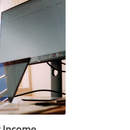
r Income