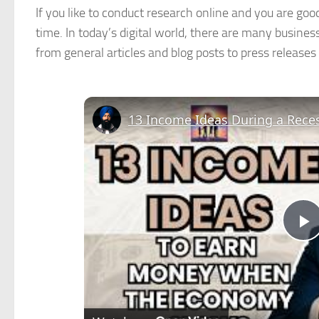
If you like to conduct research online and you are good
time. In today’s digital world, there are many business
from general articles and blog posts to press releases
13 Income Ideas During a Rece
P
V