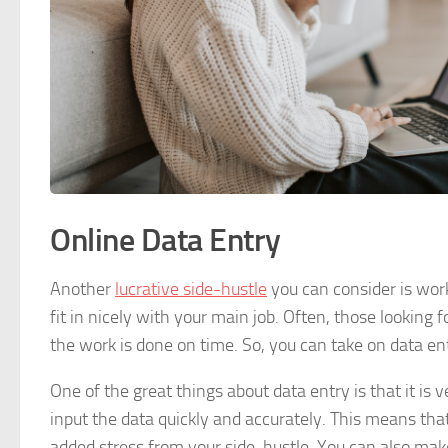
Online Data Entry
Another
lucrative side-hustle
you can consider is wor
fit in nicely with your main job. Often, those looking
the work is done on time. So, you can take on data e
One of the great things about data entry is that it is
input the data quickly and accurately. This means that
added stress from your side-hustle. You can also make