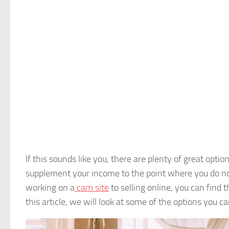
If this sounds like you, there are plenty of great opti
supplement your income to the point where you do not
working on a
cam site
to selling online, you can find t
this article, we will look at some of the options you c