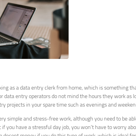
king as a data entry clerk from home, which is something th
 for data entry operators do not mind the hours they work as l
ntry projects in your spare time such as evenings and weeken
 very simple and stress-free work, although you need to be abl
 if you have a stressful day job, you won’t have to worry ab
 decent money if you do this type of work, which is ideal for