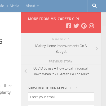
Info -> Media
About
MORE FROM MS. CAREER GIRL
s
NEXT STORY
Making Home Improvements On A
Budget
PREVIOUS STORY
COVID Stress – How to Calm Yourself
Down When It All Gets to Be Too Much
t their
SUBSCRIBE TO OUR NEWSLETTER
 plenty