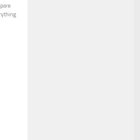
spare
erything
ideo