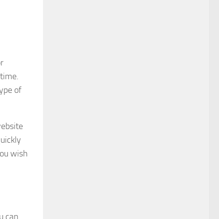
r
 time.
type of
website
uickly
you wish
ou can