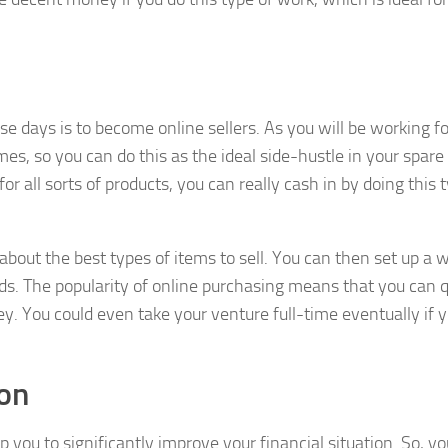
se days is to become online sellers. As you will be working fo
mes, so you can do this as the ideal side-hustle in your spare
 all sorts of products, you can really cash in by doing this 
 about the best types of items to sell. You can then set up a 
ods. The popularity of online purchasing means that you can q
y. You could even take your venture full-time eventually if 
ion
 you to significantly improve your financial situation. So, y