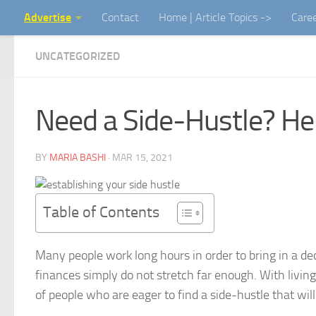
Advertise
Contact
Home | Article Topics ->
Care
Skip to content
UNCATEGORIZED
Need a Side-Hustle? He
BY
MARIA BASHI
·
MAR 15, 2021
Table of Contents
Many people work long hours in order to bring in a de
finances simply do not stretch far enough. With livin
of people who are eager to find a side-hustle that wil