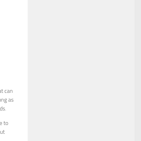
at can
ong as
ds.
e to
out