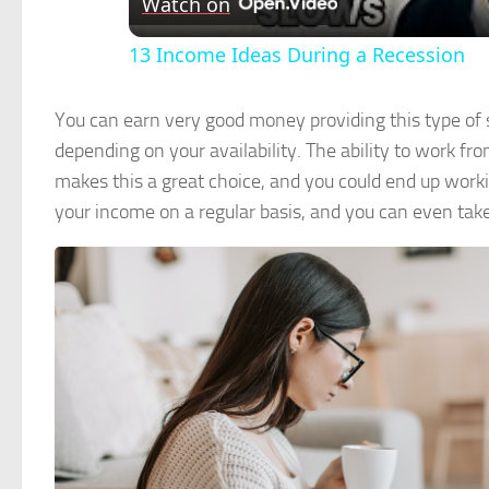
Watch on
13 Income Ideas During a Recession
You can earn very good money providing this type of 
depending on your availability. The ability to work 
makes this a great choice, and you could end up worki
your income on a regular basis, and you can even tak