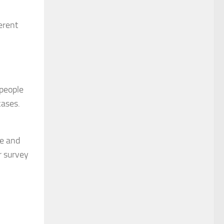
erent
 people
cases.
me and
r survey