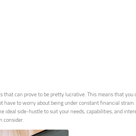
ons that can prove to be pretty lucrative. This means that you
 have to worry about being under constant financial strain
he ideal side-hustle to suit your needs, capabilities, and intere
an consider.