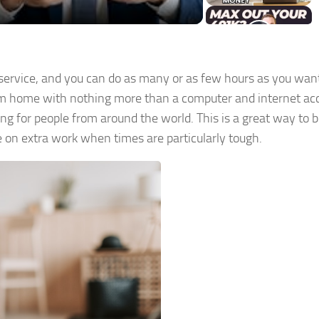
service, and you can do as many or as few hours as you wan
from home with nothing more than a computer and internet ac
ng for people from around the world. This is a great way to 
e on extra work when times are particularly tough.