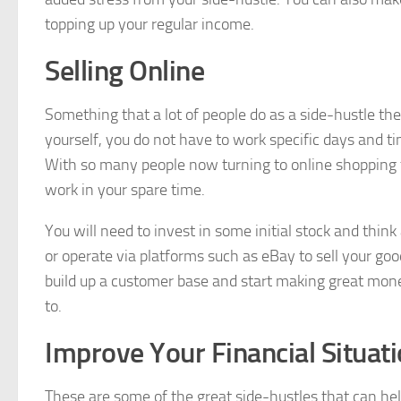
topping up your regular income.
Selling Online
Something that a lot of people do as a side-hustle the
yourself, you do not have to work specific days and ti
With so many people now turning to online shopping for
work in your spare time.
You will need to invest in some initial stock and think
or operate via platforms such as eBay to sell your go
build up a customer base and start making great mone
to.
Improve Your Financial Situat
These are some of the great side-hustles that can help