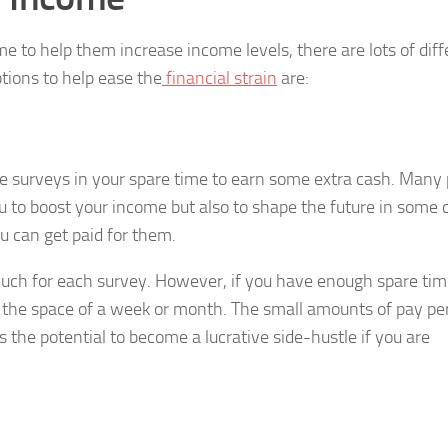
e to help them increase income levels, there are lots of diff
tions to help ease the
financial strain
are:
ne surveys in your spare time to earn some extra cash. Many
u to boost your income but also to shape the future in some 
u can get paid for them.
 much for each survey. However, if you have enough spare ti
in the space of a week or month. The small amounts of pay pe
 the potential to become a lucrative side-hustle if you are