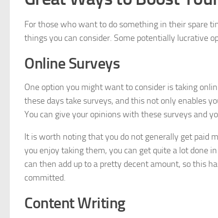
For those who want to do something in their spare tim
things you can consider. Some potentially lucrative op
Online Surveys
One option you might want to consider is taking onli
these days take surveys, and this not only enables yo
You can give your opinions with these surveys and yo
It is worth noting that you do not generally get paid
you enjoy taking them, you can get quite a lot done 
can then add up to a pretty decent amount, so this has
committed.
Content Writing