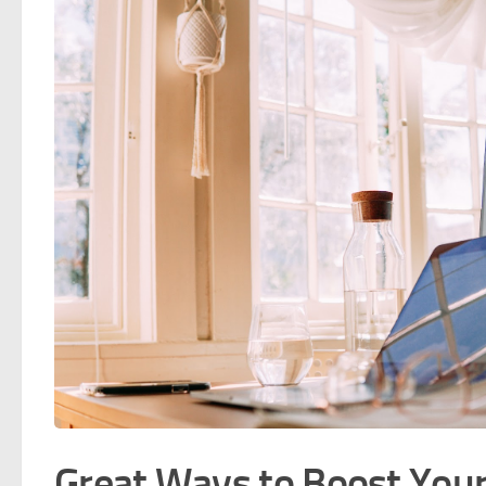
Great Ways to Boost You