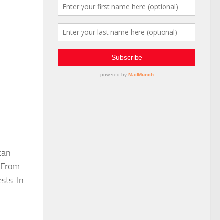
 can
. From
sts. In