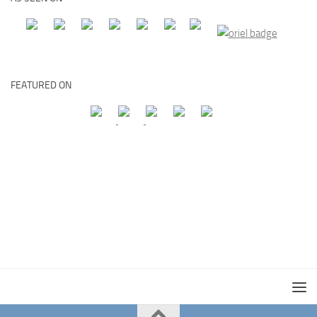
FEATURED ON