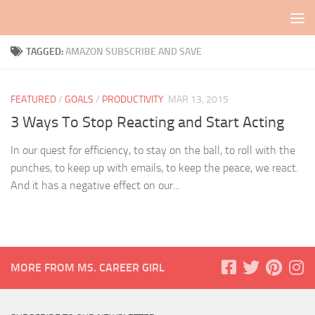
Skip to content
TAGGED:
AMAZON SUBSCRIBE AND SAVE
FEATURED
/
GOALS
/
PRODUCTIVITY
MAR 13, 2015
3 Ways To Stop Reacting and Start Acting
In our quest for efficiency, to stay on the ball, to roll with the
punches, to keep up with emails, to keep the peace, we react.
And it has a negative effect on our...
MORE FROM MS. CAREER GIRL