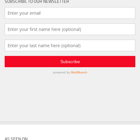
SUBSCRIBE TO OUR NEWSLETTER
AS SEEN ON