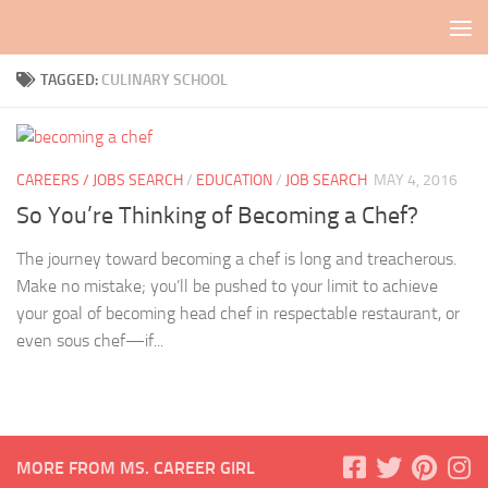
Skip to content
TAGGED:
CULINARY SCHOOL
CAREERS / JOBS SEARCH
/
EDUCATION
/
JOB SEARCH
MAY 4, 2016
So You’re Thinking of Becoming a Chef?
The journey toward becoming a chef is long and treacherous.
Make no mistake; you’ll be pushed to your limit to achieve
your goal of becoming head chef in respectable restaurant, or
even sous chef—if...
MORE FROM MS. CAREER GIRL