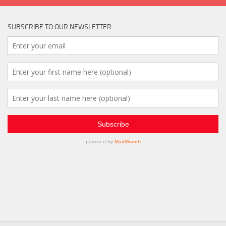
SUBSCRIBE TO OUR NEWSLETTER