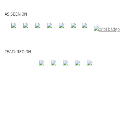
AS SEEN ON
FEATURED ON