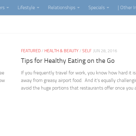
ers
Lifestyle
Relationships
Specials
| Other 
FEATURED
/
HEALTH & BEAUTY
/
SELF
JUN 28, 2016
Tips for Healthy Eating on the Go
fee
If you frequently travel for work, you know how hard it is
now
away from greasy airport food. And it’s equally challengi
avoid the huge portions that restaurants offer once you ar