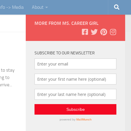
Info -> Media
About
MORE FROM MS. CAREER GIRL
SUBSCRIBE TO OUR NEWSLETTER
 to stay
ng to
rive...