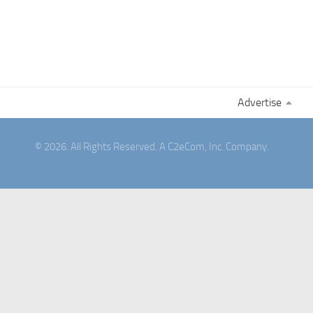
Advertise
© 2026. All Rights Reserved. A C2eCom, Inc. Company.