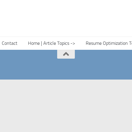
Contact
Home | Article Topics ->
Resume Optimization T