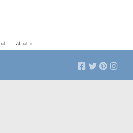
ool
About