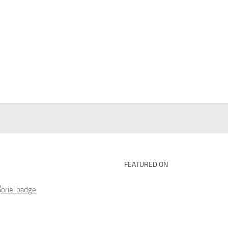
FEATURED ON