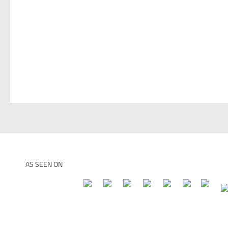
AS SEEN ON