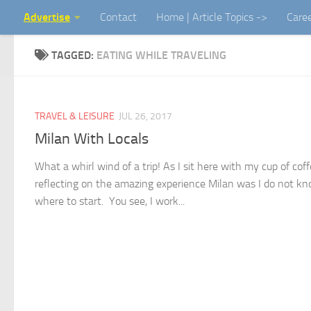
Advertise
Contact
Home | Article Topics ->
Care
Skip to content
TAGGED:
EATING WHILE TRAVELING
TRAVEL & LEISURE
JUL 26, 2017
Milan With Locals
What a whirl wind of a trip! As I sit here with my cup of cof
reflecting on the amazing experience Milan was I do not k
where to start. You see, I work...