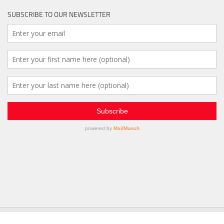
SUBSCRIBE TO OUR NEWSLETTER