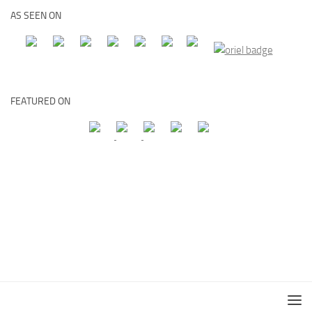
AS SEEN ON
FEATURED ON