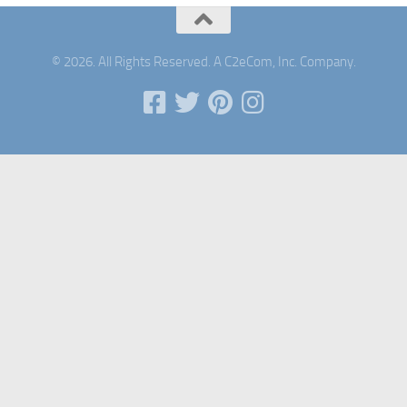
© 2026. All Rights Reserved. A C2eCom, Inc. Company.