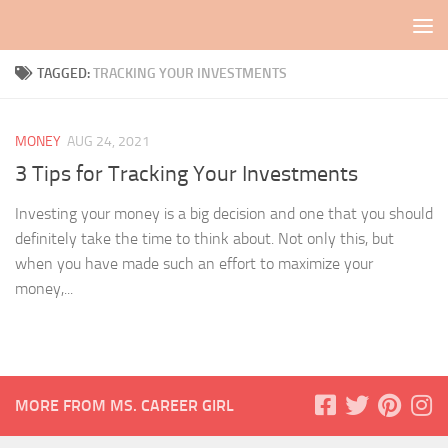
Skip to content
TAGGED:
TRACKING YOUR INVESTMENTS
MONEY
AUG 24, 2021
3 Tips for Tracking Your Investments
Investing your money is a big decision and one that you should
definitely take the time to think about. Not only this, but
when you have made such an effort to maximize your
money,...
MORE FROM MS. CAREER GIRL