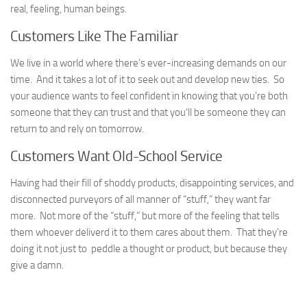
real, feeling, human beings.
Customers Like The Familiar
We live in a world where there’s ever-increasing demands on our
time. And it takes a lot of it to seek out and develop new ties. So
your audience wants to feel confident in knowing that you’re both
someone that they can trust and that you’ll be someone they can
return to and rely on tomorrow.
Customers Want Old-School Service
Having had their fill of shoddy products, disappointing services, and
disconnected purveyors of all manner of “stuff,” they want far
more. Not more of the “stuff,” but more of the feeling that tells
them whoever deliverd it to them cares about them. That they’re
doing it not just to peddle a thought or product, but because they
give a damn.