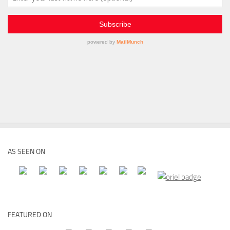
AS SEEN ON
FEATURED ON