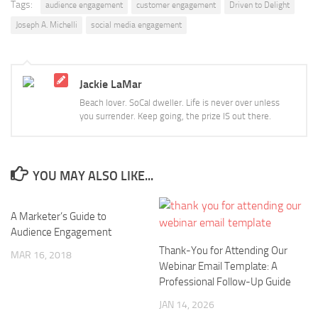
Tags:
audience engagement
customer engagement
Driven to Delight
Joseph A. Michelli
social media engagement
Jackie LaMar
Beach lover. SoCal dweller. Life is never over unless
you surrender. Keep going, the prize IS out there.
YOU MAY ALSO LIKE...
A Marketer’s Guide to
Audience Engagement
Thank-You for Attending Our
MAR 16, 2018
Webinar Email Template: A
Professional Follow-Up Guide
JAN 14, 2026