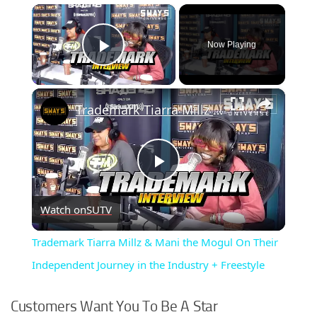
×
Now Playing
Play Video
×
Trademark Tiarra Millz & Mani the Mogul On Their Independent Journey in the Industry + Freestyle
Play
Watch on
SUTV
Video
Trademark Tiarra Millz & Mani the Mogul On Their
Independent Journey in the Industry + Freestyle
Customers Want You To Be A Star