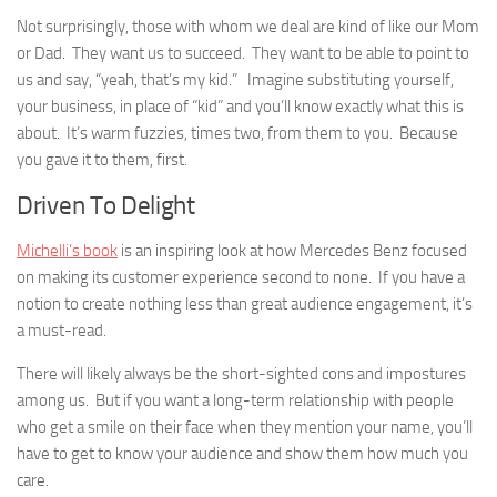
Not surprisingly, those with whom we deal are kind of like our Mom
or Dad. They want us to succeed. They want to be able to point to
us and say, “yeah, that’s my kid.” Imagine substituting yourself,
your business, in place of “kid” and you’ll know exactly what this is
about. It’s warm fuzzies, times two, from them to you. Because
you gave it to them, first.
Driven To Delight
Michelli’s book
is an inspiring look at how Mercedes Benz focused
on making its customer experience second to none. If you have a
notion to create nothing less than great audience engagement, it’s
a must-read.
There will likely always be the short-sighted cons and impostures
among us. But if you want a long-term relationship with people
who get a smile on their face when they mention your name, you’ll
have to get to know your audience and show them how much you
care.