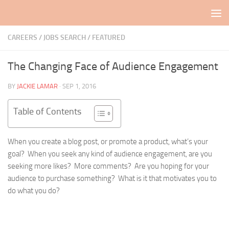
Skip to content
CAREERS / JOBS SEARCH
/
FEATURED
The Changing Face of Audience Engagement
BY
JACKIE LAMAR
·
SEP 1, 2016
Table of Contents
When you create a blog post, or promote a product, what’s your
goal? When you seek any kind of audience engagement, are you
seeking more likes? More comments? Are you hoping for your
audience to purchase something? What is it that motivates you to
do what you do?