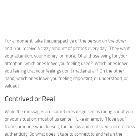
For a moment, take the perspective of the person on the other
end. You receive a crazy amount of pitches every day. They want
your attention, your money, or more. Of all those vying for your
attention, which ones leave you feeling used? Which ones leave
you feeling that your feelings don’t matter at all? On the other
hand, which ones leave you feeling important, or understood, or
valued?
Contrived or Real
While the messages are sometimes disguised as caring about you
or your situation, most of us can tell. Like an empty “I love you”
from someone who doesn’t, the hollow and contrived concern lacks
authenticity. So what does it take to connect to and retain the