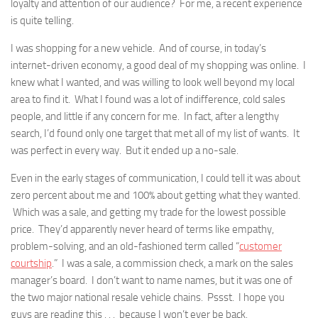
loyalty and attention of our audience? For me, a recent experience
is quite telling.
I was shopping for a new vehicle. And of course, in today’s
internet-driven economy, a good deal of my shopping was online. I
knew what I wanted, and was willing to look well beyond my local
area to find it. What I found was a lot of indifference, cold sales
people, and little if any concern for me. In fact, after a lengthy
search, I’d found only one target that met all of my list of wants. It
was perfect in every way. But it ended up a no-sale.
Even in the early stages of communication, I could tell it was about
zero percent about me and 100% about getting what they wanted.
Which was a sale, and getting my trade for the lowest possible
price. They’d apparently never heard of terms like empathy,
problem-solving, and an old-fashioned term called “
customer
courtship
.” I was a sale, a commission check, a mark on the sales
manager’s board. I don’t want to name names, but it was one of
the two major national resale vehicle chains. Pssst. I hope you
guys are reading this . . . because I won’t ever be back.