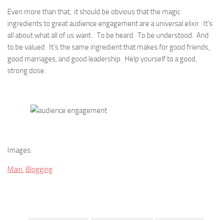
Even more than that, it should be obvious that the magic
ingredients to great audience engagement are a universal elixir. It’s
all about what all of us want. To be heard. To be understood. And
to be valued. It’s the same ingredient that makes for good friends,
good marriages, and good leadership. Help yourself to a good,
strong dose.
Images:
Main
Blogging