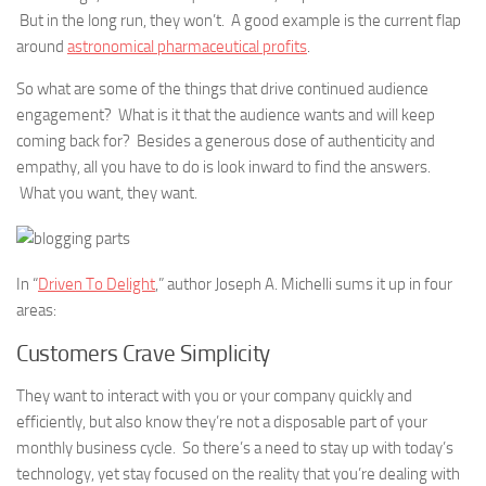
But in the long run, they won’t. A good example is the current flap
around
astronomical pharmaceutical profits
.
So what are some of the things that drive continued audience
engagement? What is it that the audience wants and will keep
coming back for? Besides a generous dose of authenticity and
empathy, all you have to do is look inward to find the answers.
What you want, they want.
In “
Driven To Delight
,” author Joseph A. Michelli sums it up in four
areas:
Customers Crave Simplicity
They want to interact with you or your company quickly and
efficiently, but also know they’re not a disposable part of your
monthly business cycle. So there’s a need to stay up with today’s
technology, yet stay focused on the reality that you’re dealing with