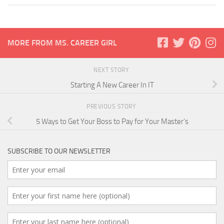
MORE FROM MS. CAREER GIRL
NEXT STORY
Starting A New Career In IT
PREVIOUS STORY
5 Ways to Get Your Boss to Pay for Your Master’s
SUBSCRIBE TO OUR NEWSLETTER