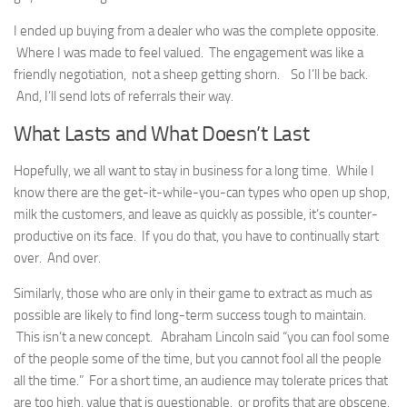
I ended up buying from a dealer who was the complete opposite.
Where I was made to feel valued. The engagement was like a
friendly negotiation, not a sheep getting shorn. So I’ll be back.
And, I’ll send lots of referrals their way.
What Lasts and What Doesn’t Last
Hopefully, we all want to stay in business for a long time. While I
know there are the get-it-while-you-can types who open up shop,
milk the customers, and leave as quickly as possible, it’s counter-
productive on its face. If you do that, you have to continually start
over. And over.
Similarly, those who are only in their game to extract as much as
possible are likely to find long-term success tough to maintain.
This isn’t a new concept. Abraham Lincoln said “you can fool some
of the people some of the time, but you cannot fool all the people
all the time.” For a short time, an audience may tolerate prices that
are too high, value that is questionable, or profits that are obscene.