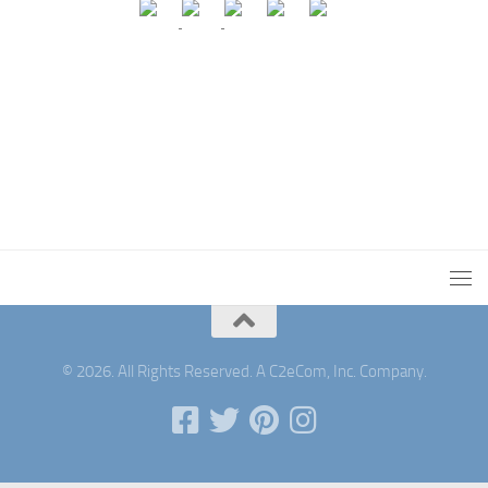
© 2026. All Rights Reserved. A C2eCom, Inc. Company.