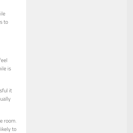
ile
s to
feel
le is
ful it
ually
he room.
ikely to