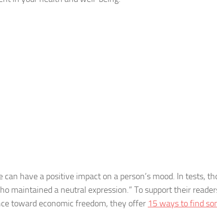
 can have a positive impact on a person’s mood. In tests, th
ho maintained a neutral expression.” To support their reade
nce toward economic freedom, they offer
15 ways to find s