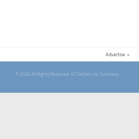
Advertise
© 2026. All Rights Reserved. A C2eCom, Inc. Company.