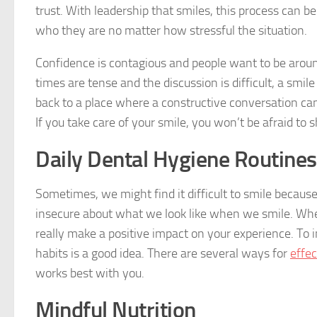
trust. With leadership that smiles, this process can b
who they are no matter how stressful the situation.
Confidence is contagious and people want to be aroun
times are tense and the discussion is difficult, a smil
back to a place where a constructive conversation can 
If you take care of your smile, you won’t be afraid to s
Daily Dental Hygiene Routines
Sometimes, we might find it difficult to smile becaus
insecure about what we look like when we smile. Whe
really make a positive impact on your experience. To 
habits is a good idea. There are several ways for
effec
works best with you.
Mindful Nutrition