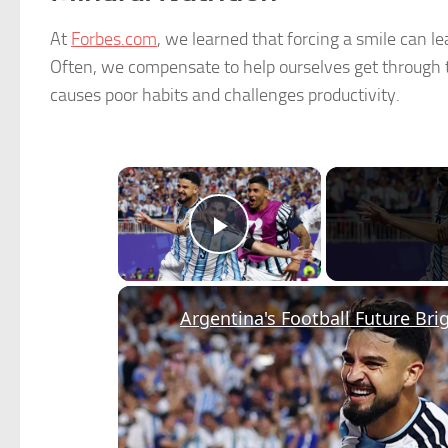
At
Forbes.com
, we learned that forcing a smile can le
Often, we compensate to help ourselves get through th
causes poor habits and challenges productivity.
×
Play Video
Argentina's Football Future Bri