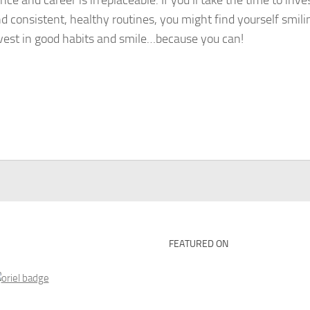
e and career is irreplaceable. If you’ll take the time to inves
and consistent, healthy routines, you might find yourself smil
nvest in good habits and smile…because you can!
FEATURED ON