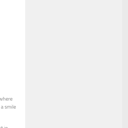
 where
 a smile