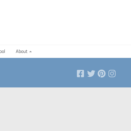
ool
About