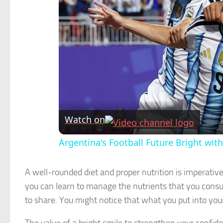
Watch on
Argentina's Football Future Bright wit
A well-rounded diet and proper nutrition is imperativ
you can learn to manage the nutrients that you consu
to share. You might notice that what you put into you