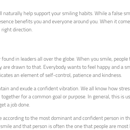
ll naturally help support your smiling habits. While a false sm
esence benefits you and everyone around you. When it come
 right direction.
y found in leaders all over the globe. When you smile, people 
ey are drawn to that. Everybody wants to feel happy and a smi
cates an element of self-control, patience and kindness.
ntain and exude a confident vibration. We all know how stress
ogether for a common goal or purpose. In general, this is us
get a job done.
e according to the most dominant and confident person in t
ile and that person is often the one that people are most l