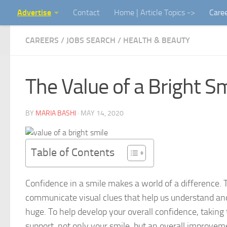
Advertise
Contact
Home | Article Topics ->
Care
Skip to content
CAREERS / JOBS SEARCH
/
HEALTH & BEAUTY
The Value of a Bright S
BY
MARIA BASHI
·
MAY 14, 2020
Table of Contents
Confidence in a smile makes a world of a difference. 
communicate visual clues that help us understand and i
huge. To help develop your overall confidence, taking 
support, not only your smile, but an overall improvem