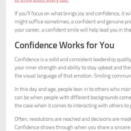
to smile about every day.
If you’ll focus on what brings joy and confidence, it wi
might suffice sometimes, a confident and genuine pr
your career, a confident smile will help lead you in the
Confidence Works for You
Confidence is a solid and consistent leadership qualit
your inner strength and ability to stay upbeat and th
the visual language of that emotion. Smiling communi
In this day and age, people lean in to others who mai
can be when people with different backgrounds come t
the case when it comes to interacting with others to 
Often, resolutions are reached and decisions are mad
Confidence shows through when you share a sincere sm