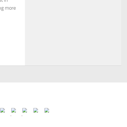
t in
ing more