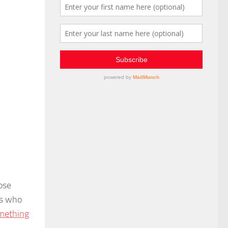
ose
rs who
omething