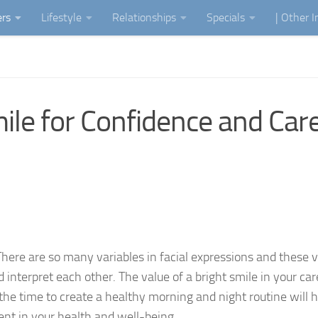
ers
Lifestyle
Relationships
Specials
| Other 
mile for Confidence and Car
There are so many variables in facial expressions and these v
nterpret each other. The value of a bright smile in your car
the time to create a healthy morning and night routine will h
ent in your health and well-being.