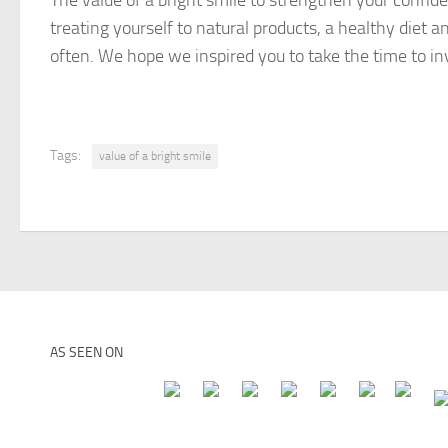
The value of a bright smile to strengthen your confidenc
treating yourself to natural products, a healthy diet 
often. We hope we inspired you to take the time to i
Tags:
value of a bright smile
AS SEEN ON