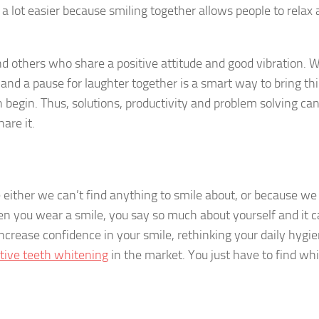
e a lot easier because smiling together allows people to relax
d others who share a positive attitude and good vibration.
e and a pause for laughter together is a smart way to bring th
begin. Thus, solutions, productivity and problem solving can
hare it.
e either we can’t find anything to smile about, or because we
n you wear a smile, you say so much about yourself and it 
increase confidence in your smile, rethinking your daily hygi
tive teeth whitening
in the market. You just have to find wh