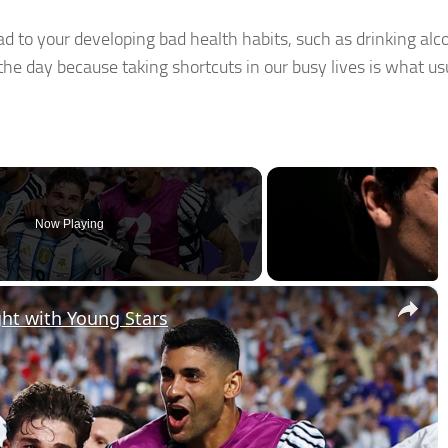
ad to your developing bad health habits, such as drinking alc
e day because taking shortcuts in our busy lives is what us
Now Playing
×
ght with Young Stars