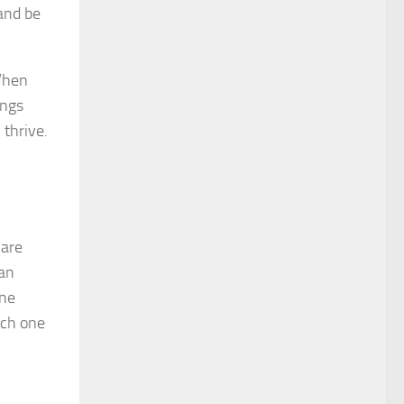
 and be
 When
ings
 thrive.
 are
can
ene
ich one