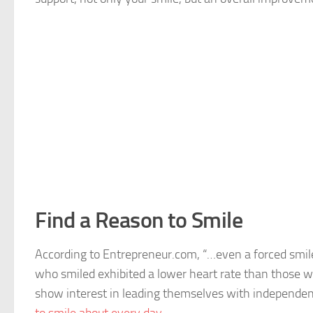
Find a Reason to Smile
According to Entrepreneur.com, “…even a forced smile
who smiled exhibited a lower heart rate than those w
show interest in leading themselves with independe