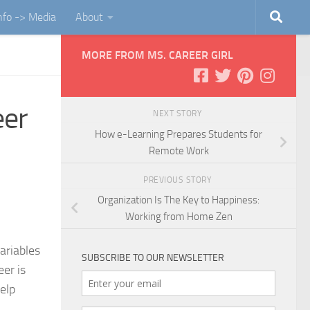
Info -> Media
About
MORE FROM MS. CAREER GIRL
eer
NEXT STORY
How e-Learning Prepares Students for
Remote Work
PREVIOUS STORY
Organization Is The Key to Happiness:
Working from Home Zen
ariables
SUBSCRIBE TO OUR NEWSLETTER
eer is
elp