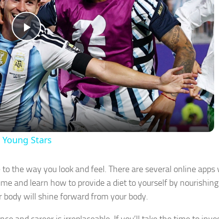
Play
Video
h Young Stars
e to the way you look and feel. There are several online apps
me and learn how to provide a diet to yourself by nourishing
r body will shine forward from your body.