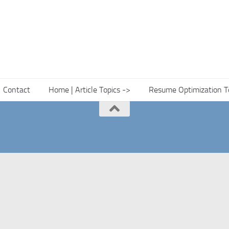
Contact
Home | Article Topics ->
Resume Optimization T