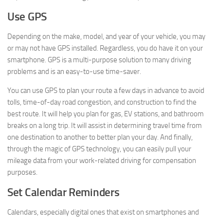
Use GPS
Depending on the make, model, and year of your vehicle, you may
or may not have GPS installed. Regardless, you do have it on your
smartphone. GPS is a multi-purpose solution to many driving
problems and is an easy-to-use time-saver.
You can use GPS to plan your route a few days in advance to avoid
tolls, time-of-day road congestion, and construction to find the
best route. It will help you plan for gas, EV stations, and bathroom
breaks on a long trip. It will assist in determining travel time from
one destination to another to better plan your day. And finally,
through the magic of GPS technology, you can easily pull your
mileage data from your work-related driving for compensation
purposes.
Set Calendar Reminders
Calendars, especially digital ones that exist on smartphones and