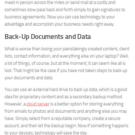
meet in person across the miles or send mail at a costly and
sometimes slow pace back and forth simply to gain signatures to
business agreements. Now you can use technology to your
advantage and accomplish your business needs right away.
Back-Up Documents and Data
What is worse than losing your painstakingly created content, client
lists, contact information, and everything else on your laptop? Well,
a lot of things, of course, but at the moment, it can seem like all is
lost. That might be the case if you have not taken steps to back up
your documents and data.
You can use an external hard drive to back up data, which is a good
idea for proprietary content and as a secondary backup method.
However, a
cloud server
is a better option for storing everything
from emails to photos and documents and anything else you may
have. Simply select from a reputable company, create a secure
account, and then let the backup begin. Now if something happens
to your devices, technology will save the day.