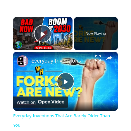
×
Now Playing
Play Video
×
Everyday Inventions That Are Barely Older Than You
Play
Watch on
Video
Everyday Inventions That Are Barely Older Than
You