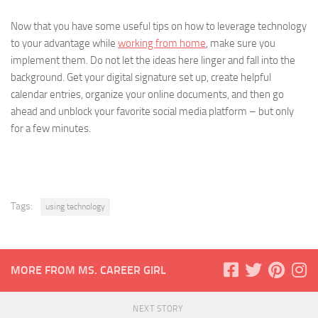
Now that you have some useful tips on how to leverage technology
to your advantage while
working from home
, make sure you
implement them. Do not let the ideas here linger and fall into the
background. Get your digital signature set up, create helpful
calendar entries, organize your online documents, and then go
ahead and unblock your favorite social media platform – but only
for a few minutes.
Tags:
using technology
MORE FROM MS. CAREER GIRL
NEXT STORY