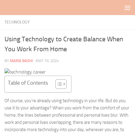
Skip to content
TECHNOLOGY
Using Technology to Create Balance When
You Work From Home
BY
MARIA BASHI
·
MAY 10, 2024
Table of Contents
Of course, you’re already using technology in your life. But do you
use it to your advantage? When you work from the comfort of your
home, the lines between professional and personal lives blur. With
work and personal lives overlapping, there are many reasons to
incorporate more technology into your day, wherever you are, to