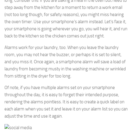
long. Consider this: if you are baking a meal in the oven but need to
step away from the kitchen for a moment to return a work email
(not too long though, for safety reasons), you might miss hearing
the oven timer. Use your smartphone’s alarm instead. Let’s face it,
your smartphone is going wherever you go, you will hear it, and run
back to the kitchen so the chicken comes out just right.
Alarms work for your laundry, too. When you leave the laundry
room, you may not hear the buzzer, or perhaps it is set to silent,
and you miss it. Once again, a smartphone alarm will save a load of
laundry from becoming musty in the washing machine or wrinkled
from sitting in the dryer for too long.
Of note, if you have multiple alarms set on your smartphone
throughout the day, it is easy to forget their intended purpose,
rendering the alarms pointless. It is easy to create a quick label on
each alarm when you set it and leave it on your alarm list so you can
adjust the time and use it again.