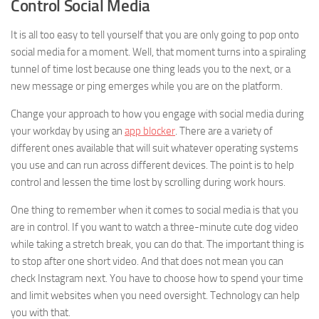
Control Social Media
It is all too easy to tell yourself that you are only going to pop onto
social media for a moment. Well, that moment turns into a spiraling
tunnel of time lost because one thing leads you to the next, or a
new message or ping emerges while you are on the platform.
Change your approach to how you engage with social media during
your workday by using an
app blocker
. There are a variety of
different ones available that will suit whatever operating systems
you use and can run across different devices. The point is to help
control and lessen the time lost by scrolling during work hours.
One thing to remember when it comes to social media is that you
are in control. If you want to watch a three-minute cute dog video
while taking a stretch break, you can do that. The important thing is
to stop after one short video. And that does not mean you can
check Instagram next. You have to choose how to spend your time
and limit websites when you need oversight. Technology can help
you with that.