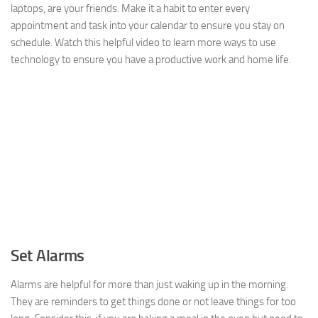
laptops, are your friends. Make it a habit to enter every
appointment and task into your calendar to ensure you stay on
schedule. Watch this helpful video to learn more ways to use
technology to ensure you have a productive work and home life.
Set Alarms
Alarms are helpful for more than just waking up in the morning.
They are reminders to get things done or not leave things for too