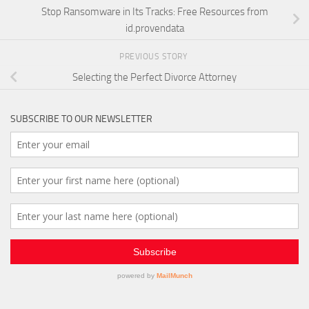
Stop Ransomware in Its Tracks: Free Resources from
id.provendata
PREVIOUS STORY
Selecting the Perfect Divorce Attorney
SUBSCRIBE TO OUR NEWSLETTER