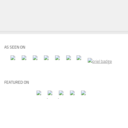
AS SEEN ON
FEATURED ON