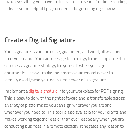
make everything you have to do that much easier. Continue reading
to learn some helpful tips you need to begin doing right away.
Create a Digital Signature
Your signature is your promise, guarantee, and word, all wrapped
up in your name. You can leverage technology to help implement a
seamless signature strategy for yourself when you sign
documents. This will make the process quicker and easier to
identify exactly who you are via the power of a signature.
Implement a
digital signature
into your workplace for PDF signing.
This is easy to do with the right software and is transferable across
a variety of platforms so you can sign wherever you are and
whenever you need to. This tool is also available for your clients and
makes working together easier than ever, especially when you are
conducting business in a remote capacity. It negates any reason to