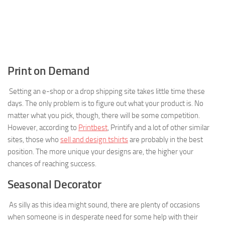
Print on Demand
Setting an e-shop or a drop shipping site takes little time these
days. The only problem is to figure out what your product is. No
matter what you pick, though, there will be some competition.
However, according to
Printbest
, Printify and a lot of other similar
sites, those who
sell and design tshirts
are probably in the best
position. The more unique your designs are, the higher your
chances of reaching success.
Seasonal Decorator
As silly as this idea might sound, there are plenty of occasions
when someone is in desperate need for some help with their