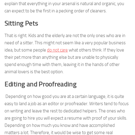
explain that everything in your arsenal is natural and organic, you
can expect to be the first in a pecking order of cleaners.
Sitting Pets
That is right. Kids and the elderly are not the only ones who are in
need of a sitter. This might not seem like a very popular business
idea, but some people
do not care
what others think. If they love
their pet more than anything else but are unable to physically
spend enough time with them, leaving it in the hands of other
animal lovers is the best option.
Editing and Proofreading
Depending on how good you are at a certain language, it is quite
easy to land a job as an editor or proofreader. Writers tend to focus
on writing and leave the rest to dedicated helpers. The ones who
are going to hire you will expect a resume with proof of your skills.
Depending on how much you know and have accomplished
matters a lot. Therefore, it would be wise to get some real