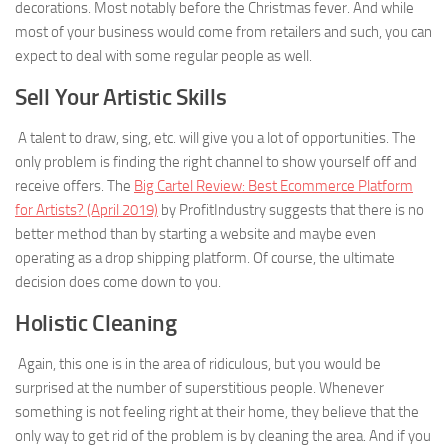
decorations. Most notably before the Christmas fever. And while
most of your business would come from retailers and such, you can
expect to deal with some regular people as well.
Sell Your Artistic Skills
A talent to draw, sing, etc. will give you a lot of opportunities. The
only problem is finding the right channel to show yourself off and
receive offers. The
Big Cartel Review: Best Ecommerce Platform
for Artists? (April 2019)
by ProfitIndustry suggests that there is no
better method than by starting a website and maybe even
operating as a drop shipping platform. Of course, the ultimate
decision does come down to you.
Holistic Cleaning
Again, this one is in the area of ridiculous, but you would be
surprised at the number of superstitious people. Whenever
something is not feeling right at their home, they believe that the
only way to get rid of the problem is by cleaning the area. And if you