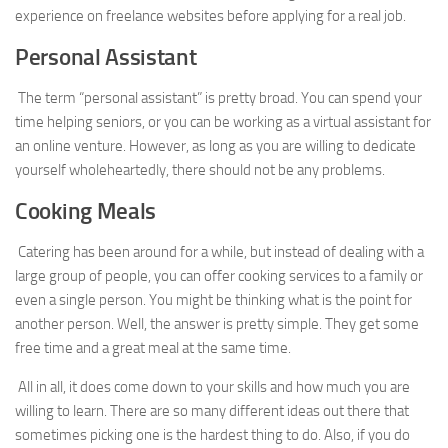
experience on freelance websites before applying for a real job.
Personal Assistant
The term “personal assistant” is pretty broad. You can spend your
time helping seniors, or you can be working as a virtual assistant for
an online venture. However, as long as you are willing to dedicate
yourself wholeheartedly, there should not be any problems.
Cooking Meals
Catering has been around for a while, but instead of dealing with a
large group of people, you can offer cooking services to a family or
even a single person. You might be thinking what is the point for
another person. Well, the answer is pretty simple. They get some
free time and a great meal at the same time.
All in all, it does come down to your skills and how much you are
willing to learn. There are so many different ideas out there that
sometimes picking one is the hardest thing to do. Also, if you do