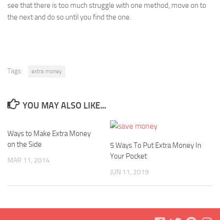
see that there is too much struggle with one method, move on to
the next and do so until you find the one.
Tags:
extra money
YOU MAY ALSO LIKE...
Ways to Make Extra Money
on the Side
5 Ways To Put Extra Money In
Your Pocket
MAR 11, 2014
JUN 11, 2019