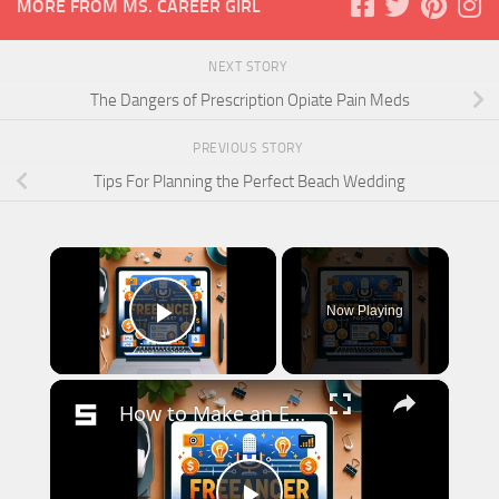
MORE FROM MS. CAREER GIRL
NEXT STORY
The Dangers of Prescription Opiate Pain Meds
PREVIOUS STORY
Tips For Planning the Perfect Beach Wedding
×
Now Playing
Play Video
×
How to Make an Extra 500 a Month