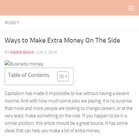
Skip to content
MONEY
Ways to Make Extra Money On The Side
BY
MARIA BASHI
·
JUN 3, 2019
Table of Contents
Capitalism has made it impossible to live without having a decent
income. And with how much some jobs are paying, it is no surprise
that more and more people are looking to change careers, or at the
very least, make something on the side. If you happen to be in a
similar position, this article should be a great source. It has some
ideas that can help you make a bit of extra money.