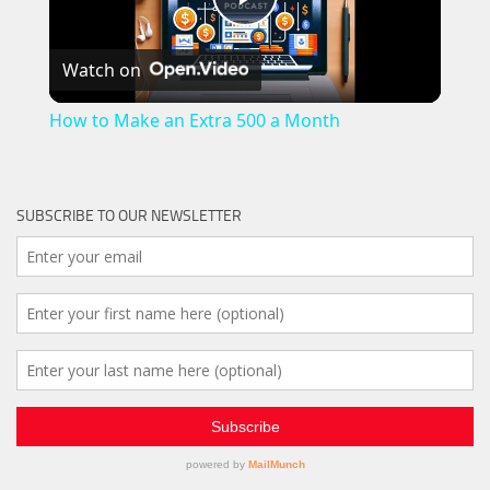
Play
Watch on
Video
How to Make an Extra 500 a Month
SUBSCRIBE TO OUR NEWSLETTER