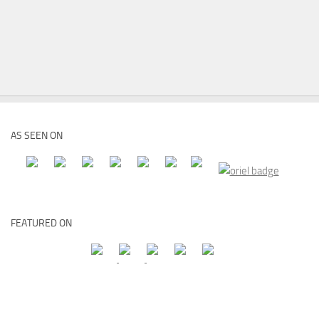
AS SEEN ON
FEATURED ON