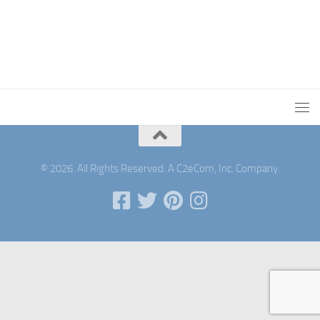
© 2026. All Rights Reserved. A C2eCom, Inc. Company.