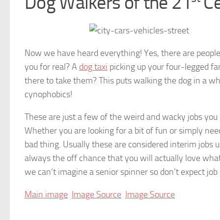
Dog Walkers of the 21
Ce
Now we have heard everything! Yes, there are people o
you for real? A
dog taxi
picking up your four-legged f
there to take them? This puts walking the dog in a who
cynophobics!
These are just a few of the weird and wacky jobs you
Whether you are looking for a bit of fun or simply nee
bad thing. Usually these are considered interim jobs
always the off chance that you will actually love wha
we can’t imagine a senior spinner so don’t expect job 
Main image
Image Source
Image Source