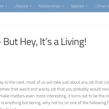
ers
Lifestyle
Relationships
Specials
| Other 
ut Hey, It’s a Living!
to the next, most of us will take just about any job that c
comes that weird and wacky job that you probably would nev
make matters even more interesting, it turns out to be the 
t is anything but boring, why not try on one of the following f