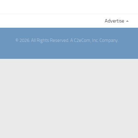
Advertise
© 2026. All Rights Reserved. A C2eCom, Inc. Company.