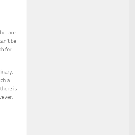
but are
can’t be
ob for
inary.
uch a
there is
wever,