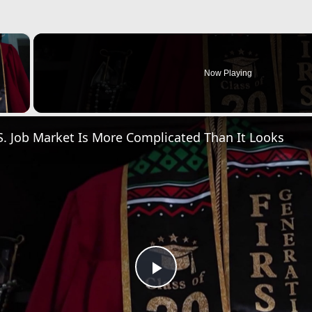
×
Now Playing
 Video
. Job Market Is More Complicated Than It Looks
Play