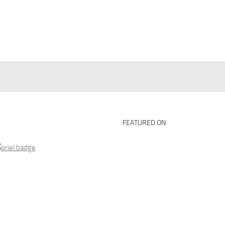
FEATURED ON