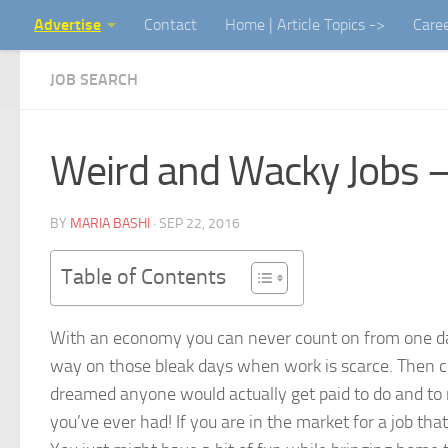
Advertise
Contact
Home | Article Topics ->
Care
Skip to content
JOB SEARCH
Weird and Wacky Jobs – B
BY
MARIA BASHI
·
SEP 22, 2016
Table of Contents
With an economy you can never count on from one day 
way on those bleak days when work is scarce. Then 
dreamed anyone would actually get paid to do and to 
you’ve ever had! If you are in the market for a job tha