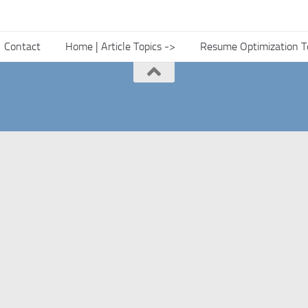
Contact
Home | Article Topics ->
Resume Optimization T