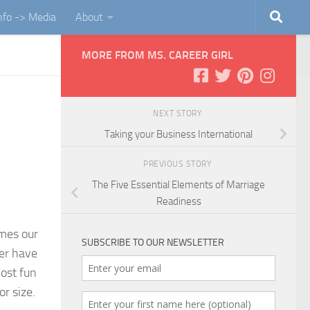
Info -> Media
About
MORE FROM MS. CAREER GIRL
NEXT STORY
Taking your Business International
PREVIOUS STORY
The Five Essential Elements of Marriage
Readiness
omes our
SUBSCRIBE TO OUR NEWSLETTER
er have
most fun
or size.