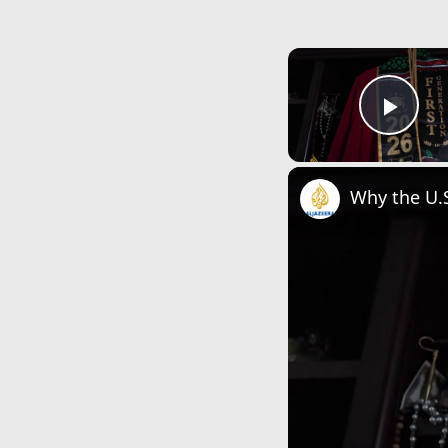
Play
Why the U.S