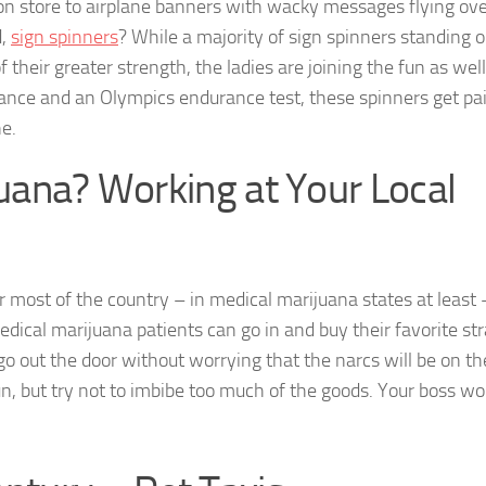
tion store to airplane banners with wacky messages flying ove
d,
sign spinners
? While a majority of sign spinners standing o
their greater strength, the ladies are joining the fun as wel
nce and an Olympics endurance test, these spinners get pai
e.
juana? Working at Your Local
 most of the country – in medical marijuana states at least –
edical marijuana patients can go in and buy their favorite str
o out the door without worrying that the narcs will be on th
fun, but try not to imbibe too much of the goods. Your boss wo