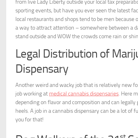
from live Lady Liberty outside your local tax prepara
sporting events, but have you ever seen the latest fa
local restaurants and shops tend to be men because of 
a way to attract attention – somewhere between a da
stand outside and WOW the crowds come rain or shin
Legal Distribution of Mari
Dispensary
Another weird and wacky job that is relatively new for
job working at
medical cannabis dispensaries
. Here m
depending on flavor and composition and can legally g
heels. A job in a cannabis dispensary can be a lot of 
you for that!
st