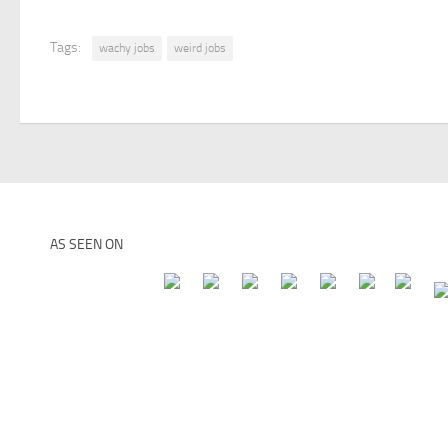
Tags:
wachy jobs
weird jobs
AS SEEN ON