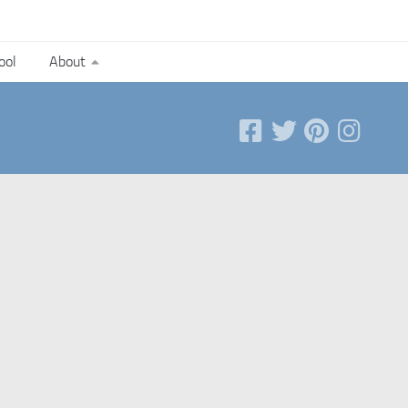
ool
About