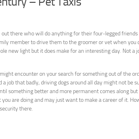
ntury – Pet Taxis
ut there who will do anything for their four-legged friends 
amily member to drive them to the groomer or vet when you 
le new light but it does make for an interesting day. Not a j
 might encounter on your search for something out of the ord
d a job that badly, driving dogs around all day might not be s
 until something better and more permanent comes along but 
t you are doing and may just want to make a career of it. Ho
security there.