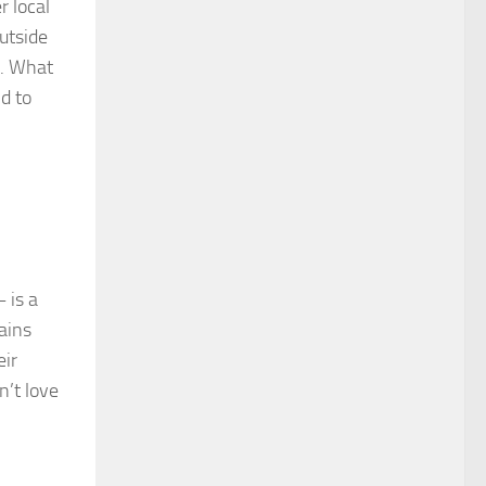
r local
utside
l. What
d to
 is a
ains
eir
n’t love