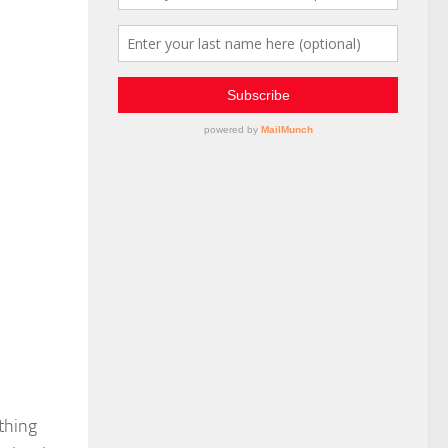
thing