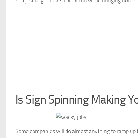
You just might have a bit of fun while bringing home 
Is Sign Spinning Making Y
Some companies will do almost anything to ramp up t