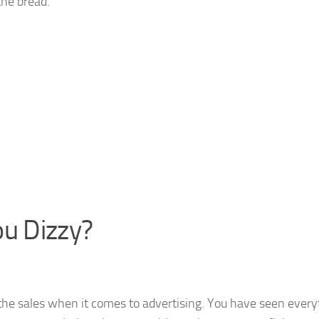
the bread.
ou Dizzy?
he sales when it comes to advertising. You have seen every