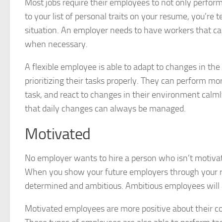
Most jobs require their employees to not only perform mu
to your list of personal traits on your resume, you’re 
situation. An employer needs to have workers that can
when necessary.
A flexible employee is able to adapt to changes in the
prioritizing their tasks properly. They can perform m
task, and react to changes in their environment calmly
that daily changes can always be managed.
Motivated
No employer wants to hire a person who isn’t motivat
When you show your future employers through your re
determined and ambitious. Ambitious employees will
Motivated employees are more positive about their com