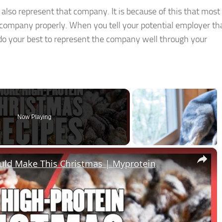
so represent that company. It is because of this that most
r company properly. When you tell your potential employer th
 do your best to represent the company well through your
Now Playing
×
ould Make This Christmas | Myprotein