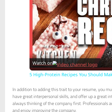
Watch on
5 High-Protein Recipes You Should Ma
In addition to adding this trait to your resume, you m
have great interpersonal skills, and offer up a great
always thinking of the company first. Professionals a
and enjoy improving the company.