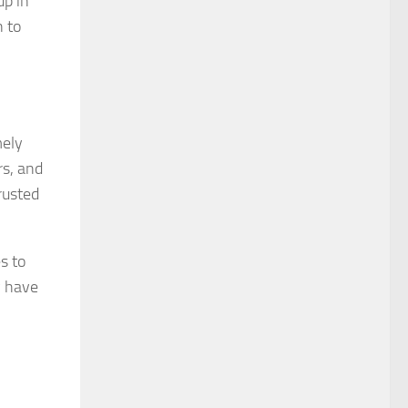
up in
 to
mely
rs, and
rusted
s to
y have