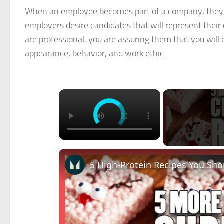
When an employee becomes part of a company, they al
employers desire candidates that will represent thei
are professional, you are assuring them that you will
appearance, behavior, and work ethic.
×
5 High-Protein Recipes You Sh