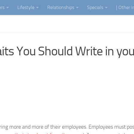
ers
Lifestyle
Relationships
Specials
| Other 
its You Should Write in you
iring more and more of their employees. Employees must po