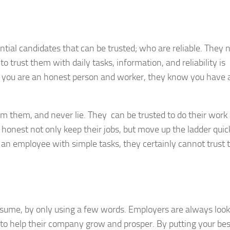
ntial candidates that can be trusted; who are reliable. They 
o trust them with daily tasks, information, and reliability is
 you are an honest person and worker, they know you have 
m them, and never lie. They can be trusted to do their work
honest not only keep their jobs, but move up the ladder quic
 an employee with simple tasks, they certainly cannot trust
resume, by only using a few words. Employers are always look
 to help their company grow and prosper. By putting your bes