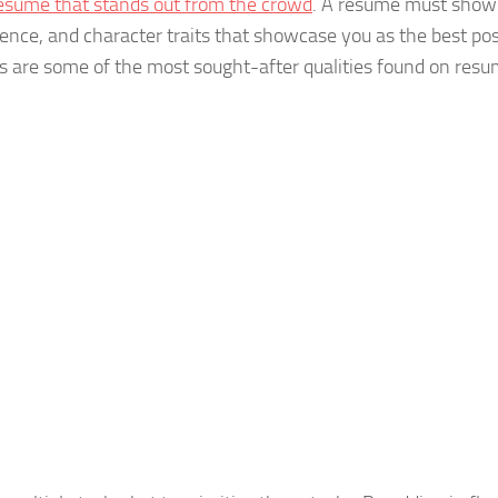
esume that stands out from the crowd
. A resume must show
ience, and character traits that showcase you as the best pos
its are some of the most sought-after qualities found on resu