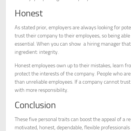
Honest
As stated prior, employers are always looking for pote
trust their company to their employees, so being able t
essential. When you can show a hiring manager that
ingredient: integrity.
Honest employees own up to their mistakes, learn fro
protect the interests of the company. People who are 
than unreliable employees. If a company cannot trust
with more responsibility.
Conclusion
These five personal traits can boost the appeal of a 
motivated, honest, dependable, flexible professionals