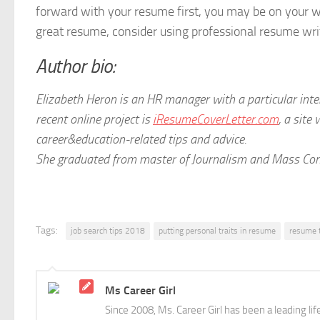
forward with your resume first, you may be on your w
great resume, consider using professional resume wri
Author bio:
Elizabeth Heron is an HR manager with a particular in
recent online project is
iResumeCoverLetter.com
, a site
career&education-related tips and advice.
She graduated from master of Journalism and Mass Comm
Tags:
job search tips 2018
putting personal traits in resume
resume 
Ms Career Girl
Since 2008, Ms. Career Girl has been a leading li