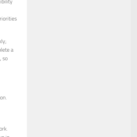
bility
iorities
ly;
lete a
, so
ion.
ork.