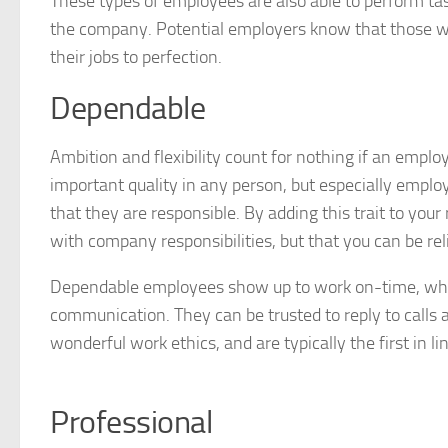
These types of employees are also able to perform tas
the company. Potential employers know that those w
their jobs to perfection.
Dependable
Ambition and flexibility count for nothing if an empl
important quality in any person, but especially emplo
that they are responsible. By adding this trait to you
with company responsibilities, but that you can be rel
Dependable employees show up to work on-time, when
communication. They can be trusted to reply to calls a
wonderful work ethics, and are typically the first in 
Professional