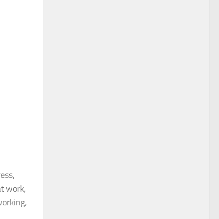
ress,
at work,
working,