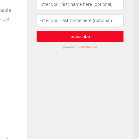
sible
mes;