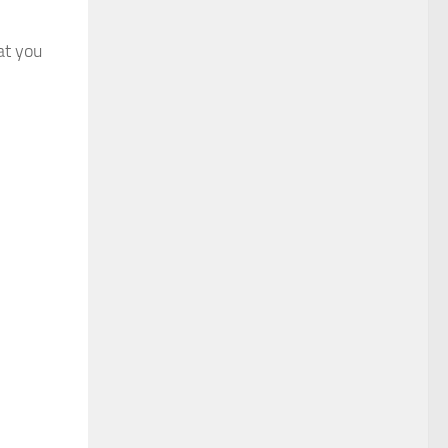
at you