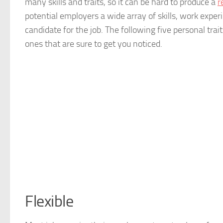
many skills and traits, so it can be hard to produce a
r
potential employers a wide array of skills, work exper
candidate for the job. The following five personal tra
ones that are sure to get you noticed.
Flexible