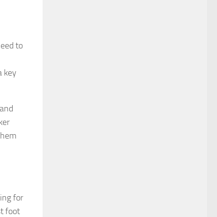
need to
a key
 and
ker
 them
ing for
t foot