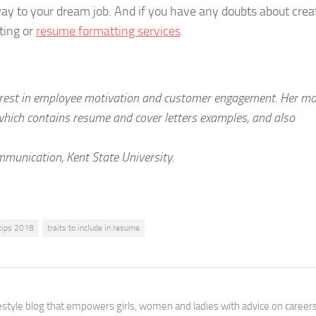
ay to your dream job. And if you have any doubts about crea
ting or
resume formatting services
.
terest in employee motivation and customer engagement. Her m
 which contains resume and cover letters examples, and also
unication, Kent State University.
tips 2018
traits to include in resume
festyle blog that empowers girls, women and ladies with advice on careers