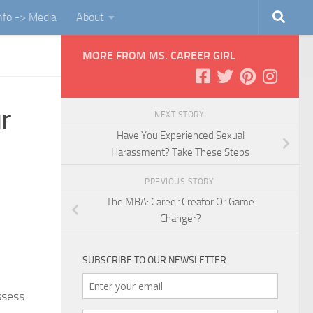
Info -> Media
About
MORE FROM MS. CAREER GIRL
r
NEXT STORY
Have You Experienced Sexual
Harassment? Take These Steps
PREVIOUS STORY
The MBA: Career Creator Or Game
Changer?
SUBSCRIBE TO OUR NEWSLETTER
ssess