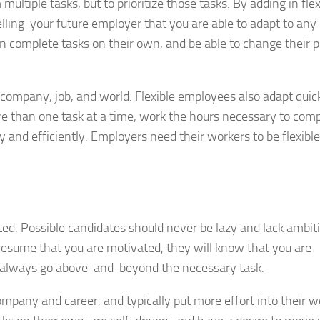
ltiple tasks, but to prioritize those tasks. By adding in flexi
telling your future employer that you are able to adapt to any
 complete tasks on their own, and be able to change their pr
 company, job, and world. Flexible employees also adapt quick
ore than one task at a time, work the hours necessary to comp
 and efficiently. Employers need their workers to be flexible
ed. Possible candidates should never be lazy and lack ambit
sume that you are motivated, they will know that you are
 always go above-and-beyond the necessary task.
pany and career, and typically put more effort into their w