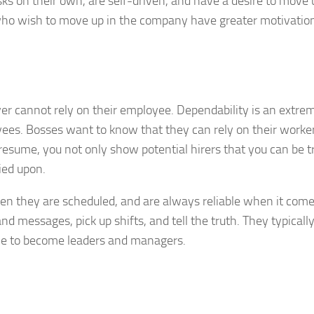
ks on their own, are self-driven, and have a desire to move 
ho wish to move up in the company have greater motivation
oyer cannot rely on their employee. Dependability is an extre
yees. Bosses want to know that they can rely on their worke
r resume, you not only show potential hirers that you can be t
ied upon.
 they are scheduled, and are always reliable when it come
nd messages, pick up shifts, and tell the truth. They typicall
line to become leaders and managers.