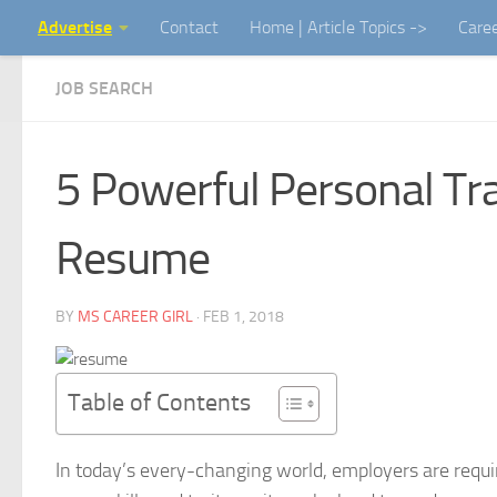
Advertise
Contact
Home | Article Topics ->
Care
Skip to content
JOB SEARCH
5 Powerful Personal Tra
Resume
BY
MS CAREER GIRL
·
FEB 1, 2018
Table of Contents
In today’s every-changing world, employers are requ