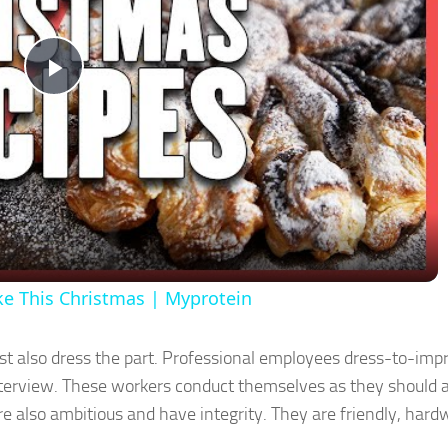
Play
Video
ke This Christmas | Myprotein
ust also dress the part. Professional employees dress-to-imp
 interview. These workers conduct themselves as they should 
re also ambitious and have integrity. They are friendly, hard