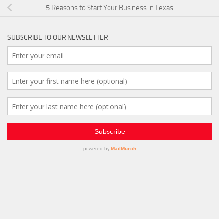
5 Reasons to Start Your Business in Texas
SUBSCRIBE TO OUR NEWSLETTER