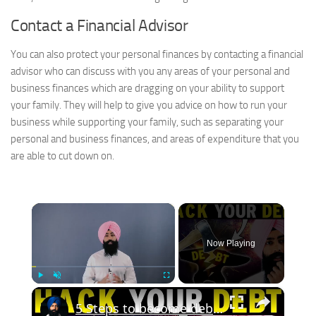
Contact a Financial Advisor
You can also protect your personal finances by contacting a financial
advisor who can discuss with you any areas of your personal and
business finances which are dragging on your ability to support
your family. They will help to give you advice on how to run your
business while supporting your family, such as separating your
personal and business finances, and areas of expenditure that you
are able to cut down on.
×
Now Playing
×
Play
Unmute
Fullscreen
5 Steps to become debt free in 1 year