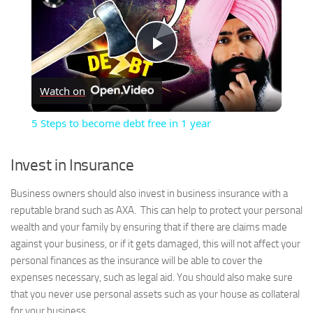
Play
Watch on
Video
5 Steps to become debt free in 1 year
Invest in Insurance
Business owners should also invest in business insurance with a
reputable brand such as AXA. This can help to protect your personal
wealth and your family by ensuring that if there are claims made
against your business, or if it gets damaged, this will not affect your
personal finances as the insurance will be able to cover the
expenses necessary, such as legal aid. You should also make sure
that you never use personal assets such as your house as collateral
for your business.