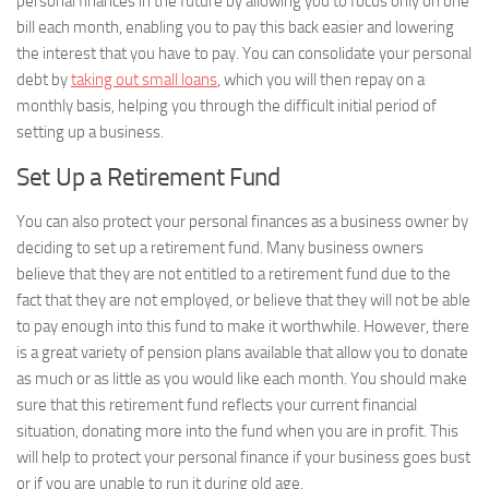
personal finances in the future by allowing you to focus only on one
bill each month, enabling you to pay this back easier and lowering
the interest that you have to pay. You can consolidate your personal
debt by
taking out small loans
, which you will then repay on a
monthly basis, helping you through the difficult initial period of
setting up a business.
Set Up a Retirement Fund
You can also protect your personal finances as a business owner by
deciding to set up a retirement fund. Many business owners
believe that they are not entitled to a retirement fund due to the
fact that they are not employed, or believe that they will not be able
to pay enough into this fund to make it worthwhile. However, there
is a great variety of pension plans available that allow you to donate
as much or as little as you would like each month. You should make
sure that this retirement fund reflects your current financial
situation, donating more into the fund when you are in profit. This
will help to protect your personal finance if your business goes bust
or if you are unable to run it during old age.