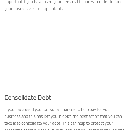
important if you have used your personal finances in order to fund
your business’s start-up potential.
Consolidate Debt
If you have used your personal finances to help pay for your
business and this has left you in debt, the best action that you can
take is to consolidate your debt. This can help to protect your