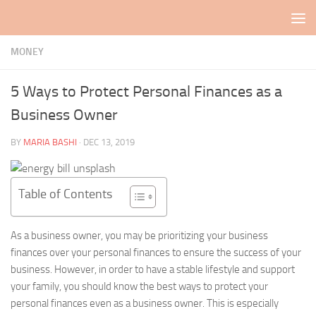
Skip to content
MONEY
5 Ways to Protect Personal Finances as a
Business Owner
BY
MARIA BASHI
·
DEC 13, 2019
Table of Contents
As a business owner, you may be prioritizing your business
finances over your personal finances to ensure the success of your
business. However, in order to have a stable lifestyle and support
your family, you should know the best ways to protect your
personal finances even as a business owner. This is especially