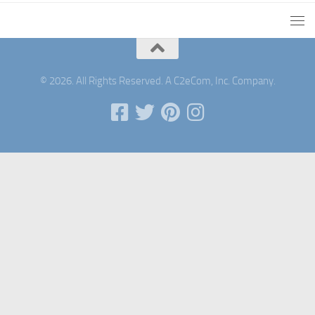
© 2026. All Rights Reserved. A C2eCom, Inc. Company.