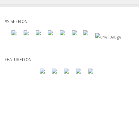
AS SEEN ON
FEATURED ON