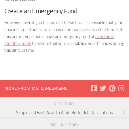
Create an Emergency Fund
However, even if you follow all of these tips, it is possible that your
business could put a strain on your personal assets in the future. If
this occurs, you should have an emergency fund of
over three
months profits
to ensure that you can stabilize your finances during
this difficult time.
MORE FROM MS. CAREER GIRL
NEXT STORY
Simple and Fast Ways to Write Better Job Descriptions
PREVIOUS STORY