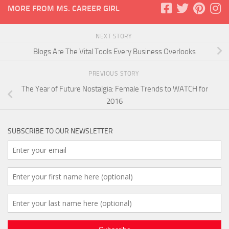
MORE FROM MS. CAREER GIRL
NEXT STORY
Blogs Are The Vital Tools Every Business Overlooks
PREVIOUS STORY
The Year of Future Nostalgia: Female Trends to WATCH for
2016
SUBSCRIBE TO OUR NEWSLETTER