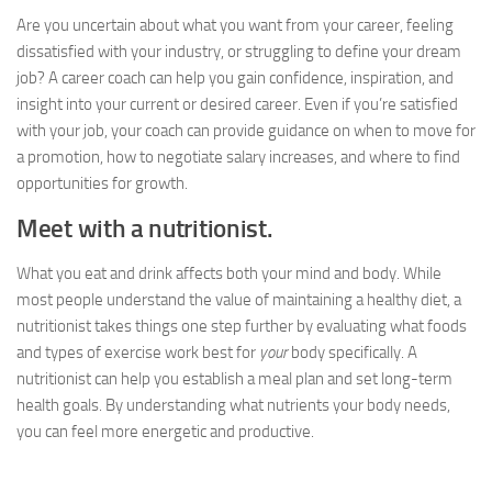
Are you uncertain about what you want from your career, feeling
dissatisfied with your industry, or struggling to define your dream
job? A career coach can help you gain confidence, inspiration, and
insight into your current or desired career. Even if you’re satisfied
with your job, your coach can provide guidance on when to move for
a promotion, how to negotiate salary increases, and where to find
opportunities for growth.
Meet with a nutritionist.
What you eat and drink affects both your mind and body. While
most people understand the value of maintaining a healthy diet, a
nutritionist takes things one step further by evaluating what foods
and types of exercise work best for
your
body specifically. A
nutritionist can help you establish a meal plan and set long-term
health goals. By understanding what nutrients your body needs,
you can feel more energetic and productive.