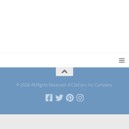
© 2026. All Rights Reserved. A C2eCom, Inc. Company.