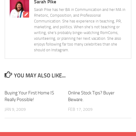
Sarah Pike
Sarah Pike has her BA in Communication and her MA in
Rhetoric, Composition, and Professional
Communication. She has experience in teaching, PR,
marketing, and politics. When she's not teaching or
writing, she's probably binge-watching RomComs,
volunteering, or planning her next vacation. She also
enjoys following far too many celebrities than she
should on Instagram.
YOU MAY ALSO LIKE...
Buying Your First Home IS
Online Stock Tips? Buyer
Really Possible!
Beware.
JAN 9, 2009
FEB 17, 2009