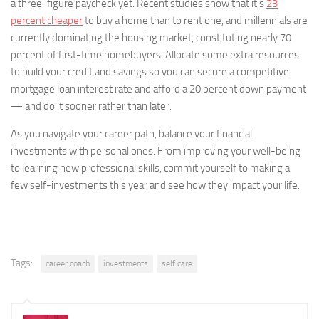
a three-figure paycheck yet. Recent studies show that it’s
23
percent cheaper
to buy a home than to rent one, and millennials are
currently dominating the housing market, constituting nearly 70
percent of first-time homebuyers. Allocate some extra resources
to build your credit and savings so you can secure a competitive
mortgage loan interest rate and afford a 20 percent down payment
— and do it sooner rather than later.
As you navigate your career path, balance your financial
investments with personal ones. From improving your well-being
to learning new professional skills, commit yourself to making a
few self-investments this year and see how they impact your life.
Tags:
career coach
investments
self care