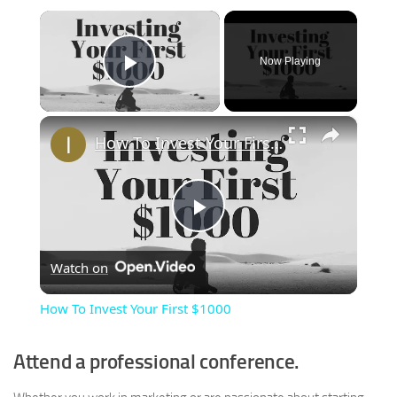
×
Now Playing
Play Video
×
How To Invest Your First $1000
Play
Watch on
Video
How To Invest Your First $1000
Attend a professional conference.