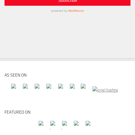
AS SEEN ON
FEATURED ON