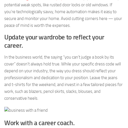
potential weak spots, like rusted door locks or old windows. If
you’re technologically savvy, home automation makes it easy to
secure and monitor your home. Avoid cutting corners here — your
peace of mind is worth the expenses.
Update your wardrobe to reflect your
career.
In the business world, the saying “you can’t judge a book by its
cover” doesn’t always hold true. While your specific dress code will
depend on your industry, the way you dress should reflect your
professionalism and dedication to your position. Leave the jeans
and t-shirts for the weekend, and invest in a few tailored pieces for
work, such as blazers, pencil skirts, slacks, blouses, and
conservative heels.
Work with a career coach.