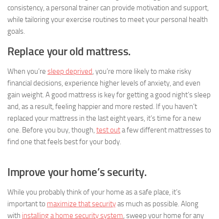
consistency, a personal trainer can provide motivation and support,
while tailoring your exercise routines to meet your personal health
goals.
Replace your old mattress.
When you’re
sleep deprived
, you’re more likely to make risky
financial decisions, experience higher levels of anxiety, and even
gain weight. A good mattress is key for getting a good night’s sleep
and, as a result, feeling happier and more rested. If you haven’t
replaced your mattress in the last eight years, it’s time for a new
one. Before you buy, though,
test out
a few different mattresses to
find one that feels best for your body.
Improve your home’s security.
While you probably think of your home as a safe place, it’s
important to
maximize that security
as much as possible. Along
with
installing a home security system
, sweep your home for any