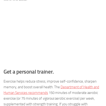
Get a personal trainer.
Exercise helps reduce stress, improve self-confidence, sharpen
memory, and boost overall health. The
Department of Health and
Human Services recommends
150 minutes of moderate aerobic
exercise (or 75 minutes of
vigorous
aerobic exercise) per week,
supplemented with strength training. If you struggle with