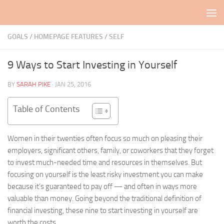
Skip to content
GOALS
/
HOMEPAGE FEATURES
/
SELF
9 Ways to Start Investing in Yourself
BY
SARAH PIKE
·
JAN 25, 2016
Table of Contents
Women in their twenties often focus so much on pleasing their
employers, significant others, family, or coworkers that they forget
to invest much-needed time and resources in themselves. But
focusing on yourself is the least risky investment you can make
because it’s guaranteed to pay off — and often in ways more
valuable than money. Going beyond the traditional definition of
financial investing, these nine to start investing in yourself are
worth the costs.