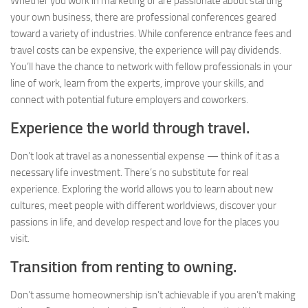
Whether you work in marketing or are passionate about starting
your own business, there are professional conferences geared
toward a variety of industries. While conference entrance fees and
travel costs can be expensive, the experience will pay dividends.
You’ll have the chance to network with fellow professionals in your
line of work, learn from the experts, improve your skills, and
connect with potential future employers and coworkers.
Experience the world through travel.
Don’t look at travel as a nonessential expense — think of it as a
necessary life investment. There’s no substitute for real
experience. Exploring the world allows you to learn about new
cultures, meet people with different worldviews, discover your
passions in life, and develop respect and love for the places you
visit.
Transition from renting to owning.
Don’t assume homeownership isn’t achievable if you aren’t making