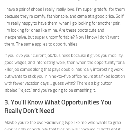
I have a pair of shoes I really, really love. I’m super grateful for them
because they’re comfy, fashionable, and came at a good price. So if
I’m really happy to have them, when I go looking for another pair,
I’m looking for ones like mine. Are these boots cute and
inexpensive, but super uncomfortable? Now I know I don’t want
them. The same applies to opportunities.
If you love your current job/business because it gives you mobility,
good wages, and interesting work, then when the opportunity for a
killer job comes along that pays double, has really interesting work,
but wants to stick you in nine-to-five office hours at a fixed location
with fewer vacation days… guess what? There’s a big button
labeled “reject,” and you’re going to be smashing it.
3. You’ll Know What Opportunities You
Really Don’t Need
Maybe you’re the over-achieving type like me who wants to grab
every single opportunity that flies my way because, “I gotta get it