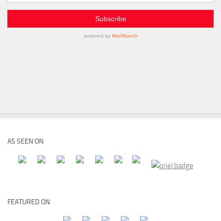
AS SEEN ON
FEATURED ON