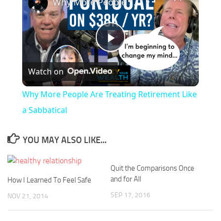
Why More People Are Treating Retirement Like a Sabbatical
Play
Watch on
Video
Why More People Are Treating Retirement Like
a Sabbatical
YOU MAY ALSO LIKE...
Quit the Comparisons Once
and for All
How I Learned To Feel Safe
SEP 17, 2016
NOV 21, 2014