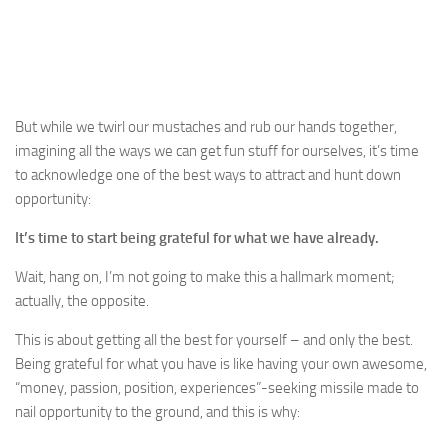
But while we twirl our mustaches and rub our hands together,
imagining all the ways we can get fun stuff for ourselves, it’s time
to acknowledge one of the best ways to attract and hunt down
opportunity:
It’s time to start being grateful for what we have already.
Wait, hang on, I’m not going to make this a hallmark moment;
actually, the opposite.
This is about getting all the best for yourself – and only the best.
Being grateful for what you have is like having your own awesome,
“money, passion, position, experiences”-seeking missile made to
nail opportunity to the ground, and this is why: