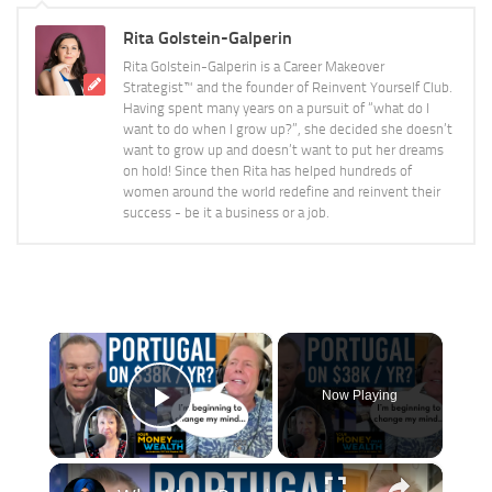
Rita Golstein-Galperin
Rita Golstein-Galperin is a Career Makeover
Strategist™ and the founder of Reinvent Yourself Club.
Having spent many years on a pursuit of “what do I
want to do when I grow up?”, she decided she doesn’t
want to grow up and doesn’t want to put her dreams
on hold! Since then Rita has helped hundreds of
women around the world redefine and reinvent their
success - be it a business or a job.
×
Now Playing
Play Video
×