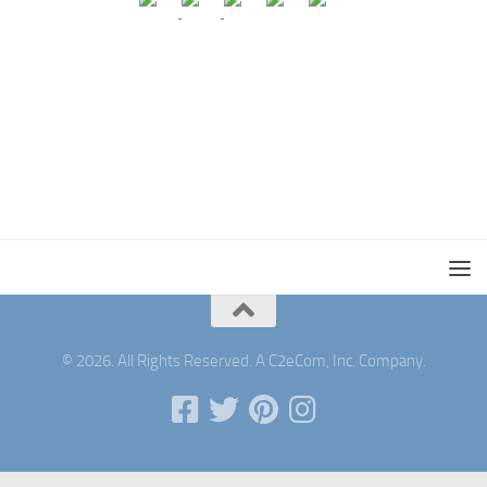
© 2026. All Rights Reserved. A C2eCom, Inc. Company.