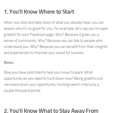
1. You’ll Know Where to Start
When you stop and take stock of what you already have, you can
assess why it’s so good for you. For example, let’s say you’re super
grateful for your Facebook page. Why? Because it gives you a
sense of community. Why? Because you can talk to people who
understand you. Why? Because you can benefit from their insights
and experiences to improve your quest for success.
Boom.
Now you have solid intel to help you move forward. What
opportunity do you need to hunt down now? Being grateful just
narrowed down your opportunity-hunting search criteria by a
couple thousand points.
2. You’ll Know What to Stay Away From