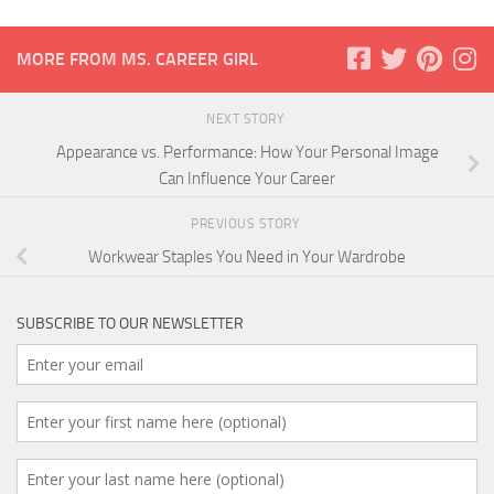
MORE FROM MS. CAREER GIRL
NEXT STORY
Appearance vs. Performance: How Your Personal Image
Can Influence Your Career
PREVIOUS STORY
Workwear Staples You Need in Your Wardrobe
SUBSCRIBE TO OUR NEWSLETTER