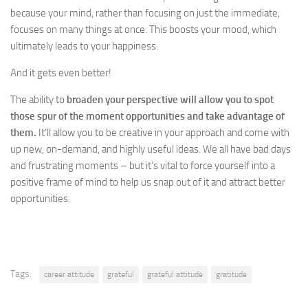
because your mind, rather than focusing on just the immediate,
focuses on many things at once. This boosts your mood, which
ultimately leads to your happiness.
And it gets even better!
The ability to
broaden your perspective will allow you to spot
those spur of the moment opportunities and take advantage of
them.
It’ll allow you to be creative in your approach and come with
up new, on-demand, and highly useful ideas. We all have bad days
and frustrating moments – but it’s vital to force yourself into a
positive frame of mind to help us snap out of it and attract better
opportunities.
Tags:
career attitude
grateful
grateful attitude
gratitude