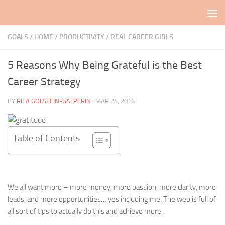
Skip to content
GOALS
/
HOME
/
PRODUCTIVITY
/
REAL CAREER GIRLS
5 Reasons Why Being Grateful is the Best
Career Strategy
BY
RITA GOLSTEIN-GALPERIN
·
MAR 24, 2016
Table of Contents
We all want more – more money, more passion, more clarity, more
leads, and more opportunities… yes including me. The web is full of
all sort of tips to actually do this and achieve more.