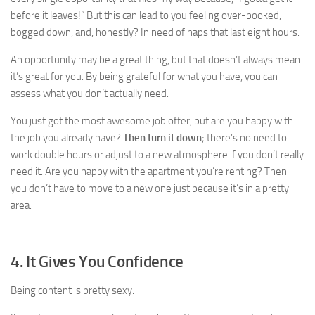
before it leaves!” But this can lead to you feeling over-booked,
bogged down, and, honestly? In need of naps that last eight hours.
An opportunity may be a great thing, but that doesn’t always mean
it’s great for you. By being grateful for what you have, you can
assess what you don’t actually need.
You just got the most awesome job offer, but are you happy with
the job you already have?
Then turn it down
; there’s no need to
work double hours or adjust to a new atmosphere if you don’t really
need it. Are you happy with the apartment you’re renting? Then
you don’t have to move to a new one just because it’s in a pretty
area.
4. It Gives You Confidence
Being content is pretty sexy.