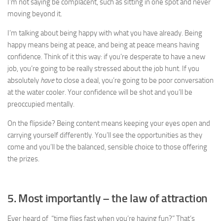
I’m not saying be complacent, such as sitting in one spot and never
moving beyond it.
I’m talking about being happy with what you have already. Being
happy means being at peace, and being at peace means having
confidence. Think of it this way: if you’re desperate to have a new
job, you’re going to be really stressed about the job hunt. If you
absolutely
have
to close a deal, you’re going to be poor conversation
at the water cooler. Your confidence will be shot and you’ll be
preoccupied mentally.
On the flipside? Being content means keeping your eyes open and
carrying yourself differently. You’ll see the opportunities as they
come and you’ll be the balanced, sensible choice to those offering
the prizes.
5. Most importantly – the law of attraction
Ever heard of “time flies fast when you’re having fun?” That’s