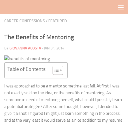
Skip to content
CAREER CONFESSIONS
/
FEATURED
The Benefits of Mentoring
BY
GIOVANNA ACOSTA
·
JAN 31, 2014
Table of Contents
I was approached to be a mentor sometime last fall. At first, I was
not exactly sold on the idea, or the benefits of mentoring. As
someone in need of mentoring herself, what could I possibly teach
a potential protégée? After some thought, however, I decided to
give it a shot. I figured I might just learn something in the process,
and at the very least it would serve as a nice addition to my resume.