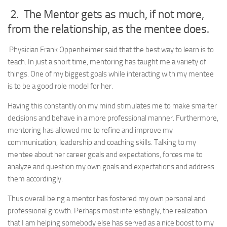
2. The Mentor gets as much, if not more,
from the relationship, as the mentee does.
Physician Frank Oppenheimer said that the best way to learn is to
teach. In just a short time, mentoring has taught me a variety of
things. One of my biggest goals while interacting with my mentee
is to be a good role model for her.
Having this constantly on my mind stimulates me to make smarter
decisions and behave in a more professional manner. Furthermore,
mentoring has allowed me to refine and improve my
communication, leadership and coaching skills. Talking to my
mentee about her career goals and expectations, forces me to
analyze and question my own goals and expectations and address
them accordingly.
Thus overall being a mentor has fostered my own personal and
professional growth. Perhaps most interestingly, the realization
that I am helping somebody else has served as a nice boost to my