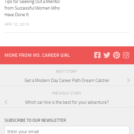
Tips for Seeking Out a Mentor
from Successful Women Who
Have Done It
APR 10, 2019
MORE FROM MS. CAREER GIRL
NEXT STORY
Get a Modern Day Career Path Dream Catcher
PREVIOUS STORY
Which car hire is the best for your adventure?
SUBSCRIBE TO OUR NEWSLETTER