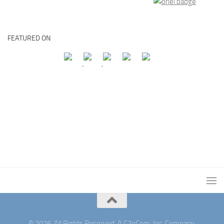
FEATURED ON
© 2026. All Rights Reserved. A C2eCom, Inc. Company.