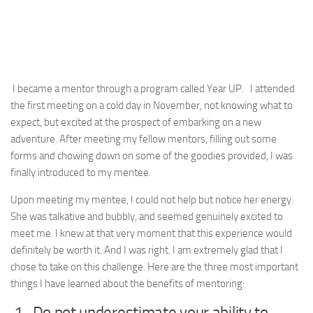
I became a mentor through a program called Year UP. I attended
the first meeting on a cold day in November, not knowing what to
expect, but excited at the prospect of embarking on a new
adventure. After meeting my fellow mentors, filling out some
forms and chowing down on some of the goodies provided, I was
finally introduced to my mentee.
Upon meeting my mentee, I could not help but notice her energy.
She was talkative and bubbly, and seemed genuinely excited to
meet me. I knew at that very moment that this experience would
definitely be worth it. And I was right. I am extremely glad that I
chose to take on this challenge. Here are the three most important
things I have learned about the benefits of mentoring:
1. Do not underestimate your ability to