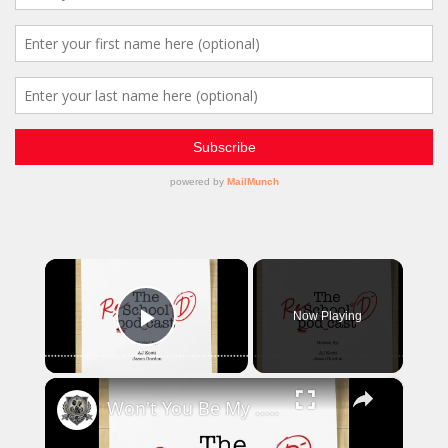
×
Now Playing
Play Video
×
Won't You Be My ... Mentor?! | The Reschool'd Podcast