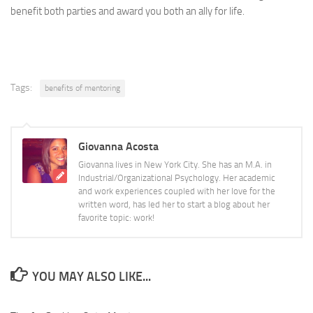
benefit both parties and award you both an ally for life.
Tags:
benefits of mentoring
Giovanna Acosta
Giovanna lives in New York City. She has an M.A. in
Industrial/Organizational Psychology. Her academic
and work experiences coupled with her love for the
written word, has led her to start a blog about her
favorite topic: work!
YOU MAY ALSO LIKE...