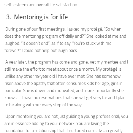
self-esteem and overall life satisfaction.
3. Mentoring is for life
During one of our first meetings, I asked my protégé: “So when
does the mentoring program officially end?” She looked at me and
laughed: “It doesn’t end”, as if to say “You’re stuck with me
forever!” I could not help but laugh back.
A year later, the program has come and gone; yet my mentee and I
still make the effort to meet about once a month. My protégé is
unlike any other 19 year old I have ever met. She has somehow
risen above the apathy that often consumes kids her age, girls in
particular. She is driven and motivated, and more importantly she
knows it. I have no reservations that she will get very far and I plan
to be along with her every step of the way.
Upon mentoring you are not just guiding a young professional; you
are in essence adding to your network. You are laying the
foundation for a relationship that if nurtured correctly can greatly