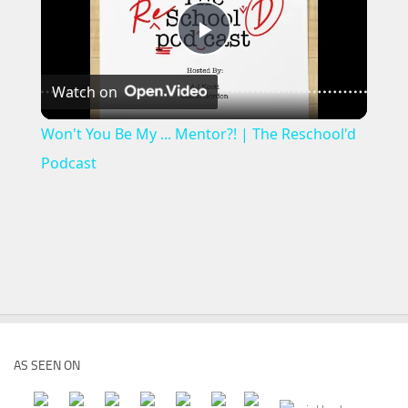
Play
Watch on
Video
Won't You Be My ... Mentor?! | The Reschool'd
Podcast
AS SEEN ON