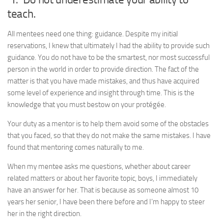
teach.
All mentees need one thing: guidance. Despite my initial
reservations, I knew that ultimately I had the ability to provide such
guidance. You do not have to be the smartest, nor most successful
person in the world in order to provide direction. The fact of the
matter is that you have made mistakes, and thus have acquired
some level of experience and insight through time. This is the
knowledge that you must bestow on your protégée.
Your duty as a mentor is to help them avoid some of the obstacles
that you faced, so that they do not make the same mistakes. I have
found that mentoring comes naturally to me.
When my mentee asks me questions, whether about career
related matters or about her favorite topic, boys, I immediately
have an answer for her. That is because as someone almost 10
years her senior, I have been there before and I’m happy to steer
her in the right direction.