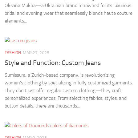
Oksana Mukha—a Ukrainian brand renowned for its luxurious
bridal and evening wear that seamlessly blends haute couture
elements...
FASHION
MAR 27, 2025
Style and Function: Custom Jeans
Sumissura, a Zurich-based company, is revolutionizing
women’s clothing by specializing in fully customized garments.
They don’t just offer regular custom clothing—they craft
personalized experiences. From selecting fabrics, styles, and
button details, there are thousands...
FASHION
MAR 3, 2025