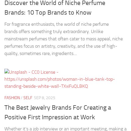
Discover the World of Niche Perfume
Brands: 10 Top Brands to Know
For fragrance enthusiasts, the world of niche perfume
brands offers something truly extraordinary. Unlike
mainstream perfumes that often cater to mass appeal, niche
perfumes focus on artistry, creativity, and the use of high-
quality, sometimes rare, ingredients....
FASHION
/
SELF
SEP 8, 2025
The Best Jewelry Brands For Creating a
Positive First Impression at Work
Whether it’s a job interview or an important meeting, making a