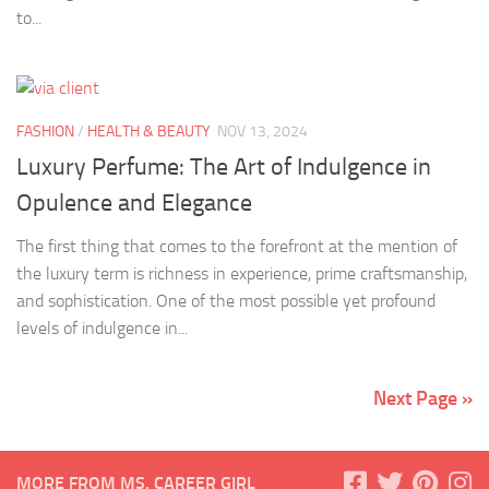
to...
FASHION
/
HEALTH & BEAUTY
NOV 13, 2024
Luxury Perfume: The Art of Indulgence in
Opulence and Elegance
The first thing that comes to the forefront at the mention of
the luxury term is richness in experience, prime craftsmanship,
and sophistication. One of the most possible yet profound
levels of indulgence in...
Next Page »
MORE FROM MS. CAREER GIRL