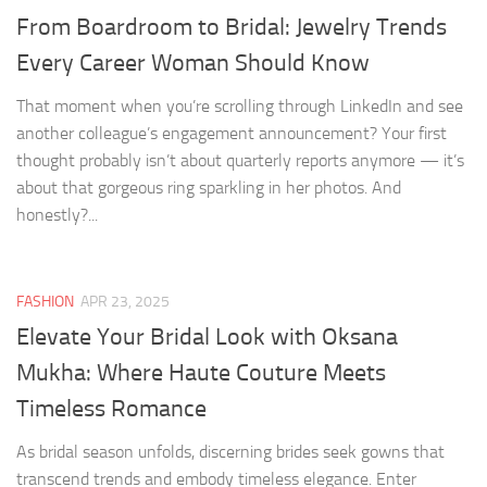
From Boardroom to Bridal: Jewelry Trends
Every Career Woman Should Know
That moment when you’re scrolling through LinkedIn and see
another colleague’s engagement announcement? Your first
thought probably isn’t about quarterly reports anymore — it’s
about that gorgeous ring sparkling in her photos. And
honestly?...
FASHION
APR 23, 2025
Elevate Your Bridal Look with Oksana
Mukha: Where Haute Couture Meets
Timeless Romance
As bridal season unfolds, discerning brides seek gowns that
transcend trends and embody timeless elegance. Enter