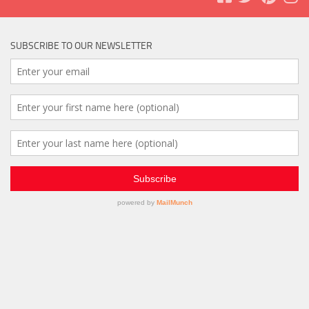
SUBSCRIBE TO OUR NEWSLETTER