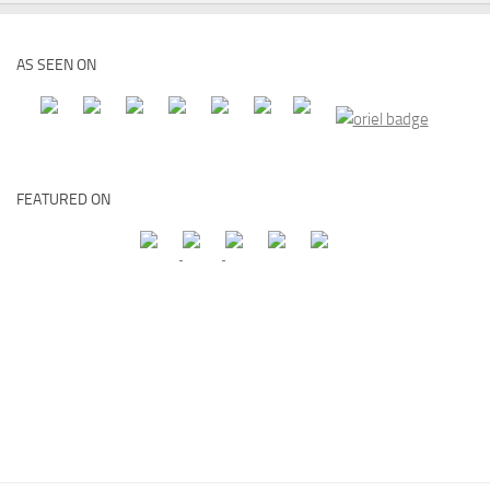
AS SEEN ON
FEATURED ON