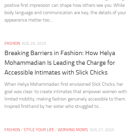
positive first impression can shape how others see you. While
body language and communication are key, the details of your
appearance matter too....
FASHION
AUG 29, 2025
Breaking Barriers in Fashion: How Helya
Mohammadian Is Leading the Charge for
Accessible Intimates with Slick Chicks
When Helya Mohammadian first envisioned Slick Chicks, her
goal was clear: to create intimates that empower women with
limited mobility, making fashion genuinely accessible to them.
Inspired firsthand by her sister who struggled to...
FASHION
/
STYLE YOUR LIFE
/
WORKING MOMS
AUG 27, 2025