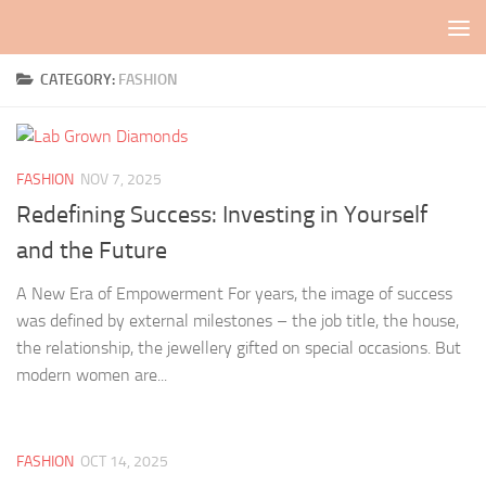
Skip to content
CATEGORY:
FASHION
FASHION
NOV 7, 2025
Redefining Success: Investing in Yourself
and the Future
A New Era of Empowerment For years, the image of success
was defined by external milestones – the job title, the house,
the relationship, the jewellery gifted on special occasions. But
modern women are...
FASHION
OCT 14, 2025