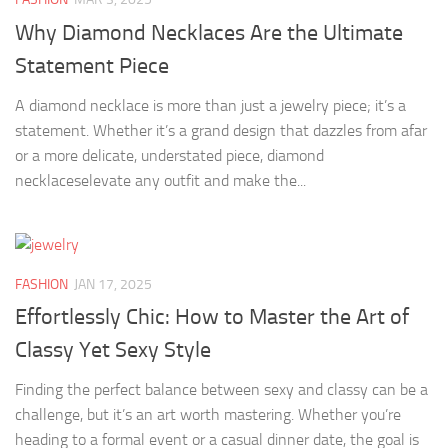
Why Diamond Necklaces Are the Ultimate
Statement Piece
A diamond necklace is more than just a jewelry piece; it’s a
statement. Whether it’s a grand design that dazzles from afar
or a more delicate, understated piece, diamond
necklaceselevate any outfit and make the...
FASHION
JAN 17, 2025
Effortlessly Chic: How to Master the Art of
Classy Yet Sexy Style
Finding the perfect balance between sexy and classy can be a
challenge, but it’s an art worth mastering. Whether you’re
heading to a formal event or a casual dinner date, the goal is