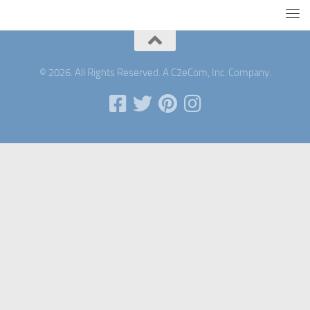
© 2026. All Rights Reserved. A C2eCom, Inc. Company.