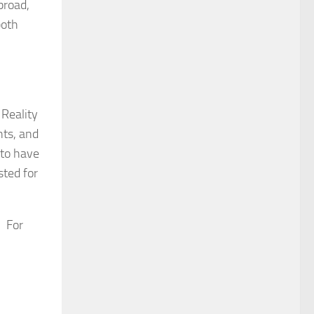
broad,
both
 Reality
hts, and
 to have
sted for
. For