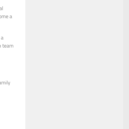
al
come a
 a
in team
family