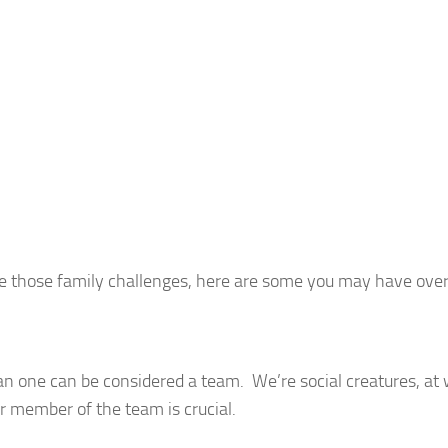
olve those family challenges, here are some you may have ove
n one can be considered a team. We’re social creatures, at 
er member of the team is crucial.