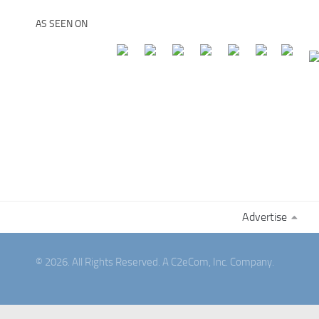
AS SEEN ON
Advertise
© 2026. All Rights Reserved. A C2eCom, Inc. Company.