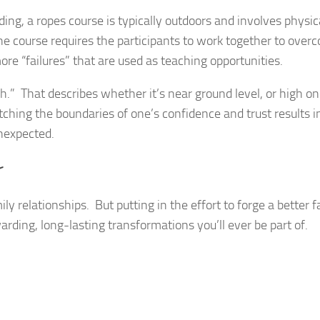
ing, a ropes course is typically outdoors and involves physic
e course requires the participants to work together to over
re “failures” that are used as teaching opportunities.
h.” That describes whether it’s near ground level, or high on
etching the boundaries of one’s confidence and trust results 
unexpected.
r
ily relationships. But putting in the effort to forge a better 
arding, long-lasting transformations you’ll ever be part of.