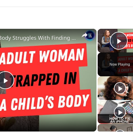
×
Woman Stuck In A Child's Body Struggles With Finding Love
Pla
Now Playing
Play
Video