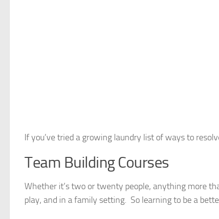
If you’ve tried a growing laundry list of ways to res
Team Building Courses
Whether it’s two or twenty people, anything more tha
play, and in a family setting. So learning to be a bett