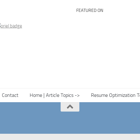
FEATURED ON
Contact
Home | Article Topics ->
Resume Optimization T