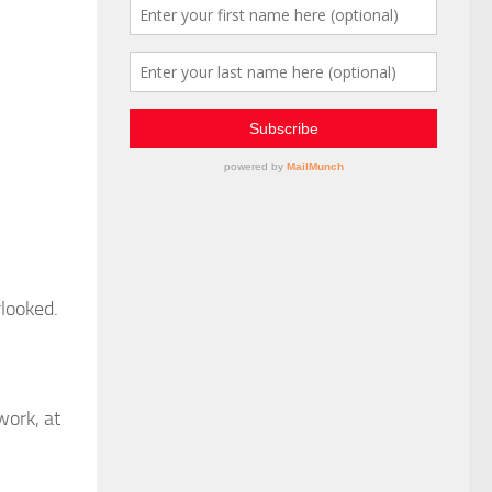
rlooked.
work, at