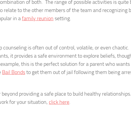
ombination of both. The range of possible activities is quite 
to relate to the other members of the team and recognizing 
pular in a
family reunion
setting.
counseling is often out of control, volatile, or even chaotic.
ants, it provides a safe environment to explore beliefs, thoug
 example, this is the perfect solution for a parent who wants
e
Bail Bonds
to get them out of jail following them being arre
 beyond providing a safe place to build healthy relationships
ork for your situation,
click here
.