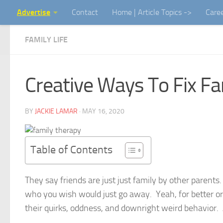
Advertise
Contact
Home | Article Topics ->
Care
Skip to content
FAMILY LIFE
Creative Ways To Fix Fa
BY
JACKIE LAMAR
·
MAY 16, 2020
Table of Contents
They say friends are just just family by other parents
who you wish would just go away. Yeah, for better or w
their quirks, oddness, and downright weird behavior.