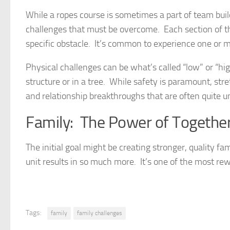
While a ropes course is sometimes a part of team build
challenges that must be overcome. Each section of th
specific obstacle. It’s common to experience one or mo
Physical challenges can be what’s called “low” or “hig
structure or in a tree. While safety is paramount, str
and relationship breakthroughs that are often quite 
Family: The Power of Togethe
The initial goal might be creating stronger, quality fam
unit results in so much more. It’s one of the most rew
Tags:
family
family challenges