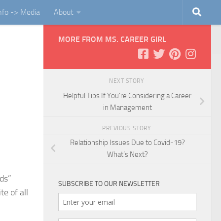
Info -> Media
About
MORE FROM MS. CAREER GIRL
NEXT STORY
Helpful Tips If You’re Considering a Career
in Management
PREVIOUS STORY
Relationship Issues Due to Covid-19?
What’s Next?
nds”
SUBSCRIBE TO OUR NEWSLETTER
e of all