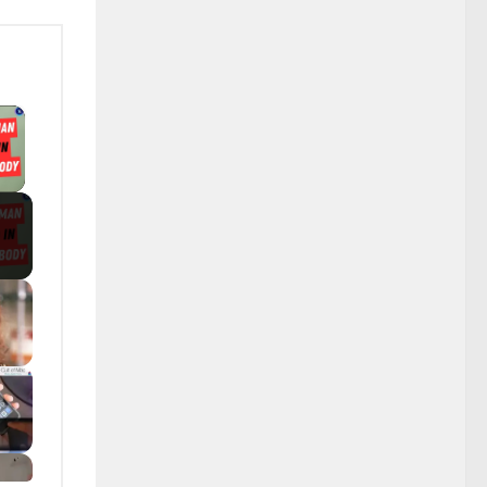
×
y Video