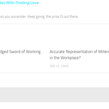
les With Finding Love
ess you surrender. Keep going, the prize IS out there.
dged Sword of Working
Accurate Representation of Millen
in the Workplace?
JAN 15, 2009