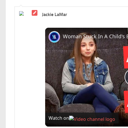
Jackie LaMar
Watch on