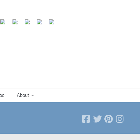
ool
About