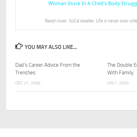
Woman Stuck In A Child's Body Strugg
Beach lover. SoCal dweller. Life is never over unl
YOU MAY ALSO LIKE...
Dad’s Career Advice From the
The Double E
Trenches
With Family
DEC 31, 2008
JAN 7, 2009