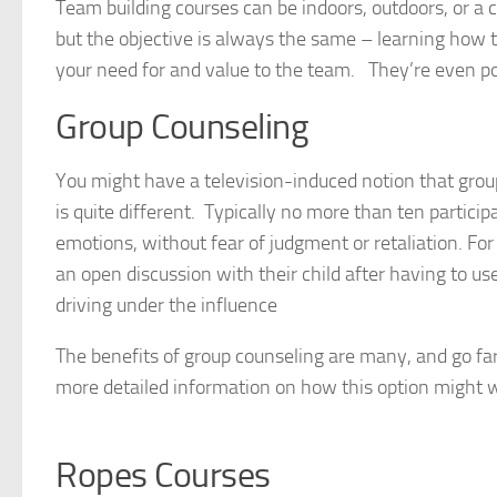
Team building courses can be indoors, outdoors, or a c
but the objective is always the same – learning how 
your need for and value to the team. They’re even po
Group Counseling
You might have a television-induced notion that group 
is quite different. Typically no more than ten particip
emotions, without fear of judgment or retaliation. For
an open discussion with their child after having to us
driving under the influence
The benefits of group counseling are many, and go far
more detailed information on how this option might w
Ropes Courses