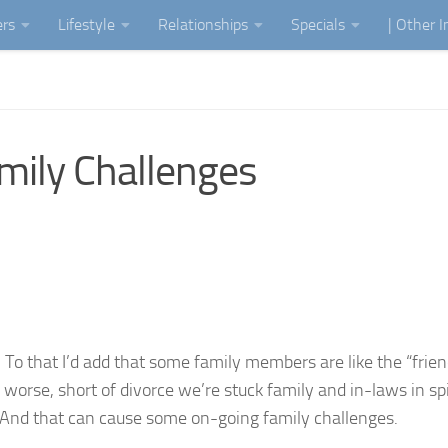
ers
Lifestyle
Relationships
Specials
| Other 
mily Challenges
. To that I’d add that some family members are like the “frie
orse, short of divorce we’re stuck family and in-laws in spit
 And that can cause some on-going family challenges.