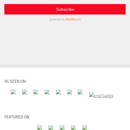
AS SEEN ON
FEATURED ON