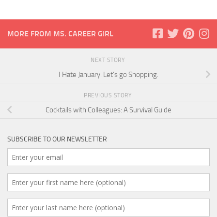
MORE FROM MS. CAREER GIRL
NEXT STORY
I Hate January. Let’s go Shopping.
PREVIOUS STORY
Cocktails with Colleagues: A Survival Guide
SUBSCRIBE TO OUR NEWSLETTER