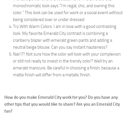
monochromatic look says “I’m regal, chic, and owning this
color.” This look can be used for work or a social event without
being considered over or under dressed.
Try With Warm Colors. I am in love with a good contrasting
look. My favorite Emerald City contrast is combining a
cranberry blazer with emerald green pants and adding a
neutral beige blouse. Can you say instant hauteness?
Nail IT! Not sure how the color will look with your complexion
or still not ready to invest in the trendy color? Well try an
emerald manicure. Be careful in choosing a finish, because a
matte finish will differ from a metallic finish.
How do you make Emerald City work for you? Do you have any
other tips that you would like to share? Are you an Emerald City
fan?