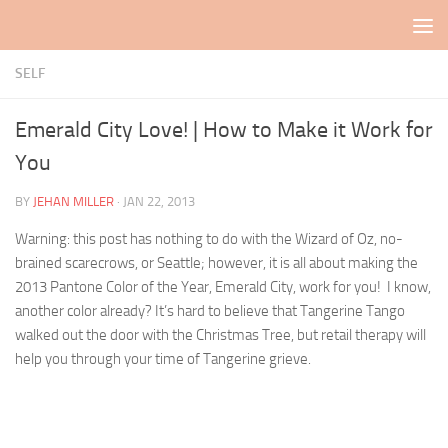
Skip to content
SELF
Emerald City Love! | How to Make it Work for
You
BY
JEHAN MILLER
·
JAN 22, 2013
Warning: this post has nothing to do with the Wizard of Oz, no-
brained scarecrows, or Seattle; however, it is all about making the
2013 Pantone Color of the Year, Emerald City, work for you! I know,
another color already? It’s hard to believe that Tangerine Tango
walked out the door with the Christmas Tree, but retail therapy will
help you through your time of Tangerine grieve.