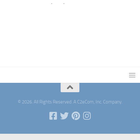
© 2026. All Rights Reserved. A C2eCom, Inc. Company.