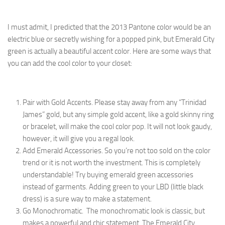
I must admit, I predicted that the 2013 Pantone color would be an
electric blue or secretly wishing for a popped pink, but Emerald City
green is actually a beautiful accent color. Here are some ways that
you can add the cool color to your closet:
Pair with Gold Accents. Please stay away from any “Trinidad
James” gold, but any simple gold accent, like a gold skinny ring
or bracelet, will make the cool color pop. It will not look gaudy,
however, it will give you a regal look.
Add Emerald Accessories. So you’re not too sold on the color
trend or it is not worth the investment. This is completely
understandable! Try buying emerald green accessories
instead of garments. Adding green to your LBD (little black
dress) is a sure way to make a statement.
Go Monochromatic. The monochromatic look is classic, but
makes a powerful and chic statement. The Emerald City