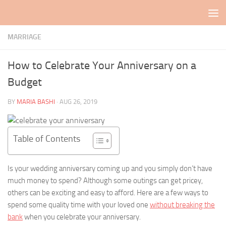
Skip to content
MARRIAGE
How to Celebrate Your Anniversary on a
Budget
BY
MARIA BASHI
·
AUG 26, 2019
Table of Contents
Is your wedding anniversary coming up and you simply don’t have
much money to spend? Although some outings can get pricey,
others can be exciting and easy to afford. Here are a few ways to
spend some quality time with your loved one
without breaking the
bank
when you celebrate your anniversary.