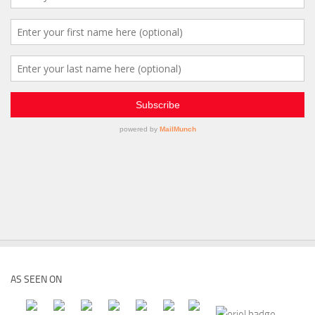
AS SEEN ON