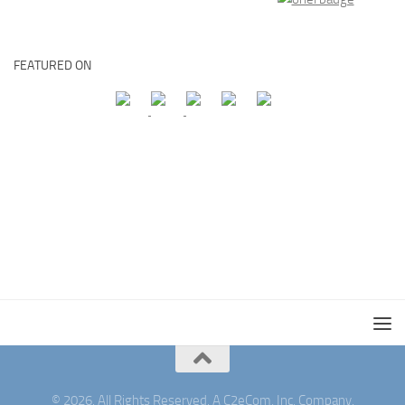
FEATURED ON
© 2026. All Rights Reserved. A C2eCom, Inc. Company.