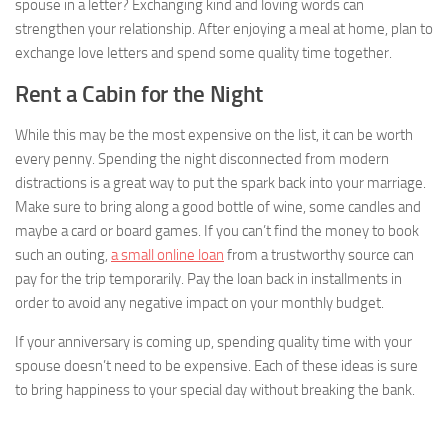
spouse in a letter? Exchanging kind and loving words can
strengthen your relationship. After enjoying a meal at home, plan to
exchange love letters and spend some quality time together.
Rent a Cabin for the Night
While this may be the most expensive on the list, it can be worth
every penny. Spending the night disconnected from modern
distractions is a great way to put the spark back into your marriage.
Make sure to bring along a good bottle of wine, some candles and
maybe a card or board games. If you can’t find the money to book
such an outing,
a small online loan
from a trustworthy source can
pay for the trip temporarily. Pay the loan back in installments in
order to avoid any negative impact on your monthly budget.
If your anniversary is coming up, spending quality time with your
spouse doesn’t need to be expensive. Each of these ideas is sure
to bring happiness to your special day without breaking the bank.