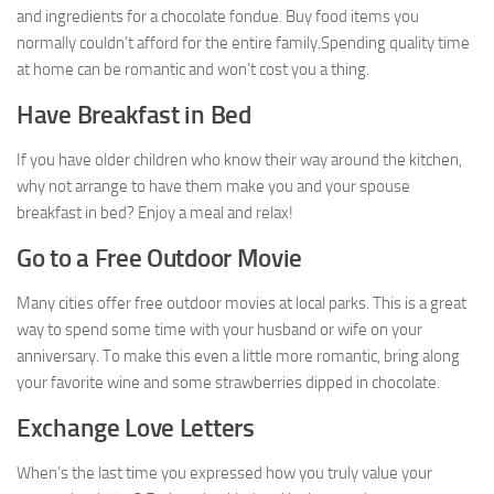
and ingredients for a chocolate fondue. Buy food items you
normally couldn’t afford for the entire family.Spending quality time
at home can be romantic and won’t cost you a thing.
Have Breakfast in Bed
If you have older children who know their way around the kitchen,
why not arrange to have them make you and your spouse
breakfast in bed? Enjoy a meal and relax!
Go to a Free Outdoor Movie
Many cities offer free outdoor movies at local parks. This is a great
way to spend some time with your husband or wife on your
anniversary. To make this even a little more romantic, bring along
your favorite wine and some strawberries dipped in chocolate.
Exchange Love Letters
When’s the last time you expressed how you truly value your