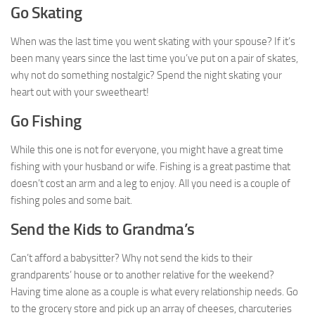
Go Skating
When was the last time you went skating with your spouse? If it’s
been many years since the last time you’ve put on a pair of skates,
why not do something nostalgic? Spend the night skating your
heart out with your sweetheart!
Go Fishing
While this one is not for everyone, you might have a great time
fishing with your husband or wife. Fishing is a great pastime that
doesn’t cost an arm and a leg to enjoy. All you need is a couple of
fishing poles and some bait.
Send the Kids to Grandma’s
Can’t afford a babysitter? Why not send the kids to their
grandparents’ house or to another relative for the weekend?
Having time alone as a couple is what every relationship needs. Go
to the grocery store and pick up an array of cheeses, charcuteries