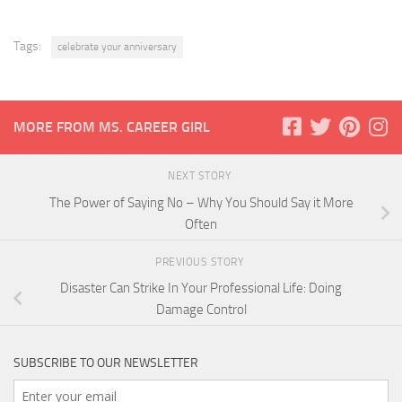
Tags:
celebrate your anniversary
MORE FROM MS. CAREER GIRL
NEXT STORY
The Power of Saying No – Why You Should Say it More
Often
PREVIOUS STORY
Disaster Can Strike In Your Professional Life: Doing
Damage Control
SUBSCRIBE TO OUR NEWSLETTER