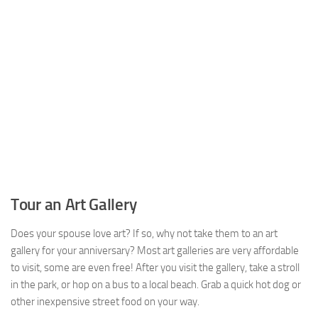
Tour an Art Gallery
Does your spouse love art? If so, why not take them to an art
gallery for your anniversary? Most art galleries are very affordable
to visit, some are even free! After you visit the gallery, take a stroll
in the park, or hop on a bus to a local beach. Grab a quick hot dog or
other inexpensive street food on your way.